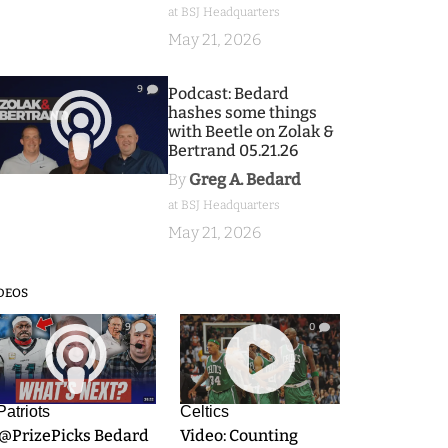
at BSJ Headquarters
May 21, 2026
9
Podcast: Bedard
hashes some things
with Beetle on Zolak &
Bertrand 05.21.26
By
Greg A. Bedard
at BSJ Headquarters
May 21, 2026
DEOS
9
0
Patriots
Celtics
.@PrizePicks Bedard
Video: Counting