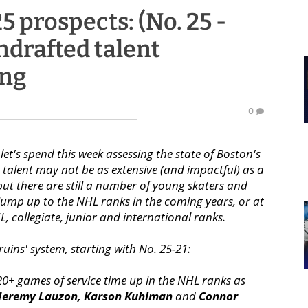
5 prospects: (No. 25 -
undrafted talent
ing
0
et's spend this week assessing the state of Boston's
g talent may not be as extensive (and impactful) as a
but there are still a number of young skaters and
jump up to the NHL ranks in the coming years, or at
HL, collegiate, junior and international ranks.
ruins' system, starting with No. 25-21:
20+ games of service time up in the NHL ranks as
Jeremy Lauzon,
Karson Kuhlman
and
Connor