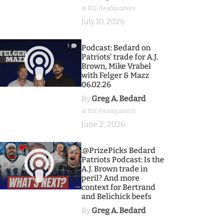
at BSJ Headquarters
July 10, 2026
1
Podcast: Bedard on
Patriots' trade for A.J.
Brown, Mike Vrabel
with Felger & Mazz
06.02.26
By
Greg A. Bedard
at BSJ Headquarters
June 2, 2026
9
.@PrizePicks Bedard
Patriots Podcast: Is the
A.J. Brown trade in
peril? And more
context for Bertrand
and Belichick beefs
By
Greg A. Bedard