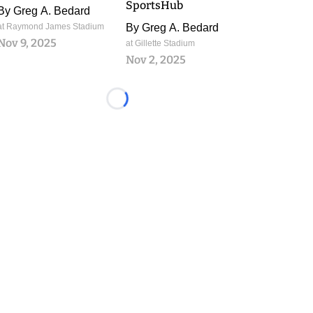
SportsHub
By
Greg A. Bedard
at Raymond James Stadium
By
Greg A. Bedard
Nov 9, 2025
at Gillette Stadium
Nov 2, 2025
Loading...