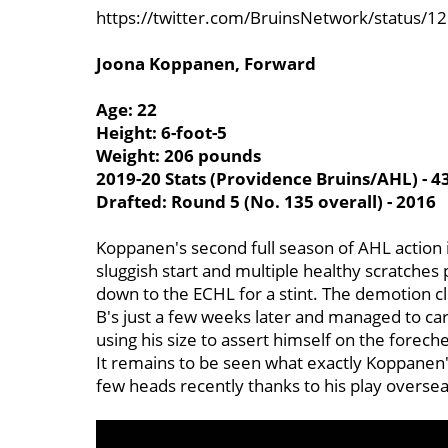
https://twitter.com/BruinsNetwork/status
Joona Koppanen, Forward
Age: 22
Height: 6-foot-5
Weight: 206 pounds
2019-20 Stats (Providence Bruins/AHL) - 4
Drafted: Round 5 (No. 135 overall) - 2016
Koppanen's second full season of AHL action i
sluggish start and multiple healthy scratche
down to the ECHL for a stint. The demotion c
B's just a few weeks later and managed to car
using his size to assert himself on the forech
It remains to be seen what exactly Koppanen's
few heads recently thanks to his play oversea