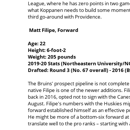
League, where he has zero points in two gam
what Koppanen needs to build some momentum 
third go-around with Providence.
Matt Filipe, Forward
Age: 22
Height: 6-foot-2
Weight: 205 pounds
2019-20 Stats (Northeastern University/NC
Drafted: Round 3 (No. 67 overall) - 2016 (B
The Bruins' prospect pipeline is not complete
native Filipe is one of the newer additions. Fi
back in 2016, opted not to sign with the Canes
August. Filipe's numbers with the Huskies mi
forward established himself as an effective 
He might be more of a bottom-six forward at t
translate well to the pro ranks – starting wit