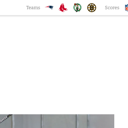
Teams
Scores