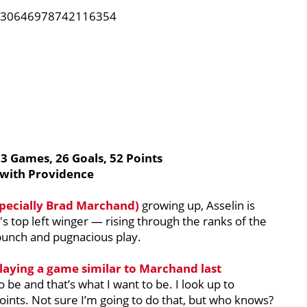
1230646978742116354
53 Games, 26 Goals, 52 Points
 with Providence
pecially
Brad Marchand
)
growing up, Asselin is
's top left winger — rising through the ranks of the
 punch and pugnacious play.
playing a game similar to Marchand last
 be and that’s what I want to be. I look up to
oints. Not sure I’m going to do that, but who knows?