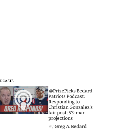
DCASTS
3
.@PrizePicks Bedard
Patriots Podcast:
Responding to
Christian Gonzalez's
fair post; 53-man
projections
By
Greg A. Bedard