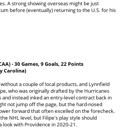
es. A strong showing overseas might be just
before (eventually) returning to the U.S. for his
AA) - 30 Games, 9 Goals, 22 Points
y Carolina)
 without a couple of local products, and Lynnfield
lipe, who was originally drafted by the Hurricanes
 and instead inked an entry-level contract back in
ght not jump off the page, but the hard-nosed
power forward that often excelled on the forecheck.
he NHL level, but Filipe's play style should
h a look with Providence in 2020-21.