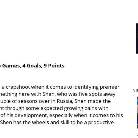
 Games, 4 Goals, 9 Points
e a crapshoot when it comes to identifying premier
VI
mething here with Shen, who was five spots away
ouple of seasons over in Russia, Shen made the
nt through some expected growing pains with
s of his development, especially when it comes to his
Shen has the wheels and skill to be a productive