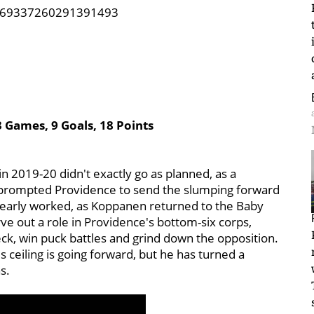
/1269337260291391493
3 Games, 9 Goals, 18 Points
n 2019-20 didn't exactly go as planned, as a
s prompted Providence to send the slumping forward
learly worked, as Koppanen returned to the Baby
ve out a role in Providence's bottom-six corps,
eck, win puck battles and grind down the opposition.
 ceiling is going forward, but he has turned a
s.