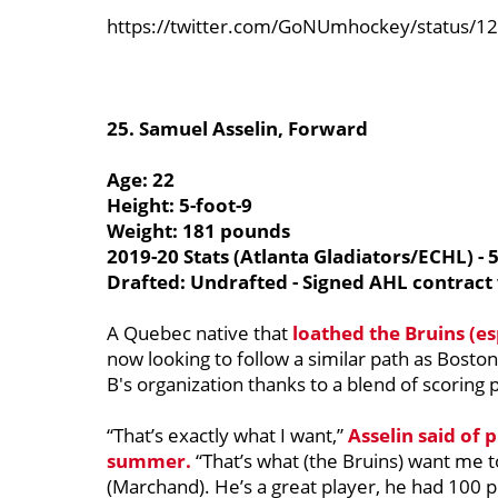
https://twitter.com/GoNUmhockey/status/
25.
Samuel Asselin, Forward
Age: 22
Height: 5-foot-9
Weight: 181 pounds
2019-20 Stats (Atlanta Gladiators/ECHL) - 
Drafted: Undrafted - Signed AHL contract
A Quebec native that
loathed the Bruins (es
now looking to follow a similar path as Boston
B's organization thanks to a blend of scoring
“That’s exactly what I want,”
Asselin said of 
summer.
“That’s what (the Bruins) want me to
(Marchand). He’s a great player, he had 100 p