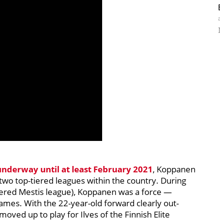
underway until at least February 2021
, Koppanen
two top-tiered leagues within the country. During
tiered Mestis league), Koppanen was a force —
 games. With the 22-year-old forward clearly out-
oved up to play for Ilves of the Finnish Elite