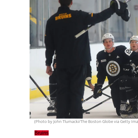
(Photo by John Tlumacki/The Boston Globe via Getty Im
Bruins