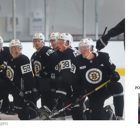
PO
ages)