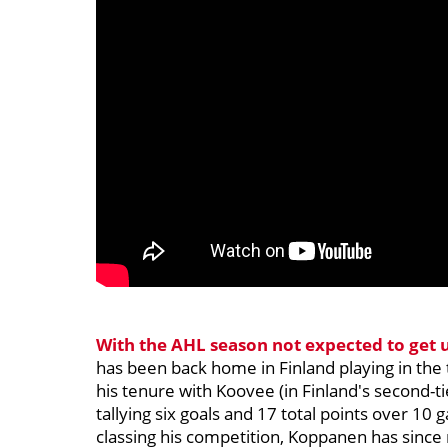
With the AHL season not expected to get 
has been back home in Finland playing in the 
his tenure with Koovee (in Finland's second-
tallying six goals and 17 total points over 10
classing his competition, Koppanen has since m