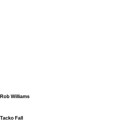
Rob Williams
Tacko Fall