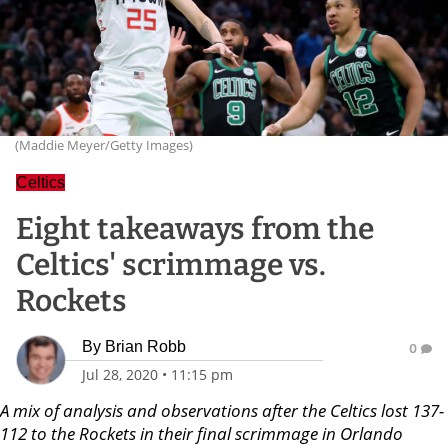
(Maddie Meyer/Getty Images)
Celtics
Eight takeaways from the
Celtics' scrimmage vs.
Rockets
By
Brian Robb
0
Jul 28, 2020
•
11:15 pm
A mix of analysis and observations after the Celtics lost 137-
112 to the Rockets in their final scrimmage in Orlando