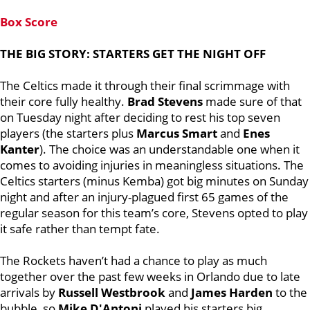
Box Score
THE BIG STORY: STARTERS GET THE NIGHT OFF
The Celtics made it through their final scrimmage with
their core fully healthy.
Brad Stevens
made sure of that
on Tuesday night after deciding to rest his top seven
players (the starters plus
Marcus Smart
and
Enes
Kanter
). The choice was an understandable one when it
comes to avoiding injuries in meaningless situations. The
Celtics starters (minus Kemba) got big minutes on Sunday
night and after an injury-plagued first 65 games of the
regular season for this team’s core, Stevens opted to play
it safe rather than tempt fate.
The Rockets haven’t had a chance to play as much
together over the past few weeks in Orlando due to late
arrivals by
Russell Westbrook
and
James Harden
to the
bubble, so
Mike D'Antoni
played his starters big