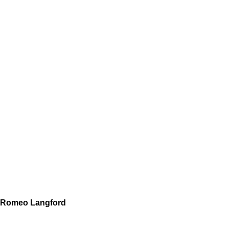
Romeo Langford