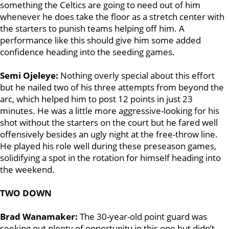
something the Celtics are going to need out of him
whenever he does take the floor as a stretch center with
the starters to punish teams helping off him. A
performance like this should give him some added
confidence heading into the seeding games.
Semi Ojeleye:
Nothing overly special about this effort
but he nailed two of his three attempts from beyond the
arc, which helped him to post 12 points in just 23
minutes. He was a little more aggressive-looking for his
shot without the starters on the court but he fared well
offensively besides an ugly night at the free-throw line.
He played his role well during these preseason games,
solidifying a spot in the rotation for himself heading into
the weekend.
TWO DOWN
Brad Wanamaker:
The 30-year-old point guard was
seeking out plenty of opportunity in this one but didn’t