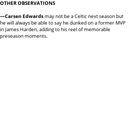
OTHER OBSERVATIONS
—Carsen Edwards
may not be a Celtic next season but
he will always be able to say he dunked on a former MVP
in James Harden, adding to his reel of memorable
preseason moments.