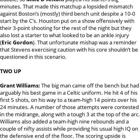
minutes. That made this matchup a lopsided mismatch
against Boston’s (mostly) third bench unit despite a 10-0
start by the C’s. Houston put on a show offensively with
their 3-point shooting for the rest of the night but they
also lost a starter to what looked to be an ankle injury
(
Eric Gordon
). That unfortunate mishap was a reminder
that Stevens exercising caution with his core shouldn’t be
questioned in this scenario.
TWO UP
Grant Williams:
The big man came off the bench but had
arguably his best game in a Celtic uniform. He hit 4 of his
first 5 shots, on his way to a team-high 14 points over his
24 minutes. A number of those attempts were contested
in the midrange, along with a tough 3 at the top of the arc.
Williams also added a team-high nine rebounds and a
couple of nifty assists while providing his usual high IQ on
the defensive end of the floor. The scoring upside is