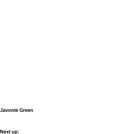
Javonte Green
Next up: