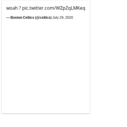
woah ?
pic.twitter.com/WZpZqLMKeq
— Boston Celtics (@celtics)
July 29, 2020