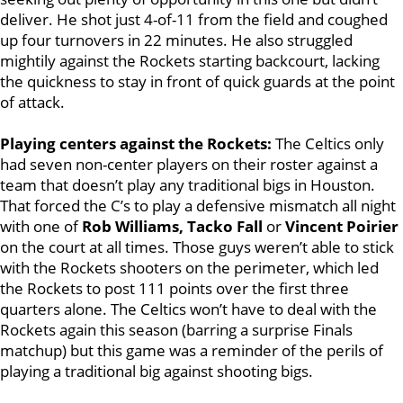
deliver. He shot just 4-of-11 from the field and coughed
up four turnovers in 22 minutes. He also struggled
mightily against the Rockets starting backcourt, lacking
the quickness to stay in front of quick guards at the point
of attack.
Playing centers against the Rockets:
The Celtics only
had seven non-center players on their roster against a
team that doesn’t play any traditional bigs in Houston.
That forced the C’s to play a defensive mismatch all night
with one of
Rob Williams, Tacko Fall
or
Vincent Poirier
on the court at all times. Those guys weren’t able to stick
with the Rockets shooters on the perimeter, which led
the Rockets to post 111 points over the first three
quarters alone. The Celtics won’t have to deal with the
Rockets again this season (barring a surprise Finals
matchup) but this game was a reminder of the perils of
playing a traditional big against shooting bigs.