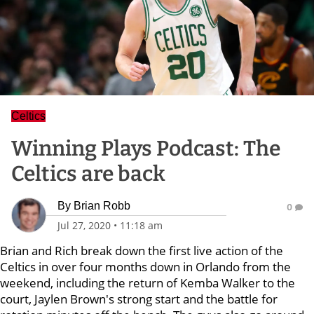
Celtics
Winning Plays Podcast: The
Celtics are back
By
Brian Robb
0
Jul 27, 2020
•
11:18 am
Brian and Rich break down the first live action of the
Celtics in over four months down in Orlando from the
weekend, including the return of Kemba Walker to the
court, Jaylen Brown's strong start and the battle for