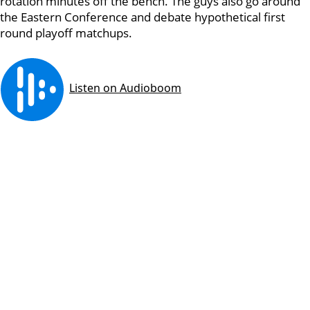
rotation minutes off the bench. The guys also go around
the Eastern Conference and debate hypothetical first
round playoff matchups.