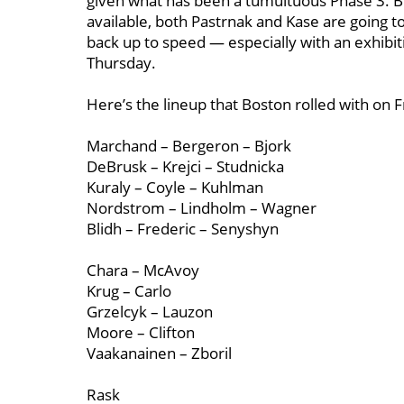
given what has been a tumultuous Phase 3. But
available, both Pastrnak and Kase are going t
back up to speed — especially with an exhibi
Thursday.
Here’s the lineup that Boston rolled with on 
Marchand – Bergeron – Bjork
DeBrusk – Krejci – Studnicka
Kuraly – Coyle – Kuhlman
Nordstrom – Lindholm – Wagner
Blidh – Frederic – Senyshyn
Chara – McAvoy
Krug – Carlo
Grzelcyk – Lauzon
Moore – Clifton
Vaakanainen – Zboril
Rask