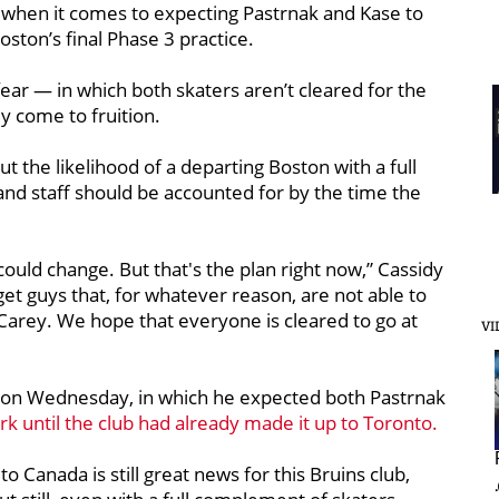
use when it comes to expecting Pastrnak and Kase to
ston’s final Phase 3 practice.
fear — in which both skaters aren’t cleared for the
y come to fruition.
 the likelihood of a departing Boston with a full
s and staff should be accounted for by the time the
could change. But that's the plan right now,” Cassidy
 get guys that, for whatever reason, are not able to
 Carey. We hope that everyone is cleared to go at
VI
n Wednesday, in which he expected both Pastrnak
rk until the club had already made it up to Toronto.
to Canada is still great news for this Bruins club,