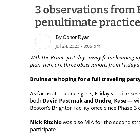
3 observations from 
penultimate practice
By
Conor Ryan
Jul 24, 2020
•
8:05 pm
With the Bruins just days away from heading up
plan, here are three observations from Friday’s
Bruins are hoping for a full traveling part
As far as attendance goes, Friday’s on-ice se
both
David Pastrnak
and
Ondrej Kase
— wit
Boston’s Brighton facility once since Phase 3
Nick Ritchie
was also MIA for the second stra
participate.