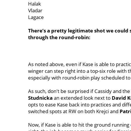
Halak
Vladar
Lagace
There’s a pretty legitimate shot we could s
through the round-robin:
As noted above, even if Kase is able to practi
winger can step right into a top-six role with 
especially with round-robin play scheduled t
As such, don't be surprised if Cassidy and the
Studnicka
an extended look next to
David K
opts to ease Kase back into practices and dif
switched spots at RW on both Krejci and
Patr
Now, if Kase is able to hit the ground running 