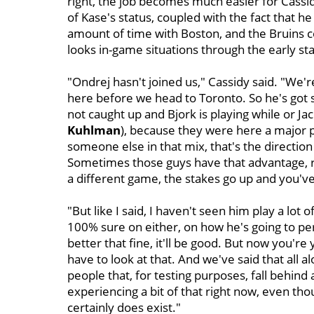
right, the job becomes much easier for Cassidy 
of Kase's status, coupled with the fact that he
amount of time with Boston, and the Bruins
looks in-game situations through the early st
"Ondrej hasn't joined us," Cassidy said. "We'
here before we head to Toronto. So he's got so
not caught up and Bjork is playing while or Jack
Kuhlman
), because they were here a major pa
someone else in that mix, that's the direction 
Sometimes those guys have that advantage, ri
a different game, the stakes go up and you've g
"But like I said, I haven't seen him play a lot
100% sure on either, on how he's going to per
better that fine, it'll be good. But now you're 
have to look at that. And we've said that all a
people that, for testing purposes, fall behin
experiencing a bit of that right now, even th
certainly does exist."