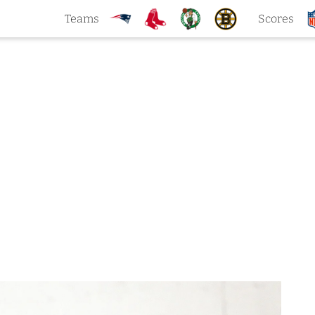
Teams
Scores