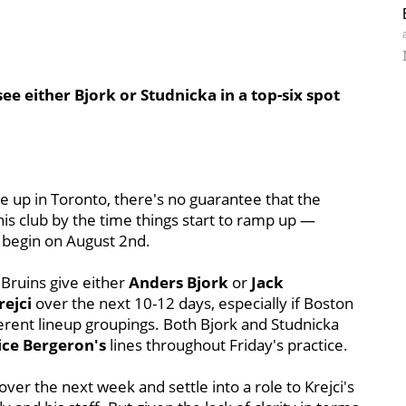
ee either Bjork or Studnicka in a top-six spot
ce up in Toronto, there's no guarantee that the
this club by the time things start to ramp up —
o begin on August 2nd.
 Bruins give either
Anders Bjork
or
Jack
rejci
over the next 10-12 days, especially if Boston
ferent lineup groupings. Both Bjork and Studnicka
ice Bergeron's
lines throughout Friday's practice.
over the next week and settle into a role to Krejci's