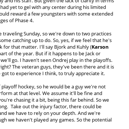
and his staff. But given the lack of clarity in terms
 had yet to gel with any center during his limited
 could reward a few youngsters with some extended
ages of Phase 4.
re traveling Sunday, so we're down to two practices
me catching up to do. So, yes, if we feel that he's
 for that matter. I'll say Bjork and Kuhly (
Karson
rt of the year. But if it happens to be Jack or
we'll go. I haven't seen Ondrej play in the playoffs.
ght? The veteran guys, they've been there and it is
ot to experience I think, to truly appreciate it.
 of playoff hockey, so he would be a guy we're not
form at that level. We assume it'll be fine and
you're chasing it a bit, being this far behind. So we
long. Take out the injury factor, there could be
d and we have to rely on your depth. And we're
ough we haven't played any games. So the potential