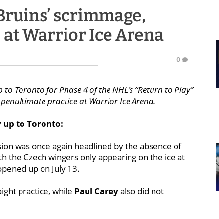
Bruins’ scrimmage,
 at Warrior Ice Arena
0
 to Toronto for Phase 4 of the NHL’s “Return to Play”
 penultimate practice at Warrior Ice Arena.
y up to Toronto:
ssion was once again headlined by the absence of
h the Czech wingers only appearing on the ice at
 opened up on July 13.
ight practice, while
Paul Carey
also did not