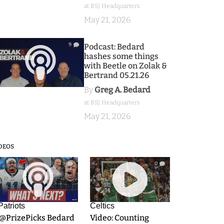
at BSJ Headquarters
May 21, 2026
9
Podcast: Bedard
hashes some things
with Beetle on Zolak &
Bertrand 05.21.26
By
Greg A. Bedard
at BSJ Headquarters
May 21, 2026
DEOS
9
0
Patriots
Celtics
.@PrizePicks Bedard
Video: Counting