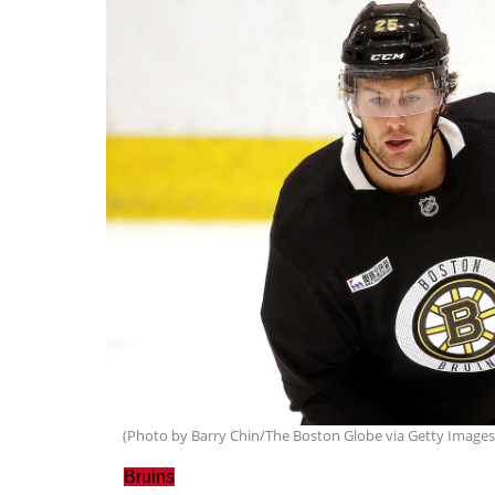
(Photo by Barry Chin/The Boston Globe via Getty Images
Bruins