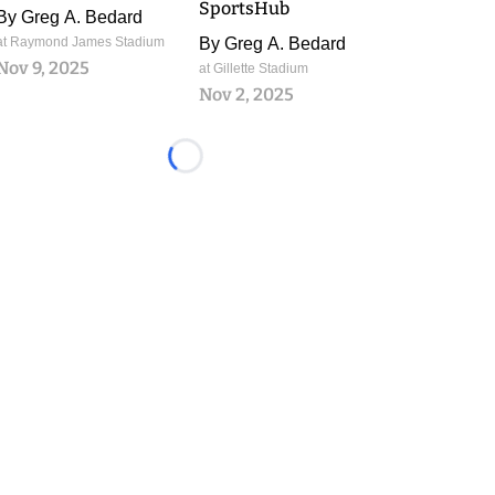
SportsHub
By
Greg A. Bedard
at Raymond James Stadium
By
Greg A. Bedard
Nov 9, 2025
at Gillette Stadium
Nov 2, 2025
Loading...