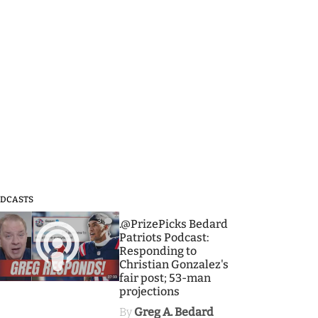
DCASTS
3
.@PrizePicks Bedard
Patriots Podcast:
Responding to
Christian Gonzalez's
fair post; 53-man
projections
By
Greg A. Bedard