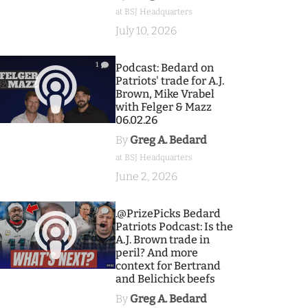
at BSJ Headquarters
July 10, 2026
1
Podcast: Bedard on
Patriots' trade for A.J.
Brown, Mike Vrabel
with Felger & Mazz
06.02.26
By
Greg A. Bedard
at BSJ Headquarters
June 2, 2026
9
.@PrizePicks Bedard
Patriots Podcast: Is the
A.J. Brown trade in
peril? And more
context for Bertrand
and Belichick beefs
By
Greg A. Bedard