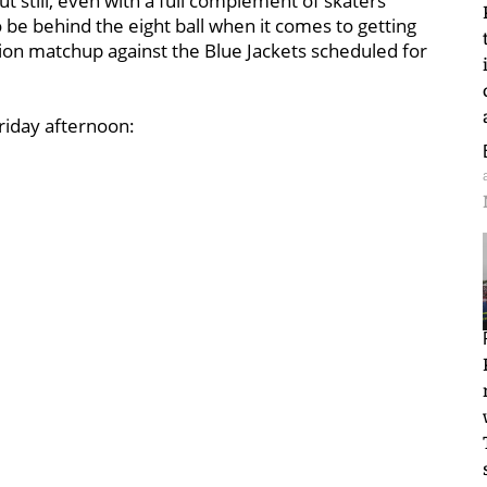
 still, even with a full complement of skaters
o be behind the eight ball when it comes to getting
tion matchup against the Blue Jackets scheduled for
Friday afternoon: