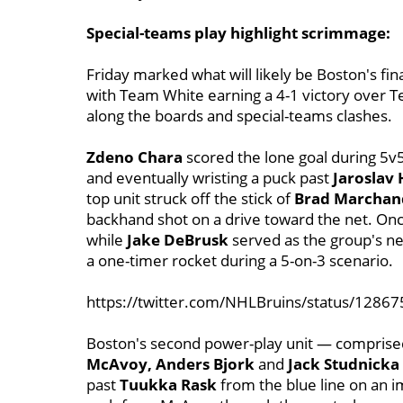
Special-teams play highlight scrimmage:
Friday marked what will likely be Boston's f
with Team White earning a 4-1 victory over T
along the boards and special-teams clashes.
Zdeno Chara
scored the lone goal during 5v5
and eventually wristing a puck past
Jaroslav
top unit struck off the stick of
Brad Marchan
backhand shot on a drive toward the net. Once 
while
Jake DeBrusk
served as the group's ne
a one-timer rocket during a 5-on-3 scenario.
https://twitter.com/NHLBruins/status/128
Boston's second power-play unit — comprise
McAvoy, Anders Bjork
and
Jack Studnicka
past
Tuukka Rask
from the blue line on an 