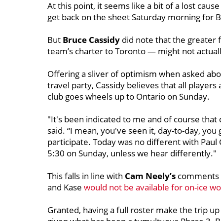
At this point, it seems like a bit of a lost ca
get back on the sheet Saturday morning for Bo
But
Bruce Cassidy
did note that the greater 
team’s charter to Toronto — might not actuall
Offering a sliver of optimism when asked about
travel party, Cassidy believes that all player
club goes wheels up to Ontario on Sunday.
"It's been indicated to me and of course that 
said. “I mean, you've seen it, day-to-day, you
participate. Today was no different with Paul
5:30 on Sunday, unless we hear differently."
This falls in line with
Cam Neely’s
comments o
and Kase
would not be available for on-ice wo
Granted, having a full roster make the trip up 