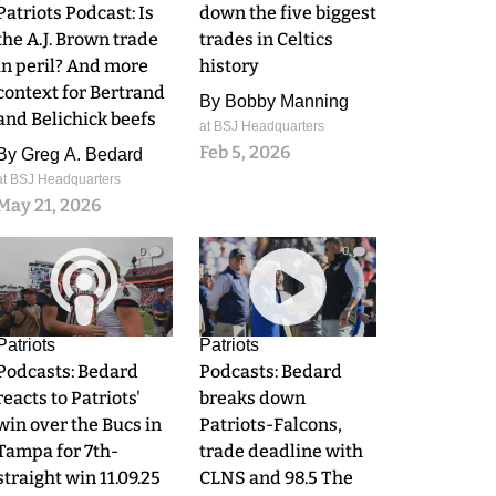
Patriots Podcast: Is
down the five biggest
the A.J. Brown trade
trades in Celtics
in peril? And more
history
context for Bertrand
By
Bobby Manning
and Belichick beefs
at BSJ Headquarters
Feb 5, 2026
By
Greg A. Bedard
at BSJ Headquarters
May 21, 2026
0
0
Patriots
Patriots
Podcasts: Bedard
Podcasts: Bedard
reacts to Patriots'
breaks down
win over the Bucs in
Patriots-Falcons,
Tampa for 7th-
trade deadline with
straight win 11.09.25
CLNS and 98.5 The