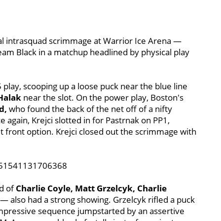
inal intrasquad scrimmage at Warrior Ice Arena —
eam Black in a matchup headlined by physical play
 play, scooping up a loose puck near the blue line
 Halak
near the slot. On the power play, Boston's
d,
who found the back of the net off of a nifty
again, Krejci slotted in for Pastrnak on PP1,
t front option. Krejci closed out the scrimmage with
6751541131706368
d of
Charlie Coyle, Matt Grzelcyk, Charlie
— also had a strong showing. Grzelcyk rifled a puck
impressive sequence jumpstarted by an assertive