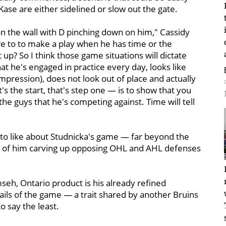
 Kase are either sidelined or slow out the gate.
 the wall with D pinching down on him," Cassidy
re to to make a play when he has time or the
t up? So I think those game situations will dictate
 that he's engaged in practice every day, looks like
al (impression), does not look out of place and actually
t's the start, that's step one — is to show that you
the guys that he's competing against. Time will tell
 lot to like about Studnicka's game — far beyond the
s of him carving up opposing OHL and AHL defenses
seh, Ontario product is his already refined
ails of the game — a trait shared by another Bruins
o say the least.