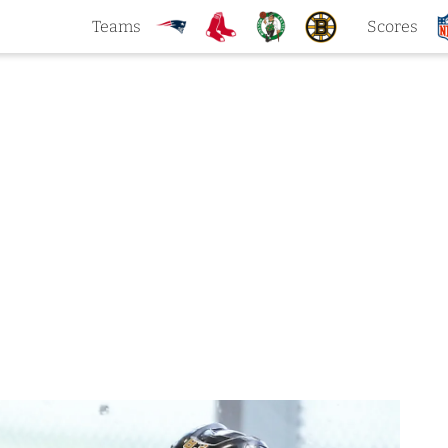
Teams
Scores