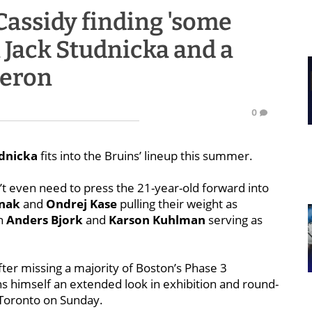
Cassidy finding 'some
 Jack Studnicka and a
geron
0
udnicka
fits into the Bruins’ lineup this summer.
n’t even need to press the 21-year-old forward into
rnak
and
Ondrej Kase
pulling their weight as
in
Anders Bjork
and
Karson Kuhlman
serving as
ter missing a majority of Boston’s Phase 3
ns himself an extended look in exhibition and round-
 Toronto on Sunday.