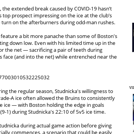
r, the extended break caused by COVID-19 hasn’t
 top prospect impressing on the ice at the club’s
to turn on the afterburners during odd-man rushes.
ght feature a bit more panache than some of Boston's
ting down low. Even with his limited time up in the
 the net — sacrificing a pair of teeth during
is face (and into the net) while entrenched near the
1177003010532225032
VI
ing the regular season, Studnicka's willingness to
e-A ice often allowed the Bruins to consistently
e ice — with Boston holding the edge in goals
(9-1) during Studnicka's 22:10 of 5v5 ice time.
Studnicka during actual game action before giving
cially commences, a scenario that could be easily