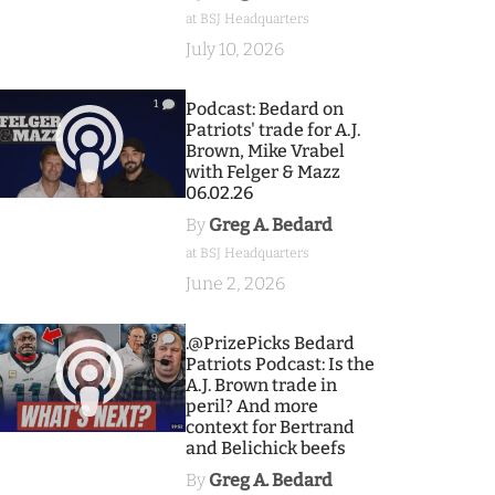
at BSJ Headquarters
July 10, 2026
1
Podcast: Bedard on
Patriots' trade for A.J.
Brown, Mike Vrabel
with Felger & Mazz
06.02.26
By
Greg A. Bedard
at BSJ Headquarters
June 2, 2026
9
.@PrizePicks Bedard
Patriots Podcast: Is the
A.J. Brown trade in
peril? And more
context for Bertrand
and Belichick beefs
By
Greg A. Bedard