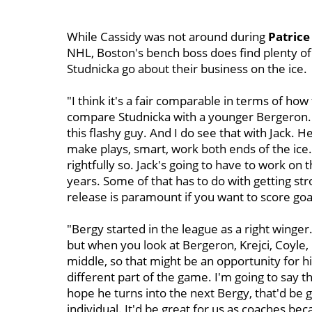
While Cassidy was not around during
Patrice
NHL, Boston's bench boss does find plenty of s
Studnicka go about their business on the ice.
"I think it's a fair comparable in terms of ho
compare Studnicka with a younger Bergeron. "
this flashy guy. And I do see that with Jack. H
make plays, smart, work both ends of the ice. 
rightfully so. Jack's going to have to work on t
years. Some of that has to do with getting st
release is paramount if you want to score goa
"Bergy started in the league as a right winger
but when you look at Bergeron, Krejci, Coyle,
middle, so that might be an opportunity for 
different part of the game. I'm going to say t
hope he turns into the next Bergy, that'd be g
individual. It'd be great for us as coaches be