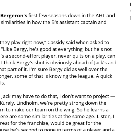
 Bergeron's
first few seasons down in the AHL and
imilarities in how the B's assistant captain and
w they play right now," Cassidy said when asked to
Like Bergy, he's good at everything, but he's not
e's a second-effort player, never quits on a play, can
I think Bergy's shot is obviously ahead of Jack's and
hat part of it. I'm sure Bergy did as well over the
ronger, some of that is knowing the league. A quick
ls.
. Jack may have to do that, I don't want to project —
 Kuraly, Lindholm, we're pretty strong down the
him to make our team on the wing. So he learns a
here are some similarities at the same age. Listen, I
reat for the franchise, would be great for the
cause he's second to none in terms of a player and a