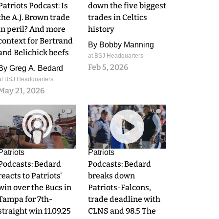
Patriots Podcast: Is
down the five biggest
the A.J. Brown trade
trades in Celtics
in peril? And more
history
context for Bertrand
By
Bobby Manning
and Belichick beefs
at BSJ Headquarters
Feb 5, 2026
By
Greg A. Bedard
at BSJ Headquarters
May 21, 2026
0
0
Patriots
Patriots
Podcasts: Bedard
Podcasts: Bedard
reacts to Patriots'
breaks down
win over the Bucs in
Patriots-Falcons,
Tampa for 7th-
trade deadline with
straight win 11.09.25
CLNS and 98.5 The