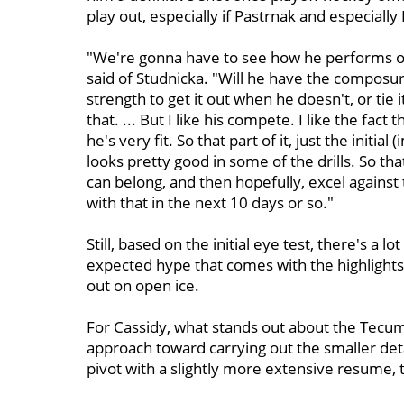
play out, especially if Pastrnak and especially
"We're gonna have to see how he performs on
said of Studnicka. "Will he have the composu
strength to get it out when he doesn't, or tie i
that. ... But I like his compete. I like the fact
he's very fit. So that part of it, just the initi
looks pretty good in some of the drills. So tha
can belong, and then hopefully, excel against 
with that in the next 10 days or so."
Still, based on the initial eye test, there's a
expected hype that comes with the highlight
out on open ice.
For Cassidy, what stands out about the Tecum
approach toward carrying out the smaller det
pivot with a slightly more extensive resume, t