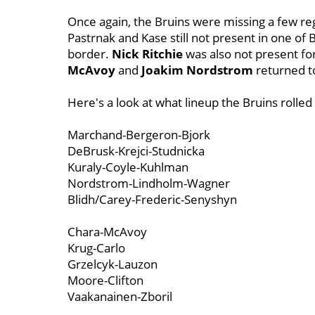
Once again, the Bruins were missing a few re
Pastrnak and Kase still not present in one of 
border.
Nick Ritchie
was also not present fo
McAvoy
and
Joakim Nordstrom
returned to
Here's a look at what lineup the Bruins rolle
Marchand-Bergeron-Bjork
DeBrusk-Krejci-Studnicka
Kuraly-Coyle-Kuhlman
Nordstrom-Lindholm-Wagner
Blidh/Carey-Frederic-Senyshyn
Chara-McAvoy
Krug-Carlo
Grzelcyk-Lauzon
Moore-Clifton
Vaakanainen-Zboril