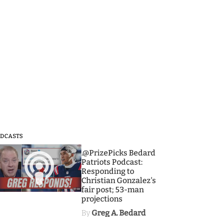
DCASTS
3
.@PrizePicks Bedard
Patriots Podcast:
Responding to
Christian Gonzalez's
fair post; 53-man
projections
By
Greg A. Bedard