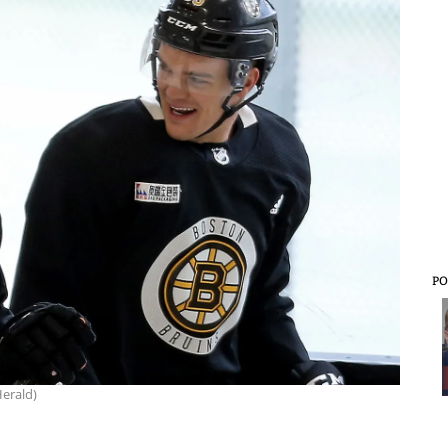
PO
erald)