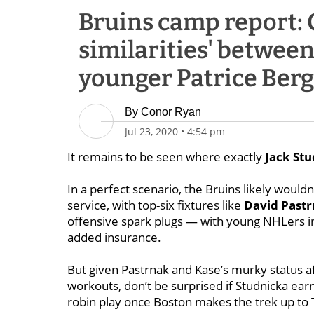
Bruins camp report: 
similarities' between
younger Patrice Ber
By
Conor Ryan
Jul 23, 2020
•
4:54 pm
It remains to be seen where exactly
Jack St
In a perfect scenario, the Bruins likely would
service, with top-six fixtures like
David Past
offensive spark plugs — with young NHLers 
added insurance.
But given Pastrnak and Kase’s murky status af
workouts, don’t be surprised if Studnicka ear
robin play once Boston makes the trek up to