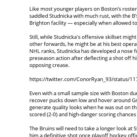
Like most younger players on Boston’s roste
saddled Studnicka with much rust, with the B’s
Brighton facility — especially when allowed 
Still, while Studnicka's offensive skillset mi
other forwards, he might be at his best opera
NHL ranks, Studnicka has developed a nose for
preseason action after deflecting a shot off h
opposing crease.
https://twitter.com/ConorRyan_93/status/
Even with a small sample size with Boston dur
recover pucks down low and hover around Grad
generate quality looks when he was out on th
scored (2-0) and high-danger scoring chances 
The Bruins will need to take a longer look at 
him a definitive shot once playoff hockey offi