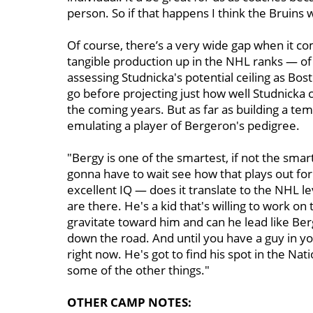
person. So if that happens I think the Bruins 
Of course, there’s a very wide gap when it c
tangible production up in the NHL ranks — of
assessing Studnicka's potential ceiling as Bos
go before projecting just how well Studnicka c
the coming years. But as far as building a tem
emulating a player of Bergeron's pedigree.
"Bergy is one of the smartest, if not the sma
gonna have to wait see how that plays out for 
excellent IQ — does it translate to the NHL lev
are there. He's a kid that's willing to work o
gravitate toward him and can he lead like Be
down the road. And until you have a guy in yo
right now. He's got to find his spot in the N
some of the other things."
OTHER CAMP NOTES: