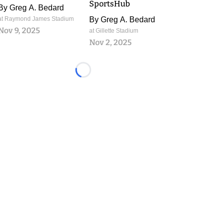
SportsHub
By
Greg A. Bedard
at Raymond James Stadium
By
Greg A. Bedard
Nov 9, 2025
at Gillette Stadium
Nov 2, 2025
Loading...