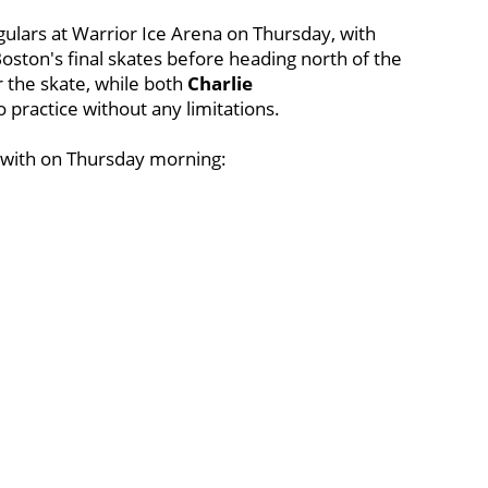
gulars at Warrior Ice Arena on Thursday, with
Boston's final skates before heading north of the
r the skate, while both
Charlie
 practice without any limitations.
d with on Thursday morning: