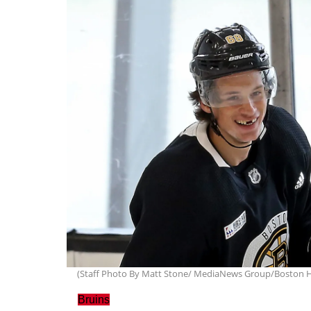
(Staff Photo By Matt Stone/ MediaNews Group/Boston H
Bruins