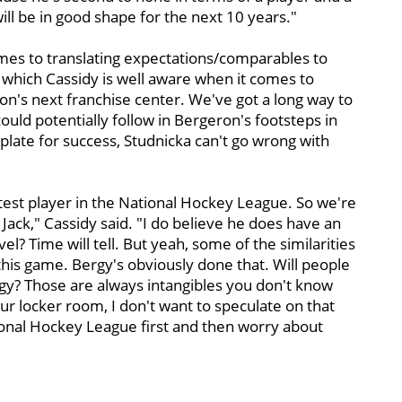
will be in good shape for the next 10 years."
omes to translating expectations/comparables to
 which Cassidy is well aware when it comes to
ton's next franchise center. We've got a long way to
ould potentially follow in Bergeron's footsteps in
plate for success, Studnicka can't go wrong with
rtest player in the National Hockey League. So we're
Jack," Cassidy said. "I do believe he does have an
el? Time will tell. But yeah, some of the similarities
n this game. Bergy's obviously done that. Will people
rgy? Those are always intangibles you don't know
ur locker room, I don't want to speculate on that
ational Hockey League first and then worry about