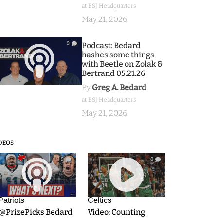
at BSJ Headquarters
May 21, 2026
9
Podcast: Bedard
hashes some things
with Beetle on Zolak &
Bertrand 05.21.26
By
Greg A. Bedard
at BSJ Headquarters
May 21, 2026
DEOS
9
0
Patriots
Celtics
.@PrizePicks Bedard
Video: Counting