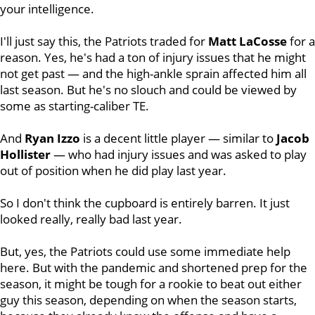
your intelligence.
I'll just say this, the Patriots traded for
Matt
LaCosse
for a
reason. Yes, he's had a ton of injury issues that he might
not get past — and the high-ankle sprain affected him all
last season. But he's no slouch and could be viewed by
some as starting-caliber TE.
And
Ryan
Izzo
is a decent little player — similar to
Jacob
Hollister
— who had injury issues and was asked to play
out of position when he did play last year.
So I don't think the cupboard is entirely barren. It just
looked really, really bad last year.
But, yes, the Patriots could use some immediate help
here. But with the pandemic and shortened prep for the
season, it might be tough for a rookie to beat out either
guy this season, depending on when the season starts,