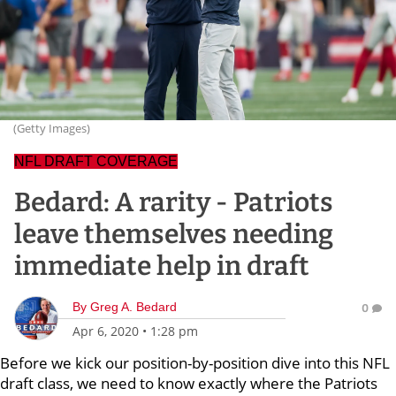
(Getty Images)
NFL DRAFT COVERAGE
Bedard: A rarity - Patriots
leave themselves needing
immediate help in draft
By
Greg A. Bedard
0
Apr 6, 2020
•
1:28 pm
Before we kick our position-by-position dive into this NFL
draft class, we need to know exactly where the Patriots