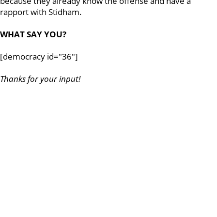
because they already know the offense and have a
rapport with Stidham.
WHAT SAY YOU?
[democracy id="36"]
Thanks for your input!