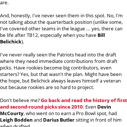
are.
And, honestly, I've never seen them in this spot. No, I'm
not talking about the quarterback position (unlike some,
I've covered other teams in the league ... yes, there can
be life after TB12, especially when you have
Bill
Belichick
).
I've never really seen the Patriots head into the draft
where they need immediate contributions from draft
picks. Have rookies become big contributors, even
starters? Yes, but that wasn't the plan. Might have been
the hope, but Belichick always leaves himself a veteran
out because rookies are so hard to project.
Don't believe me?
Go back and read the history of first
and second-round picks since 2010
. Even
Devin
McCourty
, who went on to earn a Pro Bowl spot, had
Leigh
Bodden
and
Darius
Butler
sitting in front of him
when drafted.