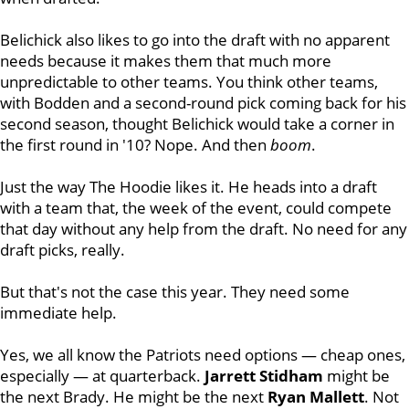
Belichick also likes to go into the draft with no apparent
needs because it makes them that much more
unpredictable to other teams. You think other teams,
with Bodden and a second-round pick coming back for his
second season, thought Belichick would take a corner in
the first round in '10? Nope. And then
boom
.
Just the way The Hoodie likes it. He heads into a draft
with a team that, the week of the event, could compete
that day without any help from the draft. No need for any
draft picks, really.
But that's not the case this year. They need some
immediate help.
Yes, we all know the Patriots need options — cheap ones,
especially — at quarterback.
Jarrett
Stidham
might be
the next Brady. He might be the next
Ryan
Mallett
. Not