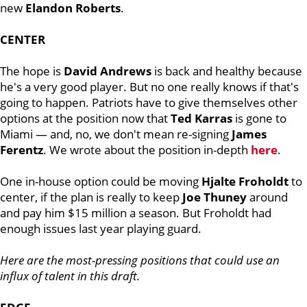
new
Elandon
Roberts
.
CENTER
The hope is
David
Andrews
is back and healthy because
he's a very good player. But no one really knows if that's
going to happen. Patriots have to give themselves other
options at the position now that
Ted
Karras
is gone to
Miami — and, no, we don't mean re-signing
James
Ferentz
. We wrote about the position in-depth
here
.
One in-house option could be moving
Hjalte
Froholdt
to
center, if the plan is really to keep
Joe
Thuney
around
and pay him $15 million a season. But Froholdt had
enough issues last year playing guard.
Here are the most-pressing positions that could use an
influx of talent in this draft.