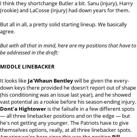
I think they shortchange Butler a bit. Sanu (injury), Harry
(rookie) and LaCosse (injury) had down years for them.
But all in all, a pretty solid starting lineup. We basically
agree.
But with all that in mind, here are my positions that have to
be addressed in the draft:
MIDDLE LINEBACKER
It looks like
Ja'Whaun Bentley
will be given the every-
down keys there provided he doesn't report out of shape
(his conditioning was an issue last year), and he showed
vast potential as a rookie before his season-ending injury.
Dont'a Hightower
is the failsafe in a few different spots
— all three linebacker positions and on the edge — but
he's not getting any younger. The Patriots have to give
themselves options, really, at all three linebacker spots.
Amazing we're here since this was the position
Bill