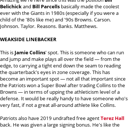
Belichick
and
Bill
Parcells
basically made the coolest
ever with the Giants in 1980s (especially if you were a
child of the '80s like me) and '90s Browns. Carson.
Johnson. Taylor. Reasons. Banks. Matthews.
WEAKSIDE LINEBACKER
This is
Jamie
Collins
' spot. This is someone who can run
and jump and make plays all over the field — from the
edge, to carrying a tight end down the seam to reading
the quarterback's eyes in zone coverage. This has
become an important spot — not all that important since
the Patriots won a Super Bowl after trading Collins to the
Browns — in terms of upping the athleticism level of a
defense. It would be really handy to have someone who's
very fast, if not a great all-around athlete like Collins.
Patriots also have 2019 undrafted free agent
Terez
Hall
back. He was given a large signing bonus. He's like the