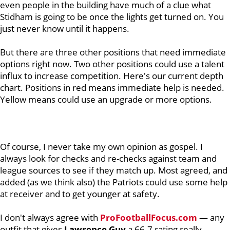
even people in the building have much of a clue what
Stidham is going to be once the lights get turned on. You
just never know until it happens.
But there are three other positions that need immediate
options right now. Two other positions could use a talent
influx to increase competition. Here's our current depth
chart. Positions in red means immediate help is needed.
Yellow means could use an upgrade or more options.
Of course, I never take my own opinion as gospel. I
always look for checks and re-checks against team and
league sources to see if they match up. Most agreed, and
added (as we think also) the Patriots could use some help
at receiver and to get younger at safety.
I don't always agree with
ProFootballFocus.com
— any
outfit that gives
Lawrence
Guy
a 66.7 rating really