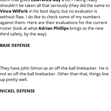
shouldn't be taken all that seriously (they did the same to
Vince
Wilfork
in his best days), but no evaluator is
without flaw. I do like to check some of my numbers
against them. Here are their evaluations for the current
roster (look at what
Adrian
Phillips
brings as the new
third safety, by the way).
BASE
DEFENSE
They have John Simon as an off-the-ball linebacker. He is
not an off-the-ball linebacker. Other than that, things line
up pretty well.
NICKEL DEFENSE