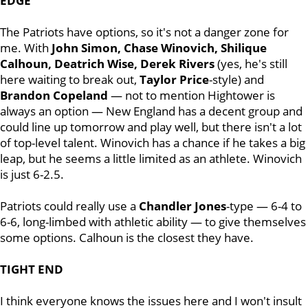
EDGE
The Patriots have options, so it's not a danger zone for
me. With
John Simon, Chase Winovich, Shilique
Calhoun, Deatrich Wise, Derek Rivers
(yes, he's still
here waiting to break out,
Taylor
Price
-style) and
Brandon
Copeland
— not to mention Hightower is
always an option — New England has a decent group and
could line up tomorrow and play well, but there isn't a lot
of top-level talent. Winovich has a chance if he takes a big
leap, but he seems a little limited as an athlete. Winovich
is just 6-2.5.
Patriots could really use a
Chandler
Jones
-type — 6-4 to
6-6, long-limbed with athletic ability — to give themselves
some options. Calhoun is the closest they have.
TIGHT END
I think everyone knows the issues here and I won't insult