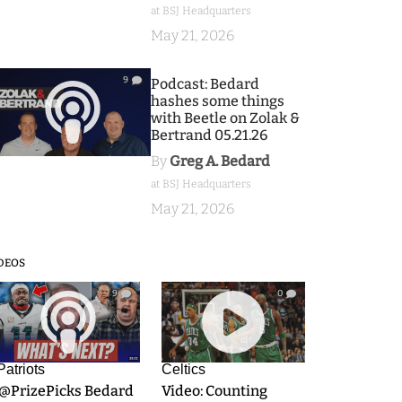
at BSJ Headquarters
May 21, 2026
9
Podcast: Bedard
hashes some things
with Beetle on Zolak &
Bertrand 05.21.26
By
Greg A. Bedard
at BSJ Headquarters
May 21, 2026
DEOS
9
0
Patriots
Celtics
.@PrizePicks Bedard
Video: Counting