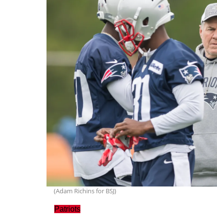
(Adam Richins for BSJ)
Patriots