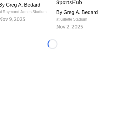
SportsHub
By
Greg A. Bedard
at Raymond James Stadium
By
Greg A. Bedard
Nov 9, 2025
at Gillette Stadium
Nov 2, 2025
Loading...