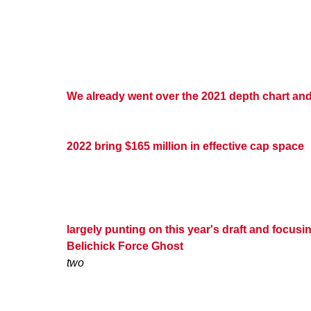
We already went over the 2021 depth chart and
2022 bring $165 million in effective cap space
largely punting on this year's draft and focus
Belichick Force Ghost
two