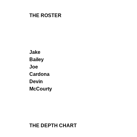
THE ROSTER
Jake
Bailey
Joe
Cardona
Devin
McCourty
THE DEPTH CHART