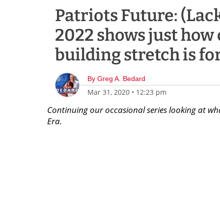
Patriots Future: (Lac
2022 shows just how 
building stretch is fo
By
Greg A. Bedard
Mar 31, 2020
•
12:23 pm
Continuing our occasional series looking at wha
Era.