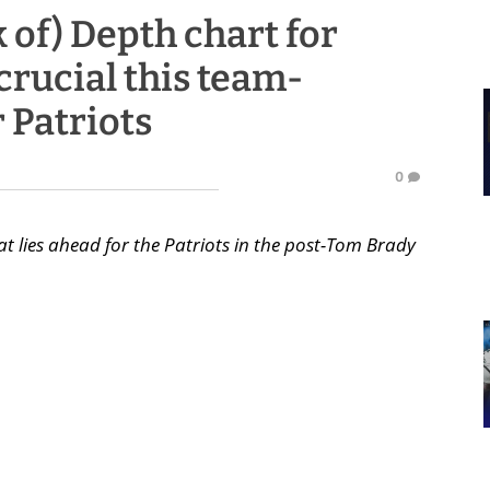
k of) Depth chart for
crucial this team-
r Patriots
0
t lies ahead for the Patriots in the post-Tom Brady