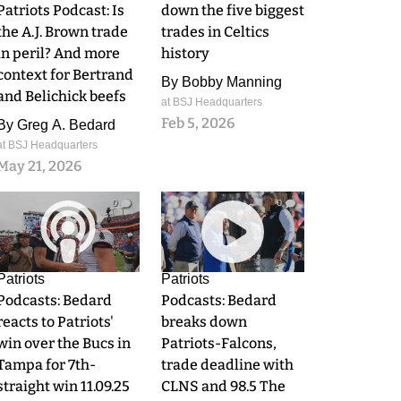
Patriots Podcast: Is
down the five biggest
the A.J. Brown trade
trades in Celtics
in peril? And more
history
context for Bertrand
By
Bobby Manning
and Belichick beefs
at BSJ Headquarters
Feb 5, 2026
By
Greg A. Bedard
at BSJ Headquarters
May 21, 2026
0
0
Patriots
Patriots
Podcasts: Bedard
Podcasts: Bedard
reacts to Patriots'
breaks down
win over the Bucs in
Patriots-Falcons,
Tampa for 7th-
trade deadline with
straight win 11.09.25
CLNS and 98.5 The