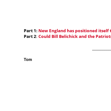
Part 1:
New England has positioned itself
Part 2
:
Could Bill Belichick and the Patriot
_________
Tom