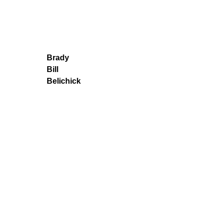
Brady
Bill
Belichick