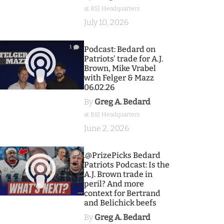
at BSJ Headquarters
July 10, 2026
1
Podcast: Bedard on
Patriots' trade for A.J.
Brown, Mike Vrabel
with Felger & Mazz
06.02.26
By
Greg A. Bedard
at BSJ Headquarters
June 2, 2026
9
.@PrizePicks Bedard
Patriots Podcast: Is the
A.J. Brown trade in
peril? And more
context for Bertrand
and Belichick beefs
By
Greg A. Bedard