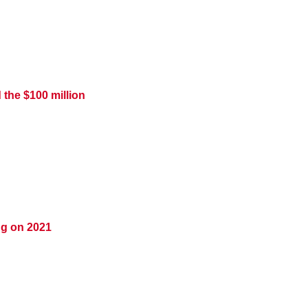
 the $100 million
ing on 2021