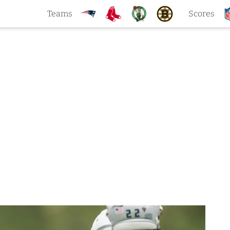
Teams
Scores