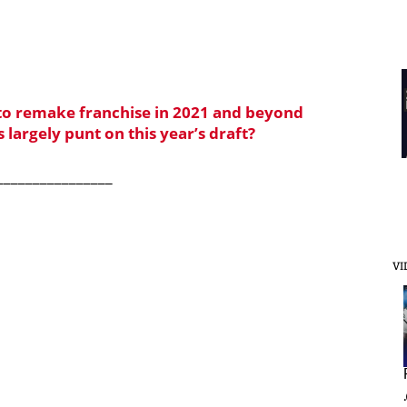
 to remake franchise in 2021 and beyond
s largely punt on this year’s draft?
________________
VI