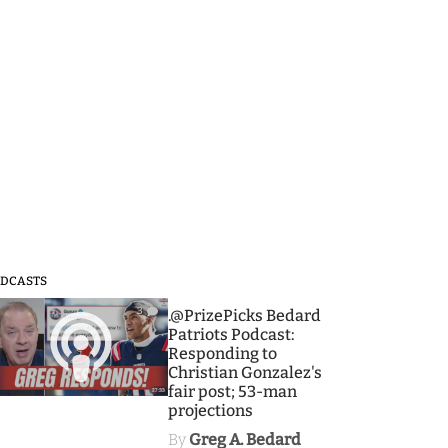
DCASTS
3
.@PrizePicks Bedard
Patriots Podcast:
Responding to
Christian Gonzalez's
fair post; 53-man
projections
By
Greg A. Bedard