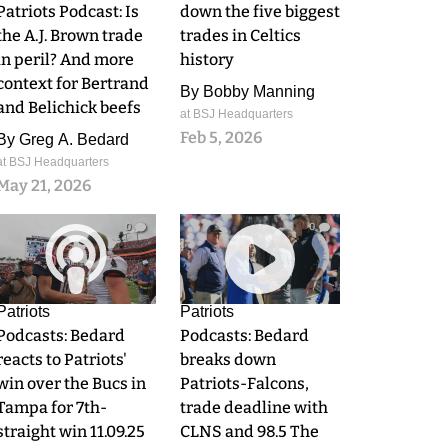
Patriots Podcast: Is
down the five biggest
the A.J. Brown trade
trades in Celtics
in peril? And more
history
context for Bertrand
By
Bobby Manning
and Belichick beefs
at BSJ Headquarters
Feb 5, 2026
By
Greg A. Bedard
at BSJ Headquarters
May 21, 2026
0
0
Patriots
Patriots
Podcasts: Bedard
Podcasts: Bedard
reacts to Patriots'
breaks down
win over the Bucs in
Patriots-Falcons,
Tampa for 7th-
trade deadline with
straight win 11.09.25
CLNS and 98.5 The