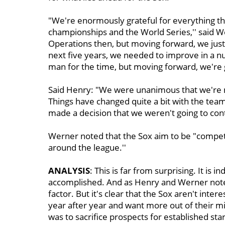
"We're enormously grateful for everything tha
championships and the World Series,'' said We
Operations then, but moving forward, we just 
next five years, we needed to improve in a num
man for the time, but moving forward, we're go
Said Henry: "We were unanimous that we're n
Things have changed quite a bit with the tea
made a decision that we weren't going to conti
Werner noted that the Sox aim to be "competit
around the league.''
ANALYSIS
: This is far from surprising. It is 
accomplished. And as Henry and Werner note
factor. But it's clear that the Sox aren't inter
year after year and want more out of their
was to sacrifice prospects for established star