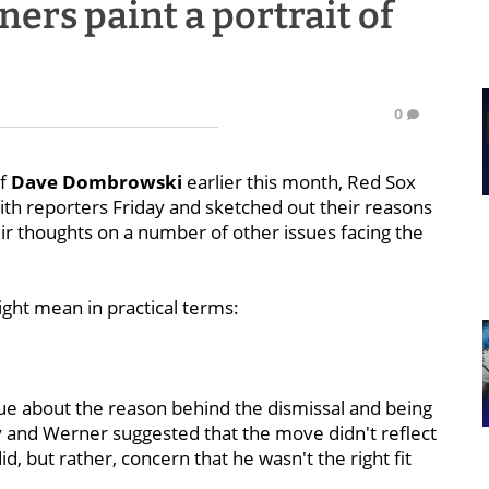
rs paint a portrait of
0
of
Dave Dombrowski
earlier this month, Red Sox
th reporters Friday and sketched out their reasons
eir thoughts on a number of other issues facing the
might mean in practical terms:
ue about the reason behind the dismissal and being
and Werner suggested that the move didn't reflect
d, but rather, concern that he wasn't the right fit