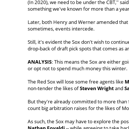
(In 2020), we need to be under the CBT,'' sai
something we've known for more than a year.
Later, both Henry and Werner amended that to
sometimes, events intercede.
Still, it's evident the Sox don't wish to conti
drop-back of draft pick spots that comes as a
ANALYSIS
: This means the Sox are either go
or opt not to spend much money this winter.
The Red Sox will lose some free agents like
M
non-tender the likes of
Steven Wright
and
S
But they're already committed to more than $1
count big arbitration raises for the likes of M
As such, the Sox may have to explore the poss
Nathan Eovaldi
-- while agreeing to take bac