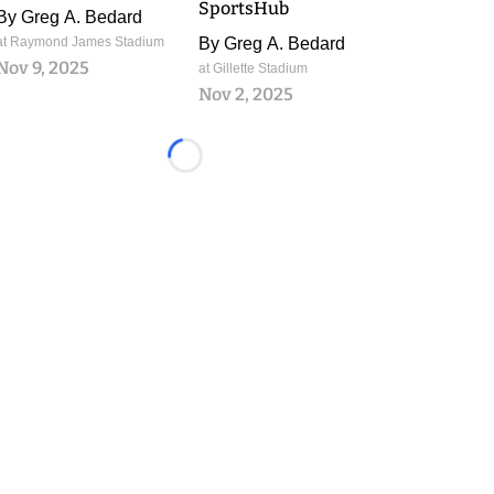
SportsHub
By
Greg A. Bedard
at Raymond James Stadium
By
Greg A. Bedard
Nov 9, 2025
at Gillette Stadium
Nov 2, 2025
Loading...