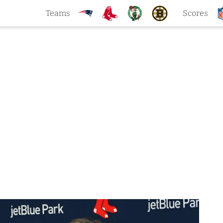
Teams
Scores