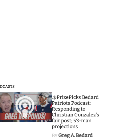
DCASTS
3
.@PrizePicks Bedard
Patriots Podcast:
Responding to
Christian Gonzalez's
fair post; 53-man
projections
By
Greg A. Bedard