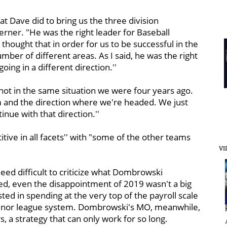
t Dave did to bring us the three division
rner. "He was the right leader for Baseball
thought that in order for us to be successful in the
ber of different areas. As I said, he was the right
ing in a different direction.''
ot in the same situation we were four years ago.
m and the direction where we're headed. We just
nue with that direction.''
ive in all facets'' with "some of the other teams
VI
indeed difficult to criticize what Dombrowski
d, even the disappointment of 2019 wasn't a big
ested in spending at the very top of the payroll scale
 minor league system. Dombrowski's MO, meanwhile,
s, a strategy that can only work for so long.