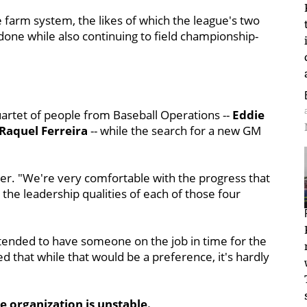
 farm system, the likes of which the league's two
done while also continuing to field championship-
uartet of people from Baseball Operations --
Eddie
Raquel Ferreira
-- while the search for a new GM
ner. "We're very comfortable with the progress that
he leadership qualities of each of those four
ntended to have someone on the job in time for the
hat while that would be a preference, it's hardly
e organization is unstable.