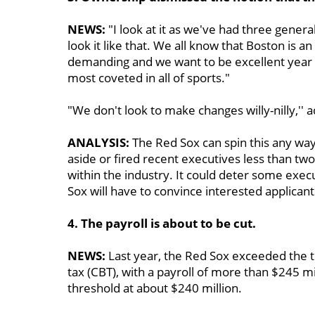
NEWS:
"I look at it as we've had three genera
look it like that. We all know that Boston is an
demanding and we want to be excellent year in
most coveted in all of sports."
"We don't look to make changes willy-nilly,''
ANALYSIS:
The Red Sox can spin this any way 
aside or fired recent executives less than two
within the industry. It could deter some exec
Sox will have to convince interested applicant
4. The payroll is about to be cut.
NEWS:
Last year, the Red Sox exceeded the th
tax (CBT), with a payroll of more than $245 m
threshold at about $240 million.