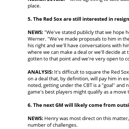
place.
5. The Red Sox are still interested in resi
NEWS:
"We've stated publicly that we hope he w
Werner. "We've made proposals to him in the 
his right and we'll have conversations with hi
where we can make a deal or we'll decide at t
gotten to that point and we're very open to co
ANALYSIS:
It's difficult to square the Red So
on a deal that, by definition, will pay him in 
noted, getting under the CBT is a "goal'' and 
game's best players might qualify as a move 
6. The next GM will likely come from outs
NEWS:
Henry was most direct on this matter, 
number of challenges.