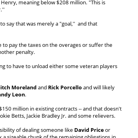
d Henry, meaning below $208 million. "This is
''
 say that was merely a "goal,'' and that
nue to pay the taxes on the overages or suffer the
nother penalty.
ing to have to unload either some veteran players
itch Moreland
and
Rick Porcello
and will likely
andy Leon
.
50 million in existing contracts -- and that doesn't
ookie Betts, Jackie Bradley Jr. and some relievers.
ibility of dealing someone like
David Price
or
k a sizeable chunk of the remaining obligations in