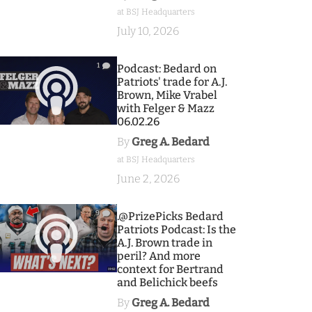
at BSJ Headquarters
July 10, 2026
1
Podcast: Bedard on
Patriots' trade for A.J.
Brown, Mike Vrabel
with Felger & Mazz
06.02.26
By
Greg A. Bedard
at BSJ Headquarters
June 2, 2026
9
.@PrizePicks Bedard
Patriots Podcast: Is the
A.J. Brown trade in
peril? And more
context for Bertrand
and Belichick beefs
By
Greg A. Bedard