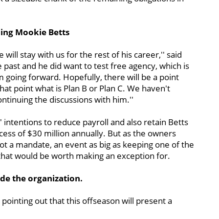
gning Mookie Betts
ill stay with us for the rest of his career,'' said
past and he did want to test free agency, which is
m going forward. Hopefully, there will be a point
hat point what is Plan B or Plan C. We haven't
ntinuing the discussions with him.''
x' intentions to reduce payroll and also retain Betts
excess of $30 million annually. But as the owners
not a mandate, an event as big as keeping one of the
that would be worth making an exception for.
ide the organization.
pointing out that this offseason will present a