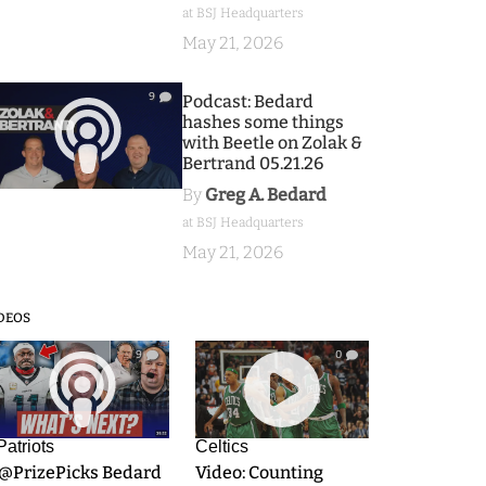
at BSJ Headquarters
May 21, 2026
9
Podcast: Bedard
hashes some things
with Beetle on Zolak &
Bertrand 05.21.26
By
Greg A. Bedard
at BSJ Headquarters
May 21, 2026
DEOS
9
0
Patriots
Celtics
.@PrizePicks Bedard
Video: Counting