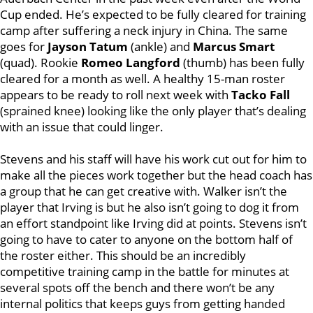
Cup ended. He’s expected to be fully cleared for training
camp after suffering a neck injury in China. The same
goes for
Jayson Tatum
(ankle) and
Marcus Smart
(quad). Rookie
Romeo Langford
(thumb) has been fully
cleared for a month as well. A healthy 15-man roster
appears to be ready to roll next week with
Tacko Fall
(sprained knee) looking like the only player that’s dealing
with an issue that could linger.
Stevens and his staff will have his work cut out for him to
make all the pieces work together but the head coach has
a group that he can get creative with. Walker isn’t the
player that Irving is but he also isn’t going to dog it from
an effort standpoint like Irving did at points. Stevens isn’t
going to have to cater to anyone on the bottom half of
the roster either. This should be an incredibly
competitive training camp in the battle for minutes at
several spots off the bench and there won’t be any
internal politics that keeps guys from getting handed