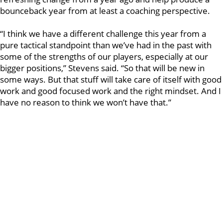
bounceback year from at least a coaching perspective.
“I think we have a different challenge this year from a
pure tactical standpoint than we’ve had in the past with
some of the strengths of our players, especially at our
bigger positions,” Stevens said. “So that will be new in
some ways. But that stuff will take care of itself with good
work and good focused work and the right mindset. And I
have no reason to think we won’t have that.”