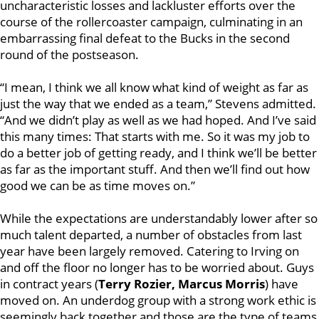
uncharacteristic losses and lackluster efforts over the
course of the rollercoaster campaign, culminating in an
embarrassing final defeat to the Bucks in the second
round of the postseason.
“I mean, I think we all know what kind of weight as far as
just the way that we ended as a team,” Stevens admitted.
“And we didn’t play as well as we had hoped. And I’ve said
this many times: That starts with me. So it was my job to
do a better job of getting ready, and I think we’ll be better
as far as the important stuff. And then we’ll find out how
good we can be as time moves on.”
While the expectations are understandably lower after so
much talent departed, a number of obstacles from last
year have been largely removed. Catering to Irving on
and off the floor no longer has to be worried about. Guys
in contract years (
Terry Rozier, Marcus Morris
) have
moved on. An underdog group with a strong work ethic is
seemingly back together and those are the type of teams