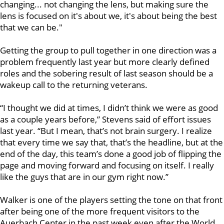
changing... not changing the lens, but making sure the
lens is focused on it's about we, it's about being the best
that we can be."
Getting the group to pull together in one direction was a
problem frequently last year but more clearly defined
roles and the sobering result of last season should be a
wakeup call to the returning veterans.
“I thought we did at times, I didn’t think we were as good
as a couple years before,” Stevens said of effort issues
last year. “But I mean, that’s not brain surgery. I realize
that every time we say that, that’s the headline, but at the
end of the day, this team’s done a good job of flipping the
page and moving forward and focusing on itself. I really
like the guys that are in our gym right now.”
Walker is one of the players setting the tone on that front
after being one of the more frequent visitors to the
Auerbach Center in the past week even after the World