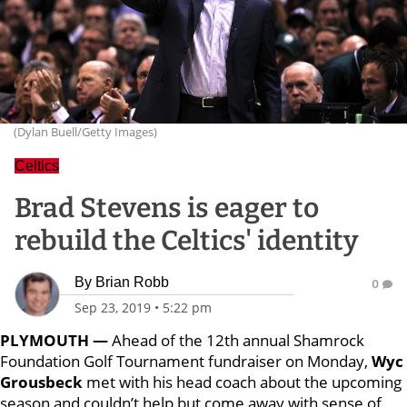
(Dylan Buell/Getty Images)
Celtics
Brad Stevens is eager to
rebuild the Celtics' identity
By
Brian Robb
0
Sep 23, 2019
•
5:22 pm
PLYMOUTH —
Ahead of the 12th annual Shamrock
Foundation Golf Tournament fundraiser on Monday,
Wyc
Grousbeck
met with his head coach about the upcoming
season and couldn’t help but come away with sense of