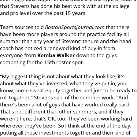
that Stevens has done his best work with at the college
and pro level over the past 15 years.
Team sources told
BostonSportsJournal.com
that there
have been more players around the practice facility all
summer than any year of Stevens’ tenure and the head
coach has noticed a renewed kind of buy-in from
everyone from
Kemba Walker
down to the guys
competing for the 15th roster spot.
“My biggest thing is not about what they look like, it's
about what they've invested, what they've put in, you
know, some sweat equity together and just to be ready to
roll together,” Stevens said of the summer work. “And
there's been a lot of guys that have worked really hard.
That's not different than other summers, and if they
weren't here, that's OK, too. They’ve been working hard
wherever they’ve been. So I think at the end of the day,
putting all those investments together and then kind of