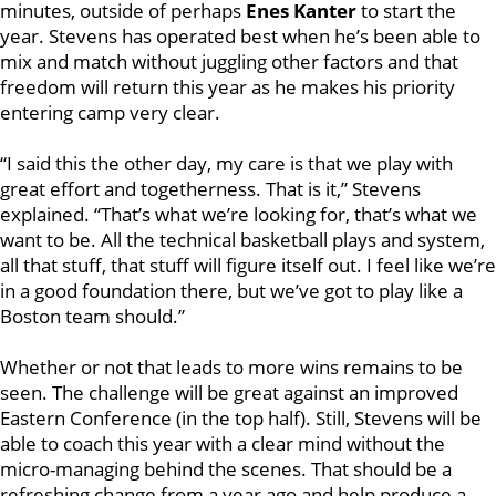
minutes, outside of perhaps
Enes Kanter
to start the
year. Stevens has operated best when he’s been able to
mix and match without juggling other factors and that
freedom will return this year as he makes his priority
entering camp very clear.
“I said this the other day, my care is that we play with
great effort and togetherness. That is it,” Stevens
explained. “That’s what we’re looking for, that’s what we
want to be. All the technical basketball plays and system,
all that stuff, that stuff will figure itself out. I feel like we’re
in a good foundation there, but we’ve got to play like a
Boston team should.”
Whether or not that leads to more wins remains to be
seen. The challenge will be great against an improved
Eastern Conference (in the top half). Still, Stevens will be
able to coach this year with a clear mind without the
micro-managing behind the scenes. That should be a
refreshing change from a year ago and help produce a