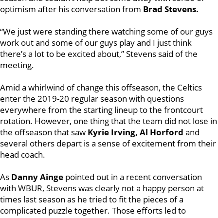
optimism after his conversation from
Brad Stevens.
“We just were standing there watching some of our guys
work out and some of our guys play and I just think
there’s a lot to be excited about,” Stevens said of the
meeting.
Amid a whirlwind of change this offseason, the Celtics
enter the 2019-20 regular season with questions
everywhere from the starting lineup to the frontcourt
rotation. However, one thing that the team did not lose in
the offseason that saw
Kyrie Irving, Al Horford
and
several others depart is a sense of excitement from their
head coach.
As
Danny Ainge
pointed out in a recent conversation
with WBUR, Stevens was clearly not a happy person at
times last season as he tried to fit the pieces of a
complicated puzzle together. Those efforts led to