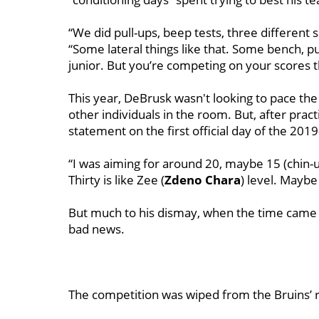
“We did pull-ups, beep tests, three different 
“Some lateral things like that. Some bench, pu
junior. But you’re competing on your scores th
This year, DeBrusk wasn't looking to pace the
other individuals in the room. But, after pra
statement on the first official day of the 20
“I was aiming for around 20, maybe 15 (chin-u
Thirty is like Zee (
Zdeno Chara
) level. Maybe
But much to his dismay, when the time came t
bad news.
The competition was wiped from the Bruins’ re