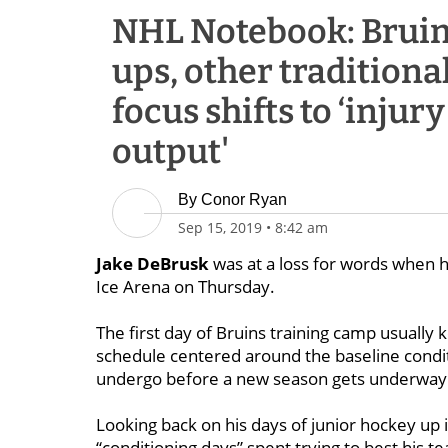
NHL Notebook: Bruins 
ups, other traditional
focus shifts to ‘injur
output'
By
Conor Ryan
Sep 15, 2019
•
8:42 am
Jake DeBrusk
was at a loss for words when he
Ice Arena on Thursday.
The first day of Bruins training camp usually k
schedule centered around the baseline condit
undergo before a new season gets underway
Looking back on his days of junior hockey u
“conditioning days” spent trying to best his 