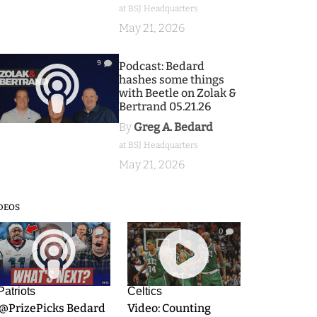
at BSJ Headquarters
May 21, 2026
9
Podcast: Bedard
hashes some things
with Beetle on Zolak &
Bertrand 05.21.26
By
Greg A. Bedard
at BSJ Headquarters
May 21, 2026
DEOS
9
0
Patriots
Celtics
.@PrizePicks Bedard
Video: Counting