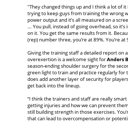
"They changed things up and I think a lot of it 
trying to keep guys from training the wrong w
power output and it’s all measured on a scr
... You pull, instead of going overhead, so it
on it. You get the same results from it. Becau
(rep) number three, you’re at 89%. You’re at 9
Giving the training staff a detailed report on 
overexertion is a welcome sight for
Anders B
season-ending shoulder surgery for the secon
green light to train and practice regularly for
does add another layer of security for players 
get back into the lineup.
“I think the trainers and staff are really smar
getting injuries and how we can prevent them,"
still building strength in those exercises. You’
that can lead to overcompensation or potentia