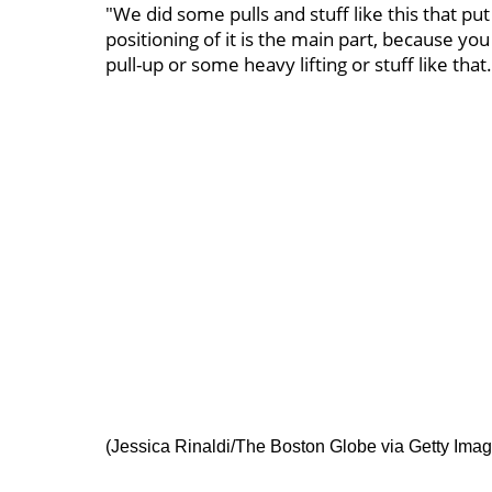
"We did some pulls and stuff like this that put
positioning of it is the main part, because you
pull-up or some heavy lifting or stuff like that.
(Jessica Rinaldi/The Boston Globe via Getty Imag