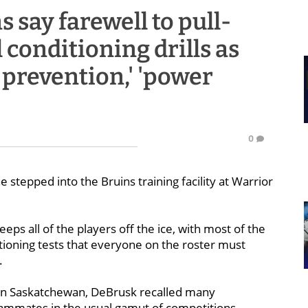
say farewell to pull-
 conditioning drills as
y prevention,' 'power
0
 stepped into the Bruins training facility at Warrior
eeps all of the players off the ice, with most of the
ioning tests that everyone on the roster must
.
p in Saskatchewan, DeBrusk recalled many
teammates in the usual gamut of competitions.