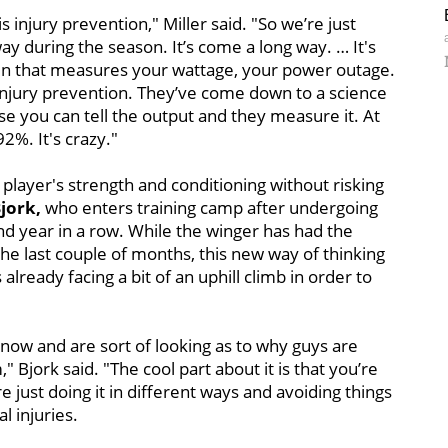
is injury prevention," Miller said. "So we’re just
ay during the season. It’s come a long way. … It's
een that measures your wattage, your power outage.
’s injury prevention. They’ve come down to a science
se you can tell the output and they measure it. At
2%. It's crazy."
a player's strength and conditioning without risking
jork,
who enters training camp after undergoing
d year in a row. While the winger has had the
 the last couple of months, this new way of thinking
already facing a bit of an uphill climb in order to
t now and are sort of looking as to why guys are
 Bjork said. "The cool part about it is that you’re
re just doing it in different ways and avoiding things
l injuries.