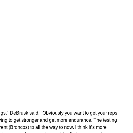
ings," DeBrusk said. "Obviously you want to get your reps
ying to get stronger and get more endurance. The testing
nt (Broncos) to all the way to now. I think it’s more