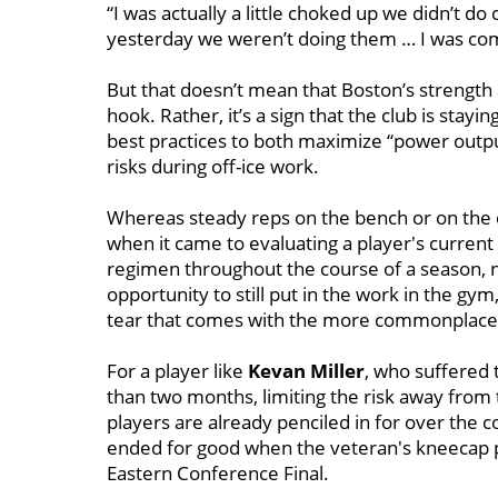
“I was actually a little choked up we didn’t do 
yesterday we weren’t doing them … I was comin
But that doesn’t mean that Boston’s strength a
hook. Rather, it’s a sign that the club is stay
best practices to both maximize “power outpu
risks during off-ice work.
Whereas steady reps on the bench or on the 
when it came to evaluating a player's current 
regimen throughout the course of a season, 
opportunity to still put in the work in the g
tear that comes with the more commonplace 
For a player like
Kevan Miller
, who suffered 
than two months, limiting the risk away from 
players are already penciled in for over the 
ended for good when the veteran's kneecap p
Eastern Conference Final.