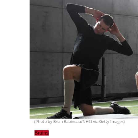
(Photo by Brian Babineau/NHLI via Getty Images)
Bruins