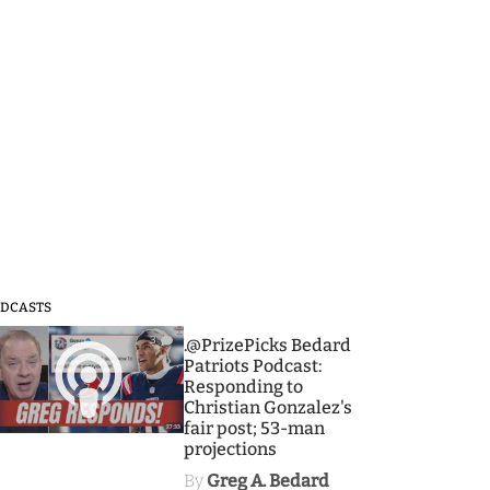
DCASTS
3
.@PrizePicks Bedard
Patriots Podcast:
Responding to
Christian Gonzalez's
fair post; 53-man
projections
By
Greg A. Bedard