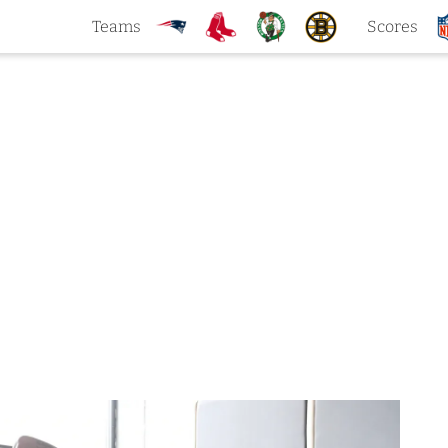
Teams
Scores