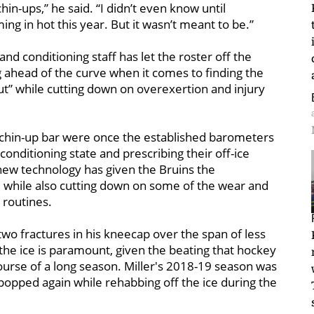
chin-ups,” he said. “I didn’t even know until
g in hot this year. But it wasn’t meant to be.”
nd conditioning staff has let the roster off the
ing ahead of the curve when it comes to finding the
t” while cutting down on overexertion and injury
chin-up bar were once the established barometers
conditioning state and prescribing their off-ice
new technology has given the Bruins the
ym, while also cutting down on some of the wear and
routines.
two fractures in his kneecap over the span of less
the ice is paramount, given the beating that hockey
course of a long season. Miller's 2018-19 season was
opped again while rehabbing off the ice during the