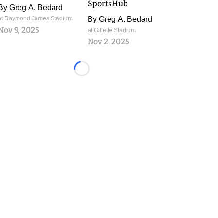
SportsHub
By
Greg A. Bedard
at Raymond James Stadium
By
Greg A. Bedard
Nov 9, 2025
at Gillette Stadium
Nov 2, 2025
Loading...