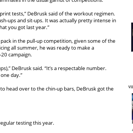
sprint tests,” DeBrusk said of the workout regimen.
sh-ups and sit-ups. It was actually pretty intense in
at you got last year.”
 pack in the pull-up competition, given some of the
cticing all summer, he was ready to make a
19-20 campaign.
ps),” DeBrusk said. “It’s a respectable number.
 one day.”
VI
o head over to the chin-up bars, DeBrusk got the
gular testing this year.