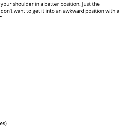
 your shoulder in a better position. Just the
 don’t want to get it into an awkward position with a
”
es)