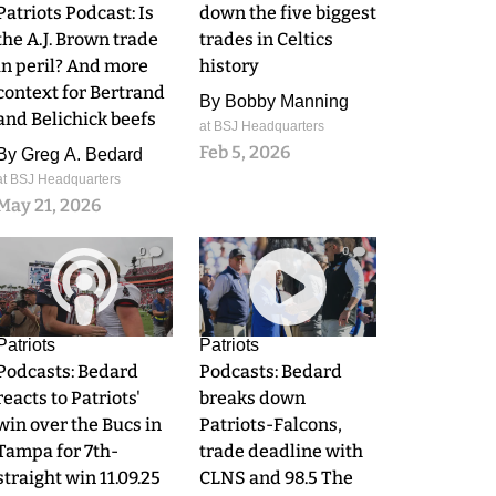
Patriots Podcast: Is
down the five biggest
the A.J. Brown trade
trades in Celtics
in peril? And more
history
context for Bertrand
By
Bobby Manning
and Belichick beefs
at BSJ Headquarters
Feb 5, 2026
By
Greg A. Bedard
at BSJ Headquarters
May 21, 2026
0
0
Patriots
Patriots
Podcasts: Bedard
Podcasts: Bedard
reacts to Patriots'
breaks down
win over the Bucs in
Patriots-Falcons,
Tampa for 7th-
trade deadline with
straight win 11.09.25
CLNS and 98.5 The