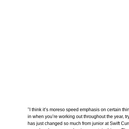
"I think it’s moreso speed emphasis on certain th
in when you’re working out throughout the year, tr
has just changed so much from junior at Swift Curre