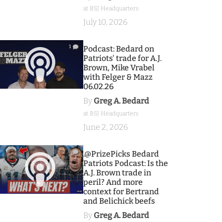
at BSJ Headquarters
July 10, 2026
1
Podcast: Bedard on
Patriots' trade for A.J.
Brown, Mike Vrabel
with Felger & Mazz
06.02.26
By
Greg A. Bedard
at BSJ Headquarters
June 2, 2026
9
.@PrizePicks Bedard
Patriots Podcast: Is the
A.J. Brown trade in
peril? And more
context for Bertrand
and Belichick beefs
By
Greg A. Bedard