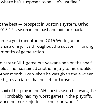
where he’s supposed to be. He’s just fine."
ot the best — prospect in Boston's system,
Urho
2018-19 season in the past and not look back.
 home a gold medal at the 2019 World Junior
 share of injuries throughout the season — forcing
 months of game action.
ond career NHL game put Vaakanainen on the shelf
lue liner sustained another injury to his shoulder
nother month. Even when he was given the all-clear
e high standards that he set for himself.
n said of his play in the AHL postseason following the
well. I probably had my worst games in the playoffs.
now and no more injuries — knock on wood."