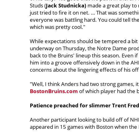
Studs (
Jack Studnicka)
made a great play to m
just tried to fire it on net. … That was somet
everyone was battling hard. You could tell the
which was pretty cool."
While expectations should be tempered a bit f
underway on Thursday, the Notre Dame product
back to the Bruins' lineup this season. Even i
him into a groove offensively down in the AH
concerns about the lingering effects of his o
"Well, I think Anders had two strong games, it
BostonBruins.com
of which player had the 
Patience preached for slimmer Trent Fre
Another participant looking to build off of N
appeared in 15 games with Boston when the Bru