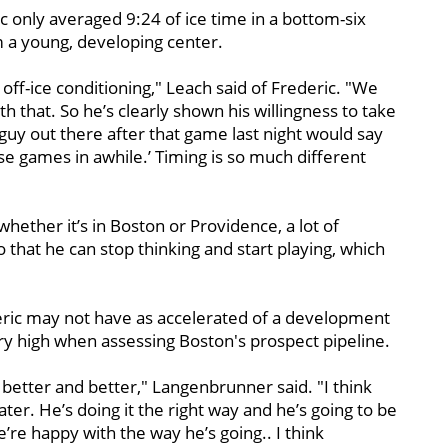
ic only averaged 9:24 of ice time in a bottom-six
 a young, developing center.
 off-ice conditioning," Leach said of Frederic. "We
h that. So he’s clearly shown his willingness to take
 guy out there after that game last night would say
se games in awhile.’ Timing is so much different
hether it’s in Boston or Providence, a lot of
 that he can stop thinking and start playing, which
ric may not have as accelerated of a development
 very high when assessing Boston's prospect pipeline.
better and better," Langenbrunner said. "I think
later. He’s doing it the right way and he’s going to be
’re happy with the way he’s going.. I think