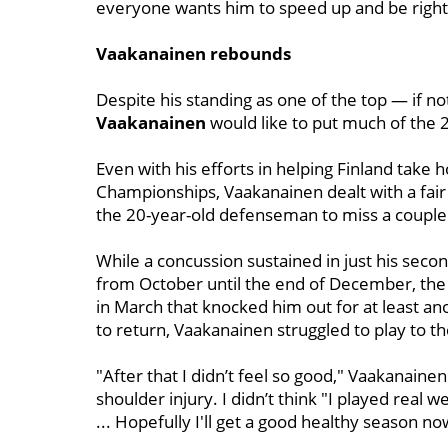
everyone wants him to speed up and be right 
Vaakanainen rebounds
Despite his standing as one of the top — if n
Vaakanainen
would like to put much of the 
Even with his efforts in helping Finland take
Championships, Vaakanainen dealt with a fair
the 20-year-old defenseman to miss a couple
While a concussion sustained in just his sec
from October until the end of December, the b
in March that knocked him out for at least a
to return, Vaakanainen struggled to play to th
"After that I didn’t feel so good," Vaakanaine
shoulder injury. I didn’t think "I played real 
... Hopefully I'll get a good healthy season 