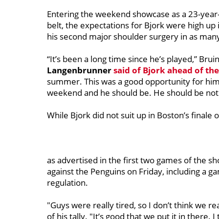
Entering the weekend showcase as a 23-year
belt, the expectations for Bjork were high up
his second major shoulder surgery in as many
“It’s been a long time since he’s played,” Br
Langenbrunner
said of Bjork ahead of th
summer. This was a good opportunity for him 
weekend and he should be. He should be noti
While Bjork did not suit up in Boston’s finale
as advertised in the first two games of the sh
against the Penguins on Friday, including a g
regulation.
"Guys were really tired, so I don’t think we re
of his tally. "It’s good that we put it in there.