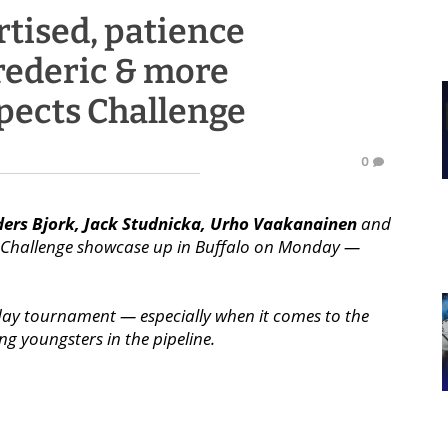
rtised, patience
rederic & more
pects Challenge
0
ers Bjork, Jack Studnicka, Urho Vaakanainen
and
t Challenge showcase up in Buffalo on Monday —
day tournament — especially when it comes to the
g youngsters in the pipeline.