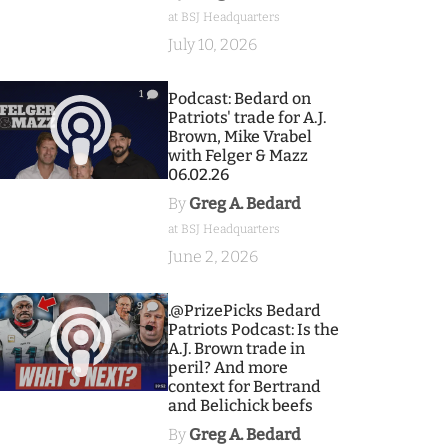
at BSJ Headquarters
July 10, 2026
1
Podcast: Bedard on
Patriots' trade for A.J.
Brown, Mike Vrabel
with Felger & Mazz
06.02.26
By
Greg A. Bedard
at BSJ Headquarters
June 2, 2026
9
.@PrizePicks Bedard
Patriots Podcast: Is the
A.J. Brown trade in
peril? And more
context for Bertrand
and Belichick beefs
By
Greg A. Bedard