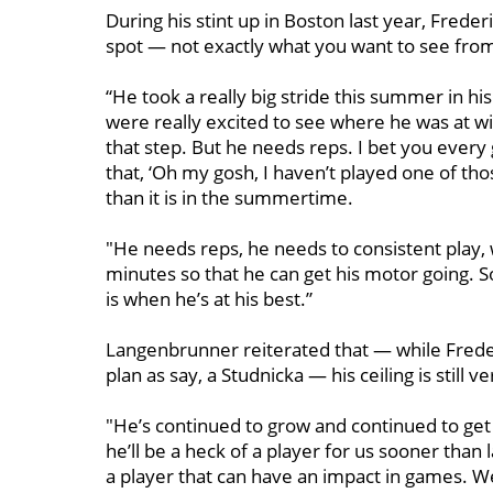
During his stint up in Boston last year, Freder
spot — not exactly what you want to see from
“He took a really big stride this summer in his
were really excited to see where he was at wit
that step. But he needs reps. I bet you every
that, ‘Oh my gosh, I haven’t played one of tho
than it is in the summertime.
"He needs reps, he needs to consistent play, w
minutes so that he can get his motor going. So
is when he’s at his best.”
Langenbrunner reiterated that — while Frede
plan as say, a Studnicka — his ceiling is still
"He’s continued to grow and continued to get 
he’ll be a heck of a player for us sooner than 
a player that can have an impact in games. We