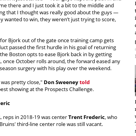
e there and I just took it a bit to the middle and
hing that I thought was really good about the guys —
y wanted to win, they weren’t just trying to score,
or Bjork out of the gate once training camp gets
 passed the first hurdle in his goal of returning
f the Boston opts to ease Bjork back in by getting
L once October rolls around, the forward eased any
ffseason surgery with his play over the weekend.
 was pretty close,"
Don Sweeney
told
best showing at the Prospects Challenge.
deric
HL reps in 2018-19 was center
Trent Frederic
, who
ins' third-line center role was still vacant.