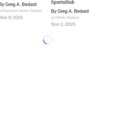
SportsHub
By
Greg A. Bedard
at Raymond James Stadium
By
Greg A. Bedard
Nov 9, 2025
at Gillette Stadium
Nov 2, 2025
Loading...