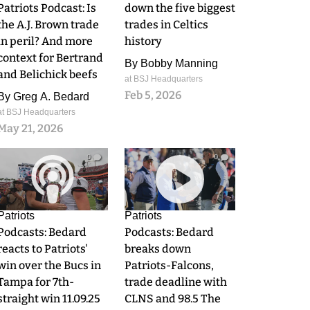
Patriots Podcast: Is
down the five biggest
the A.J. Brown trade
trades in Celtics
in peril? And more
history
context for Bertrand
By
Bobby Manning
and Belichick beefs
at BSJ Headquarters
Feb 5, 2026
By
Greg A. Bedard
at BSJ Headquarters
May 21, 2026
0
0
Patriots
Patriots
Podcasts: Bedard
Podcasts: Bedard
reacts to Patriots'
breaks down
win over the Bucs in
Patriots-Falcons,
Tampa for 7th-
trade deadline with
straight win 11.09.25
CLNS and 98.5 The