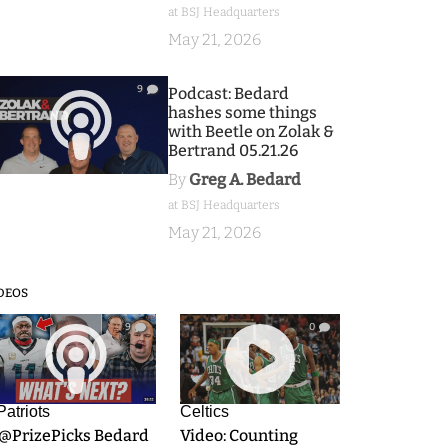
at BSJ Headquarters
May 21, 2026
9
Podcast: Bedard
hashes some things
with Beetle on Zolak &
Bertrand 05.21.26
By
Greg A. Bedard
at BSJ Headquarters
May 21, 2026
DEOS
9
0
Patriots
Celtics
.@PrizePicks Bedard
Video: Counting