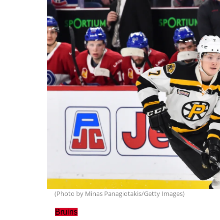
(Photo by Minas Panagiotakis/Getty Images)
Bruins