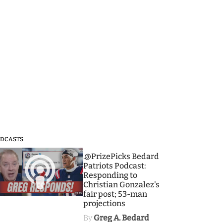
DCASTS
3
.@PrizePicks Bedard
Patriots Podcast:
Responding to
Christian Gonzalez's
fair post; 53-man
projections
By
Greg A. Bedard