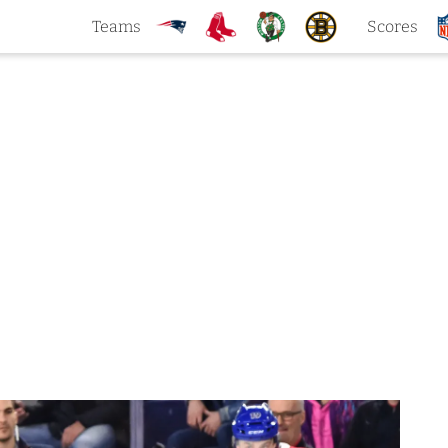
Teams
Scores