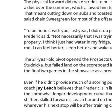
The physical forward did make strides to build
a diet over the summer, which allowed him to
That meant cutting down on subs and toasted r
salad chain Sweetgreen for most of the offse
"To be honest with you, last year, I didn’t do p
Frederic said. "Not necessarily that I was trying
properly. I think I just had water in my fridge,
me. I can feel better, sleep better and wake u
The 21-year-old pivot opened the Prospects C
Studnicka, but failed land on the scoreboard 
the final two games in the showcase as a pr
Even if he didn't provide much of a scoring pu
coach
Jay Leach
believes that Frederic is in
the somewhat longer development curve tha
shiftier, skilled forwards, Leach harped on t
wherever his next stop will be after training 