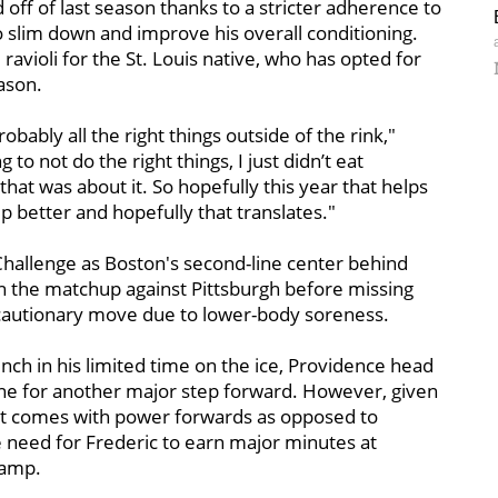
 off of last season thanks to a stricter adherence to
 slim down and improve his overall conditioning.
avioli for the St. Louis native, who has opted for
ason.
robably all the right things outside of the rink,"
 to not do the right things, I just didn’t eat
 that was about it. So hopefully this year that helps
p better and hopefully that translates."
hallenge as Boston's second-line center behind
in the matchup against Pittsburgh before missing
ecautionary move due to lower-body soreness.
nch in his limited time on the ice, Providence head
 line for another major step forward. However, given
t comes with power forwards as opposed to
he need for Frederic to earn major minutes at
camp.