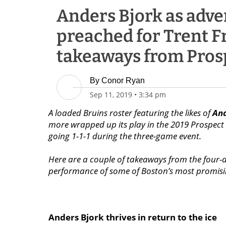
Anders Bjork as adve
preached for Trent F
takeaways from Pros
By
Conor Ryan
Sep 11, 2019
•
3:34 pm
A loaded Bruins roster featuring the likes of
And
more wrapped up its play in the 2019 Prospec
going 1-1-1 during the three-game event.
Here are a couple of takeaways from the four-
performance of some of Boston’s most promisin
Anders Bjork thrives in return to the ice