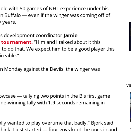
-old with 50 games of NHL experience under his
 in Buffalo — even if the winger was coming off of
 years.
uins development coordinator
Jamie
e tournament.
“Him and I talked about it this
to do that. We expect him to be a good player this
ceable.”
 on Monday against the Devils, the winger was
VI
owcase — tallying two points in the B's first game
ame-winning tally with 1.9 seconds remaining in
ally wanted to play overtime that badly," Bjork said
 I think it just started — four guys kept the puck in and