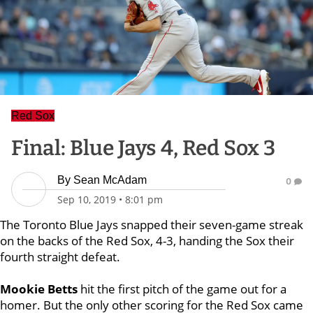
Red Sox
Final: Blue Jays 4, Red Sox 3
By
Sean McAdam
0
Sep 10, 2019
•
8:01 pm
The Toronto Blue Jays snapped their seven-game streak
on the backs of the Red Sox, 4-3, handing the Sox their
fourth straight defeat.
Mookie Betts
hit the first pitch of the game out for a
homer. But the only other scoring for the Red Sox came