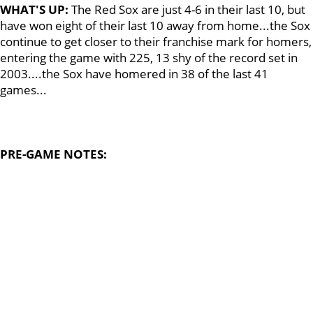
WHAT'S UP:
The Red Sox are just 4-6 in their last 10, but
have won eight of their last 10 away from home...the Sox
continue to get closer to their franchise mark for homers,
entering the game with 225, 13 shy of the record set in
2003....the Sox have homered in 38 of the last 41
games...
PRE-GAME NOTES: