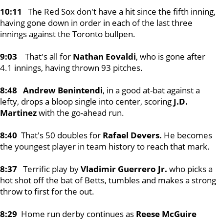
10:11
The Red Sox don't have a hit since the fifth inning,
having gone down in order in each of the last three
innings against the Toronto bullpen.
9:03
That's all for
Nathan Eovaldi
, who is gone after
4.1 innings, having thrown 93 pitches.
8:48 Andrew Benintendi
, in a good at-bat against a
lefty, drops a bloop single into center, scoring
J.D.
Martinez
with the go-ahead run.
8:40
That's 50 doubles for
Rafael Devers.
He becomes
the youngest player in team history to reach that mark.
8:37
Terrific play by
Vladimir Guerrero Jr.
who picks a
hot shot off the bat of Betts, tumbles and makes a strong
throw to first for the out.
8:29
Home run derby continues as
Reese McGuire