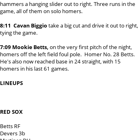
hammers a hanging slider out to right. Three runs in the
game, all of them on solo homers.
8:11 Cavan Biggio
take a big cut and drive it out to right,
tying the game.
7:09 Mookie Betts,
on the very first pitch of the night,
homers off the left field foul pole. Homer No. 28 Betts.
He's also now reached base in 24 straight, with 15
homers in his last 61 games.
LINEUPS
RED SOX
Betts RF
Devers 3b