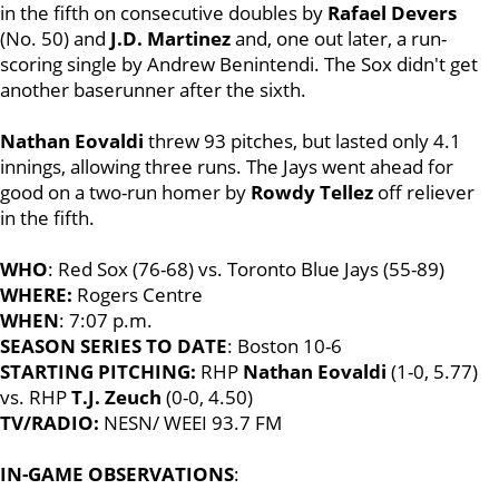
in the fifth on consecutive doubles by
Rafael Devers
(No. 50) and
J.D. Martinez
and, one out later, a run-
scoring single by Andrew Benintendi. The Sox didn't get
another baserunner after the sixth.
Nathan Eovaldi
threw 93 pitches, but lasted only 4.1
innings, allowing three runs. The Jays went ahead for
good on a two-run homer by
Rowdy Tellez
off reliever
in the fifth.
WHO
: Red Sox (76-68) vs. Toronto Blue Jays (55-89)
WHERE:
Rogers Centre
WHEN
: 7:07 p.m.
SEASON SERIES TO DATE
: Boston 10-6
STARTING PITCHING:
RHP
Nathan Eovaldi
(1-0, 5.77)
vs. RHP
T.J. Zeuch
(0-0, 4.50)
TV/RADIO:
NESN/ WEEI 93.7 FM
IN-GAME OBSERVATIONS
: