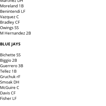
Martinez DH
Moreland 1B
Benintendi LF
Vazquez C
Bradley CF
Owings SS
M Hernandez 2B
BLUE JAYS
Bichette SS
Biggio 2B
Guerrero 3B
Tellez 1B
Gruchuk rF
Smoak DH
McGuire C
Davis CF
Fisher LF