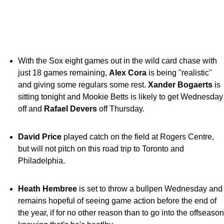
With the Sox eight games out in the wild card chase with
just 18 games remaining,
Alex Cora
is being "realistic''
and giving some regulars some rest.
Xander Bogaerts
is
sitting tonight and Mookie Betts is likely to get Wednesday
off and
Rafael Devers
off Thursday.
David Price
played catch on the field at Rogers Centre,
but will not pitch on this road trip to Toronto and
Philadelphia.
Heath Hembree
is set to throw a bullpen Wednesday and
remains hopeful of seeing game action before the end of
the year, if for no other reason than to go into the offseason