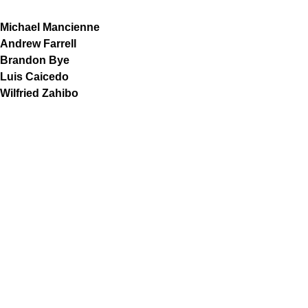
Michael Mancienne
Andrew Farrell
Brandon Bye
Luis Caicedo
Wilfried Zahibo