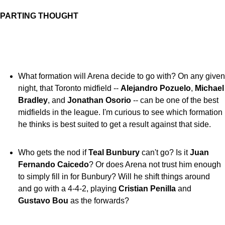
PARTING THOUGHT
What formation will Arena decide to go with? On any given
night, that Toronto midfield --
Alejandro Pozuelo
,
Michael
Bradley
, and
Jonathan Osorio
-- can be one of the best
midfields in the league. I'm curious to see which formation
he thinks is best suited to get a result against that side.
Who gets the nod if
Teal Bunbury
can't go? Is it
Juan
Fernando Caicedo
? Or does Arena not trust him enough
to simply fill in for Bunbury? Will he shift things around
and go with a 4-4-2, playing
Cristian Penilla
and
Gustavo Bou
as the forwards?