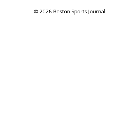
©
2026 Boston Sports Journal