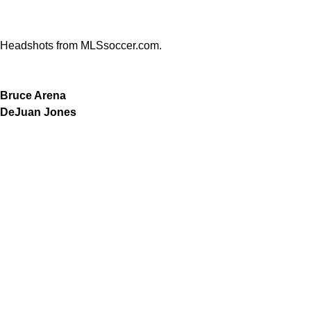
Headshots from MLSsoccer.com.
Bruce Arena
DeJuan Jones