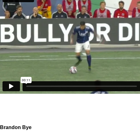
Brandon Bye