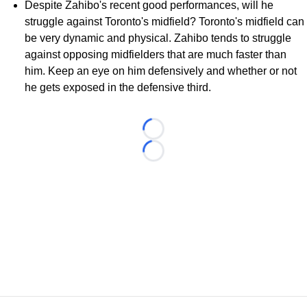
Despite Zahibo's recent good performances, will he
struggle against Toronto's midfield? Toronto's midfield can
be very dynamic and physical. Zahibo tends to struggle
against opposing midfielders that are much faster than
him. Keep an eye on him defensively and whether or not
he gets exposed in the defensive third.
Loading...
Loading...