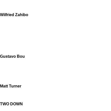
Wilfried Zahibo
Gustavo Bou
Matt Turner
TWO DOWN