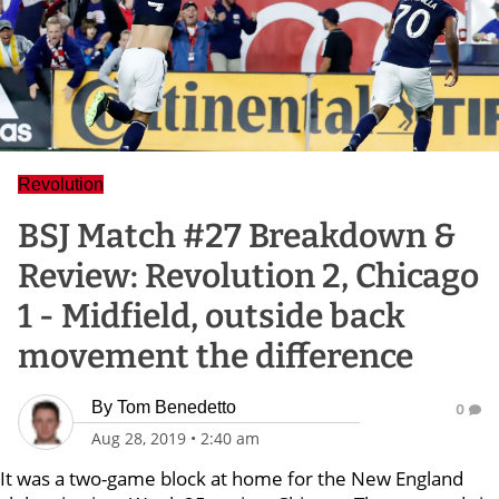
Revolution
BSJ Match #27 Breakdown &
Review: Revolution 2, Chicago
1 - Midfield, outside back
movement the difference
By
Tom Benedetto
0
Aug 28, 2019
•
2:40 am
It was a two-game block at home for the New England