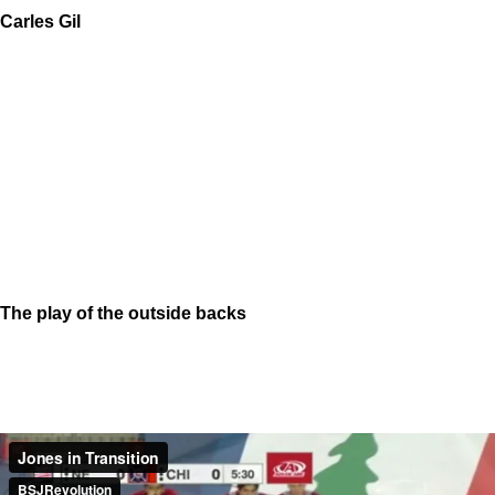
Carles Gil
The play of the outside backs