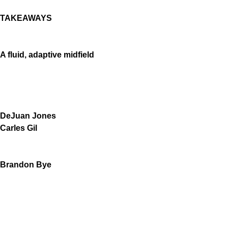
TAKEAWAYS
A fluid, adaptive midfield
DeJuan Jones
Carles Gil
Brandon Bye