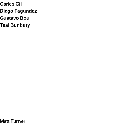
Carles Gil
Diego Fagundez
Gustavo Bou
Teal Bunbury
Matt Turner