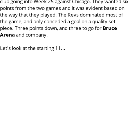
club going into Week 25 against Chicago. They wanted six
points from the two games and it was evident based on
the way that they played. The Revs dominated most of
the game, and only conceded a goal on a quality set
piece. Three points down, and three to go for
Bruce
Arena
and company.
Let's look at the starting 11...