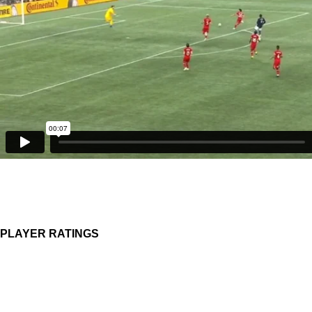
PLAYER RATINGS