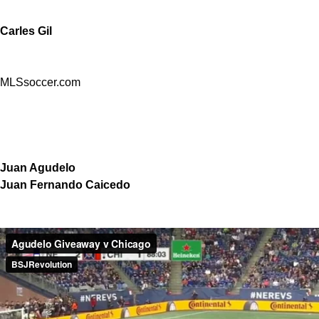
Carles Gil
MLSsoccer.com
Juan Agudelo
Juan Fernando Caicedo