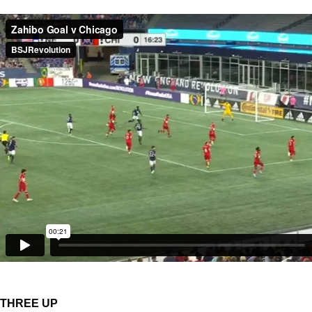
THREE UP