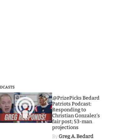
DCASTS
3
.@PrizePicks Bedard
Patriots Podcast:
Responding to
Christian Gonzalez's
fair post; 53-man
projections
By
Greg A. Bedard