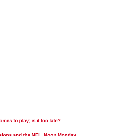
es to play; is it too late?
cisions and the NFL, Noon Monday