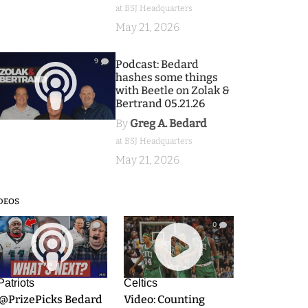
at BSJ Headquarters
May 21, 2026
9
Podcast: Bedard
hashes some things
with Beetle on Zolak &
Bertrand 05.21.26
By
Greg A. Bedard
at BSJ Headquarters
May 21, 2026
DEOS
9
0
Patriots
Celtics
.@PrizePicks Bedard
Video: Counting