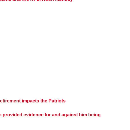
tirement impacts the Patriots
m provided evidence for and against him being