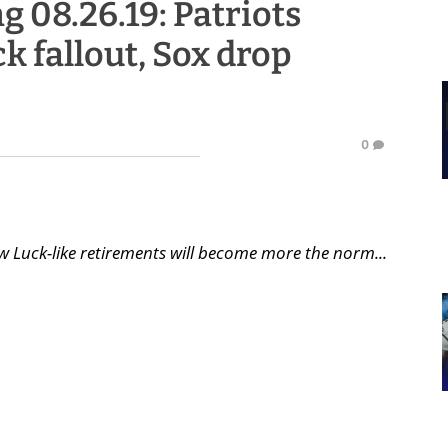
g 08.26.19: Patriots
ck fallout, Sox drop
0
 Luck-like retirements will become more the norm...