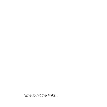
Time to hit the links...