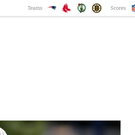
Teams
Scores