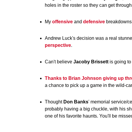
holes in the roster so they can get through
My
offensive
and
defensive
breakdowns 
Andrew Luck's decision was a real stunne
perspective
.
Can't believe
Jacoby
Brissett
is going t
Thanks to Brian Johnson giving up thre
a chance to pick up a game in the wild-c
Thought
Don
Banks
' memorial service/c
probably having a big chuckle, with his s
one of his favorite haunts. You'll be misse