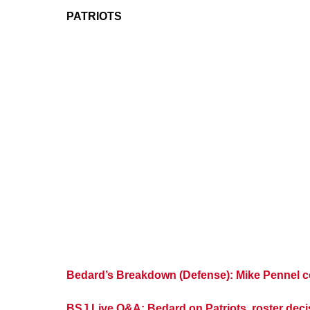
PATRIOTS
Bedard’s Breakdown (Defense): Mike Pennel com
BSJ Live Q&A: Bedard on Patriots, roster de