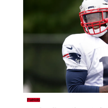
Patriots