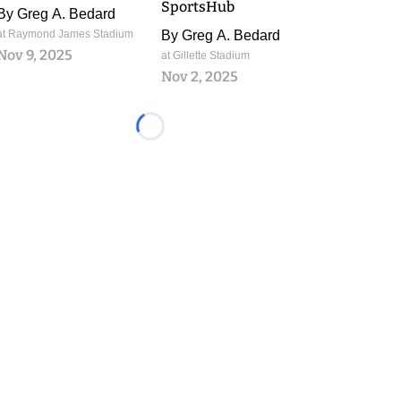
SportsHub
By
Greg A. Bedard
at Raymond James Stadium
By
Greg A. Bedard
Nov 9, 2025
at Gillette Stadium
Nov 2, 2025
Loading...