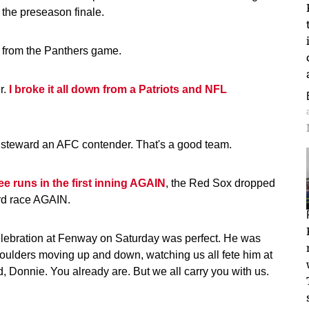
 the preseason finale.
from the Panthers game.
r.
I broke it all down from a Patriots and NFL
o steward an AFC contender. That's a good team.
e runs in the first inning AGAIN
, the Red Sox dropped
ard race AGAIN.
elebration at Fenway on Saturday was perfect. He was
houlders moving up and down, watching us all fete him at
d, Donnie. You already are. But we all carry you with us.