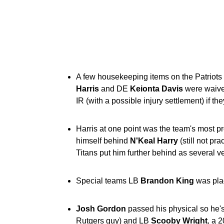
A few housekeeping items on the Patrio
Harris
and DE
Keionta
Davis
were waived
IR (with a possible injury settlement) if th
Harris at one point was the team's most pr
himself behind
N'Keal Harry
(still not pr
Titans put him further behind as several ve
Special teams LB
Brandon King
was plac
Josh
Gordon
passed his physical so he's
Rutgers guy) and LB
Scooby
Wright
, a 