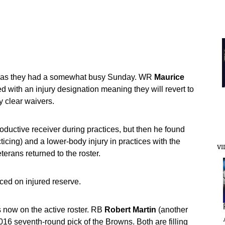
ts as they had a somewhat busy Sunday. WR
Maurice
 with an injury designation meaning they will revert to
ey clear waivers.
oductive receiver during practices, but then he found
acticing) and a lower-body injury in practices with the
VI
terans returned to the roster.
ed on injured reserve.
 now on the active roster. RB
Robert
Martin
(another
2016 seventh-round pick of the Browns. Both are filling