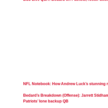
NFL Notebook: How Andrew Luck’s stunning re
Bedard’s Breakdown (Offense): Jarrett Stidha
Patriots’ lone backup QB