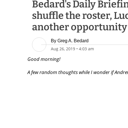
Bedard's Daily Briefin
shuffle the roster, Lu
another opportunity
By
Greg A. Bedard
Aug 26, 2019
•
4:03 am
Good morning!
A few random thoughts while I wonder if Andrew