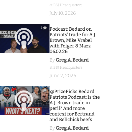
at BSJ Headquarters
July 10, 2026
1
Podcast: Bedard on
Patriots' trade for A.J.
Brown, Mike Vrabel
with Felger & Mazz
06.02.26
By
Greg A. Bedard
at BSJ Headquarters
June 2, 2026
9
.@PrizePicks Bedard
Patriots Podcast: Is the
A.J. Brown trade in
peril? And more
context for Bertrand
and Belichick beefs
By
Greg A. Bedard