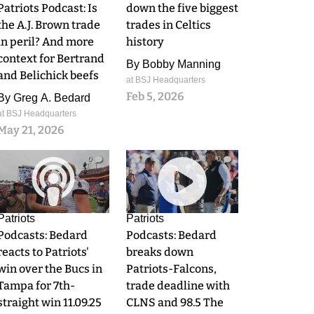
Patriots Podcast: Is
down the five biggest
the A.J. Brown trade
trades in Celtics
in peril? And more
history
context for Bertrand
By
Bobby Manning
and Belichick beefs
at BSJ Headquarters
Feb 5, 2026
By
Greg A. Bedard
at BSJ Headquarters
May 21, 2026
0
0
Patriots
Patriots
Podcasts: Bedard
Podcasts: Bedard
reacts to Patriots'
breaks down
win over the Bucs in
Patriots-Falcons,
Tampa for 7th-
trade deadline with
straight win 11.09.25
CLNS and 98.5 The