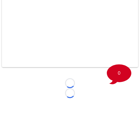
0
Loading...
Loading...