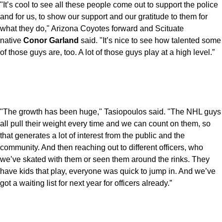
"It’s cool to see all these people come out to support the police
and for us, to show our support and our gratitude to them for
what they do," Arizona Coyotes forward and Scituate
native
Conor Garland
said. "It’s nice to see how talented some
of those guys are, too. A lot of those guys play at a high level.”
"The growth has been huge," Tasiopoulos said. "The NHL guys
all pull their weight every time and we can count on them, so
that generates a lot of interest from the public and the
community. And then reaching out to different officers, who
we’ve skated with them or seen them around the rinks. They
have kids that play, everyone was quick to jump in. And we’ve
got a waiting list for next year for officers already.”