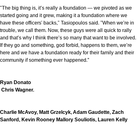
"The big thing is, it’s really a foundation — we pivoted as we
started going and it grew, making it a foundation where we
have these officers' backs," Tasiopoulos said. "When we’re in
trouble, we call them. Now, these guys were all quick to rally
and that’s why I think there’s so many that want to be involved.
If they go and something, god forbid, happens to them, we’re
here and we have a foundation ready for their family and their
community if something ever happened.”
Ryan Donato
Chris Wagner.
Charlie McAvoy, Matt Grzelcyk, Adam Gaudette, Zach
Sanford, Kevin Rooney Mallory Souliotis, Lauren Kelly