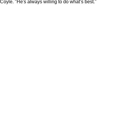
Coyle. "He's always willing to do what’s best."