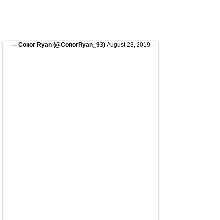
— Conor Ryan (@ConorRyan_93)
August 23, 2019