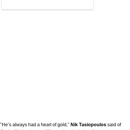
"He’s always had a heart of gold,"
Nik Tasiopoulos
said of