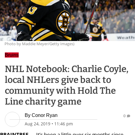
Photo by Maddie Meyer/Getty Images)
Bruins
NHL Notebook: Charlie Coyle,
local NHLers give back to
community with Hold The
Line charity game
By
Conor Ryan
0
Aug 24, 2019
•
11:46 pm
BRAINTREE
—
It’s been a little over six months since