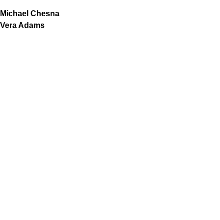
Michael Chesna
Vera Adams