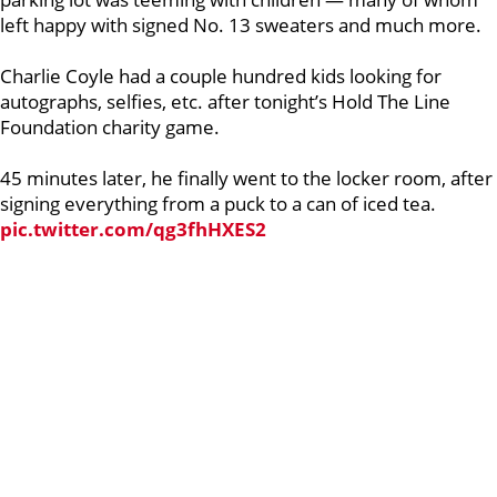
left happy with signed No. 13 sweaters and much more.
Charlie Coyle had a couple hundred kids looking for
autographs, selfies, etc. after tonight’s Hold The Line
Foundation charity game.
45 minutes later, he finally went to the locker room, after
signing everything from a puck to a can of iced tea.
pic.twitter.com/qg3fhHXES2