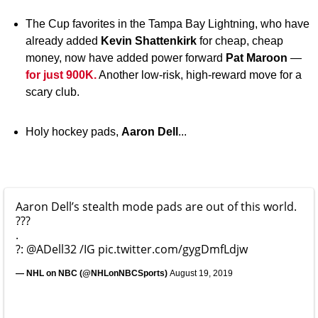
The Cup favorites in the Tampa Bay Lightning, who have
already added
Kevin Shattenkirk
for cheap, cheap
money, now have added power forward
Pat Maroon
—
for just 900K.
Another low-risk, high-reward move for a
scary club.
Holy hockey pads,
Aaron Dell
...
Aaron Dell’s stealth mode pads are out of this world.
???
.
?:
@ADell32
/IG
pic.twitter.com/gygDmfLdjw
— NHL on NBC (@NHLonNBCSports)
August 19, 2019