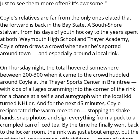
Just to see them more often? It’s awesome.”
Coyle's relatives are far from the only ones elated that
the forward is back in the Bay State. A South-Shore
stalwart from his days of youth hockey to the years spent
at both Weymouth High School and Thayer Academy,
Coyle often draws a crowd whenever he's spotted
around town — and especially around a local rink.
On Thursday night, the total hovered somewhere
between 200-300 when it came to the crowd huddled
around Coyle at the Thayer Sports Center in Braintree —
with kids of all ages cramming into the corner of the rink
for a chance at a selfie and autograph with the local kid
turned NHLer. And for the next 45 minutes, Coyle
reciprocated the warm reception — stopping to shake
hands, snap photos and sign everything from a puck to a
crumpled can of iced tea. By the time he finally went back
to the locker room, the rink was just about empty, but the
parking lot was teeming with children — many of whom