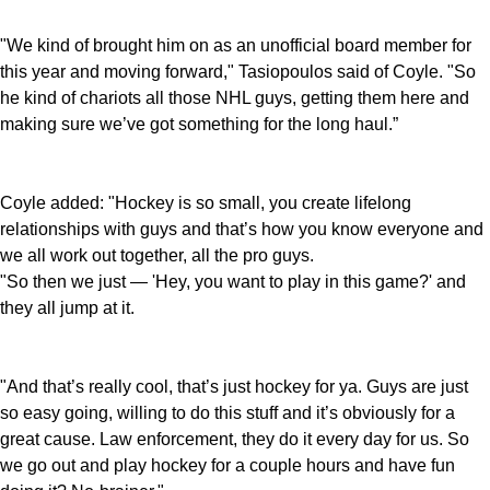
"We kind of brought him on as an unofficial board member for
this year and moving forward," Tasiopoulos said of Coyle. "So
he kind of chariots all those NHL guys, getting them here and
making sure we’ve got something for the long haul.”
Coyle added: "Hockey is so small, you create lifelong
relationships with guys and that’s how you know everyone and
we all work out together, all the pro guys.
"So then we just — 'Hey, you want to play in this game?' and
they all jump at it.
"And that’s really cool, that’s just hockey for ya. Guys are just
so easy going, willing to do this stuff and it’s obviously for a
great cause. Law enforcement, they do it every day for us. So
we go out and play hockey for a couple hours and have fun