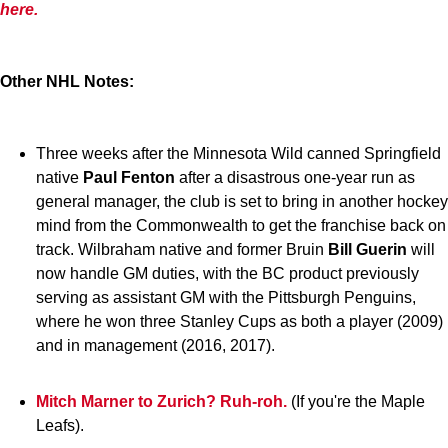
here.
Other NHL Notes:
Three weeks after the Minnesota Wild canned Springfield
native
Paul Fenton
after a disastrous one-year run as
general manager, the club is set to bring in another hockey
mind from the Commonwealth to get the franchise back on
track. Wilbraham native and former Bruin
Bill Guerin
will
now handle GM duties, with the BC product previously
serving as assistant GM with the Pittsburgh Penguins,
where he won three Stanley Cups as both a player (2009)
and in management (2016, 2017).
Mitch Marner
to Zurich? Ruh-roh.
(If you're the Maple
Leafs).