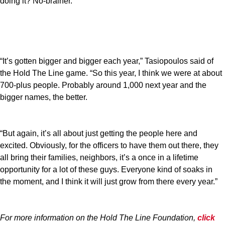
doing it? No-brainer."
“It’s gotten bigger and bigger each year,” Tasiopoulos said of
the Hold The Line game. “So this year, I think we were at about
700-plus people. Probably around 1,000 next year and the
bigger names, the better.
“But again, it’s all about just getting the people here and
excited. Obviously, for the officers to have them out there, they
all bring their families, neighbors, it’s a once in a lifetime
opportunity for a lot of these guys. Everyone kind of soaks in
the moment, and I think it will just grow from there every year.”
For more information on the Hold The Line Foundation,
click