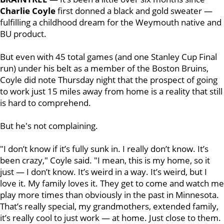
Charlie Coyle
first
donned a black and gold sweater —
fulfilling a childhood dream for the Weymouth native and
BU product.
But even with 45 total games (and one Stanley Cup Final
run) under his belt as a member of the Boston Bruins,
Coyle did note Thursday night that the prospect of going
to work just 15 miles away from home is a reality that still
is hard to comprehend.
But he's not complaining.
"I don’t know if it’s fully sunk in. I really don’t know. It’s
been crazy," Coyle said. "I mean, this is my home, so it
just — I don’t know. It’s weird in a way. It’s weird, but I
love it. My family loves it. They get to come and watch me
play more times than obviously in the past in Minnesota.
That’s really special, my grandmothers, extended family,
it’s really cool to just work — at home. Just close to them.