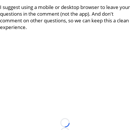
I suggest using a mobile or desktop browser to leave your
questions in the comment (not the app). And don't
comment on other questions, so we can keep this a clean
experience.
Loading...