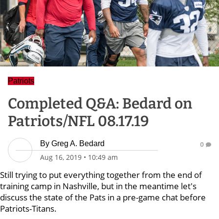
Patriots
Completed Q&A: Bedard on
Patriots/NFL 08.17.19
By
Greg A. Bedard
0
Aug 16, 2019
•
10:49 am
Still trying to put everything together from the end of
training camp in Nashville, but in the meantime let's
discuss the state of the Pats in a pre-game chat before
Patriots-Titans.