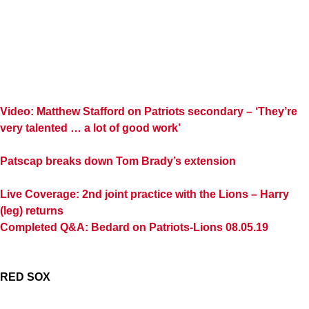
Video: Matthew Stafford on Patriots secondary – ‘They’re
very talented … a lot of good work’
Patscap breaks down Tom Brady’s extension
Live Coverage: 2nd joint practice with the Lions – Harry
(leg) returns
Completed Q&A: Bedard on Patriots-Lions 08.05.19
RED SOX