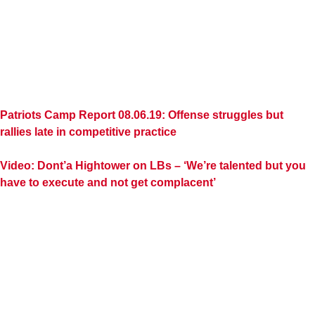
Patriots Camp Report 08.06.19: Offense struggles but
rallies late in competitive practice
Video: Dont’a Hightower on LBs – ‘We’re talented but you
have to execute and not get complacent’