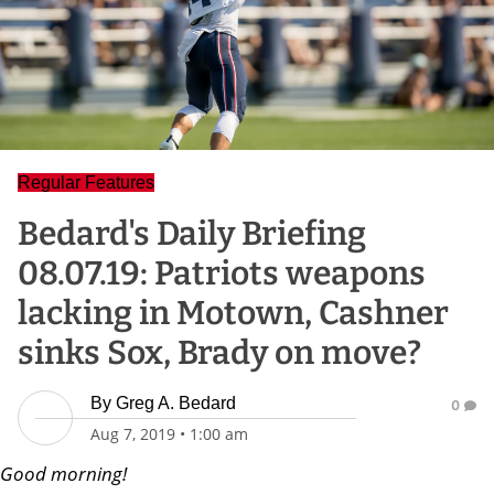
Regular Features
Bedard's Daily Briefing
08.07.19: Patriots weapons
lacking in Motown, Cashner
sinks Sox, Brady on move?
By
Greg A. Bedard
0
Aug 7, 2019
•
1:00 am
Good morning!