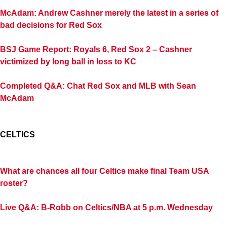
McAdam: Andrew Cashner merely the latest in a series of
bad decisions for Red Sox
BSJ Game Report: Royals 6, Red Sox 2 – Cashner
victimized by long ball in loss to KC
Completed Q&A: Chat Red Sox and MLB with Sean
McAdam
CELTICS
What are chances all four Celtics make final Team USA
roster?
Live Q&A: B-Robb on Celtics/NBA at 5 p.m. Wednesday