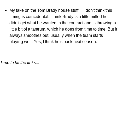
My take on the Tom Brady house stuff ... I don't think this
timing is coincidental. I think Brady is a little miffed he
didn't get what he wanted in the contract and is throwing a
little bit of a tantrum, which he does from time to time. But it
always smoothes out, usually when the team starts
playing well. Yes, I think he's back next season.
Time to hit the links...