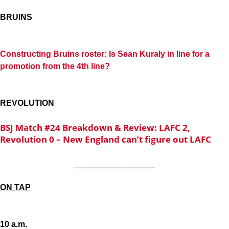
BRUINS
Constructing Bruins roster: Is Sean Kuraly in line for a
promotion from the 4th line?
REVOLUTION
BSJ Match #24 Breakdown & Review: LAFC 2,
Revolution 0 – New England can’t figure out LAFC
____________________
ON TAP
10 a.m.