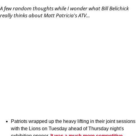
A few random thoughts while I wonder what Bill Belichick
really thinks about Matt Patricia's ATV...
Patriots wrapped up the heavy lifting in their joint sessions
with the Lions on Tuesday ahead of Thursday night's
exhibition opener.
It was a much more competitive