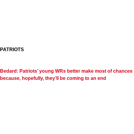
PATRIOTS
Bedard: Patriots’ young WRs better make most of chances
because, hopefully, they’ll be coming to an end