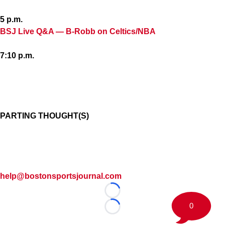
5 p.m.
BSJ Live Q&A — B-Robb on Celtics/NBA
7:10 p.m.
PARTING THOUGHT(S)
help@bostonsportsjournal.com
Loading...
0
Loading...