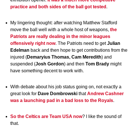
practice and both sides of the ball got tested
.
My lingering thought: after watching Matthew Stafford
move the ball well with a whole host of weapons,
the
Patriots are really dealing in the minor leagues
offensively right now
. The Patriots need to get
Julian
Edelman
back and then hope to get contributions from the
injured (
Demaryius Thomas, Cam Meredith
) and
suspended (
Josh Gordon
) and then
Tom
Brady
might
have something decent to work with.
With debate about his job status going on, not exactly a
great look for
Dave
Dombrowski
that
Andrew
Cashner
was a launching pad in a bad loss to the Royals
.
So the Celtics are Team USA now
? I like the sound of
that.