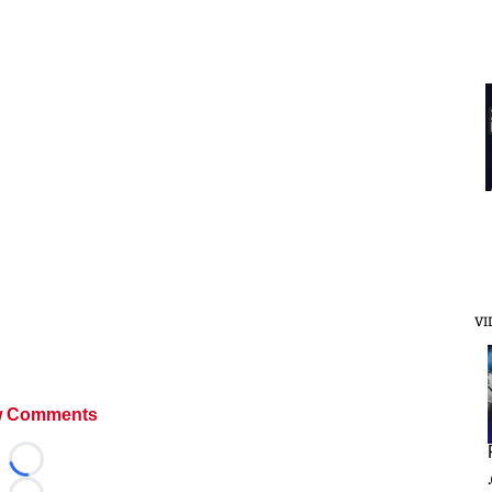
VI
 Comments
Loading...