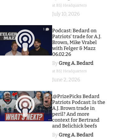
at BSJ Headquarters
July 10, 2026
1
Podcast: Bedard on
Patriots' trade for A.J.
Brown, Mike Vrabel
with Felger & Mazz
06.02.26
By
Greg A. Bedard
at BSJ Headquarters
June 2, 2026
9
.@PrizePicks Bedard
Patriots Podcast: Is the
A.J. Brown trade in
peril? And more
context for Bertrand
and Belichick beefs
By
Greg A. Bedard