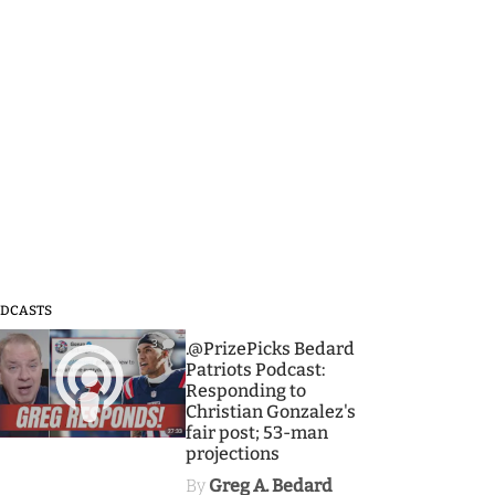
DCASTS
3
.@PrizePicks Bedard
Patriots Podcast:
Responding to
Christian Gonzalez's
fair post; 53-man
projections
By
Greg A. Bedard