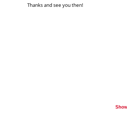
Thanks and see you then!
Show