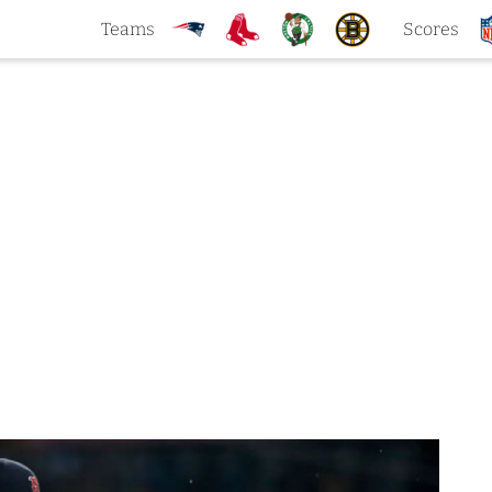
Teams
Scores