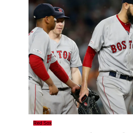
Red Sox