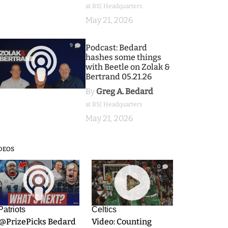
at BSJ Headquarters
May 21, 2026
9
Podcast: Bedard
hashes some things
with Beetle on Zolak &
Bertrand 05.21.26
By
Greg A. Bedard
at BSJ Headquarters
May 21, 2026
DEOS
9
0
Patriots
Celtics
.@PrizePicks Bedard
Video: Counting