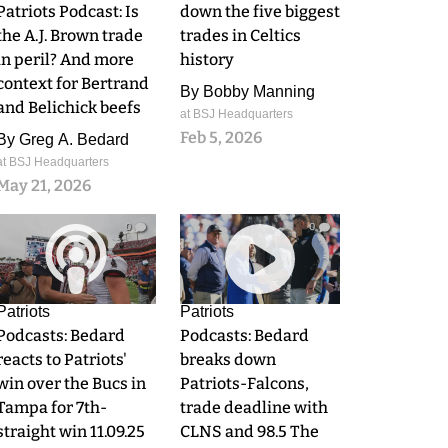
Patriots Podcast: Is
down the five biggest
the A.J. Brown trade
trades in Celtics
in peril? And more
history
context for Bertrand
By
Bobby Manning
and Belichick beefs
at BSJ Headquarters
Feb 5, 2026
By
Greg A. Bedard
at BSJ Headquarters
May 21, 2026
0
0
Patriots
Patriots
Podcasts: Bedard
Podcasts: Bedard
reacts to Patriots'
breaks down
win over the Bucs in
Patriots-Falcons,
Tampa for 7th-
trade deadline with
straight win 11.09.25
CLNS and 98.5 The