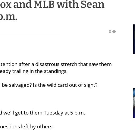
 Sox and MLB with Sean
p.m.
0
tention after a disastrous stretch that saw them
eady trailing in the standings.
be salvaged? Is the wild card out of sight?
we'll get to them Tuesday at 5 p.m.
estions left by others.