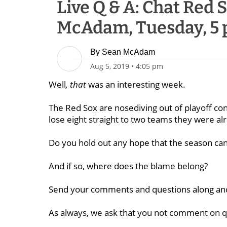
Live Q & A: Chat Red
McAdam, Tuesday, 5 
By
Sean McAdam
Aug 5, 2019
•
4:05 pm
Well
, that
was an interesting week.
The Red Sox are nosediving out of playoff con
lose eight straight to two teams they were alr
Do you hold out any hope that the season can 
And if so, where does the blame belong?
Send your comments and questions along and 
As always, we ask that you not comment on qu