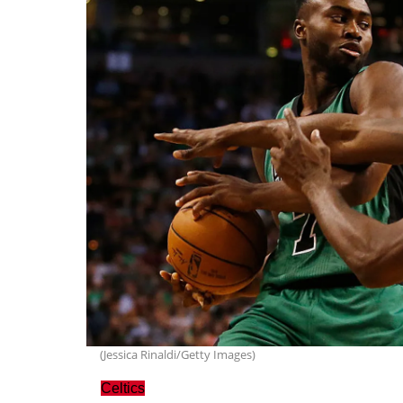
(Jessica Rinaldi/Getty Images)
Celtics