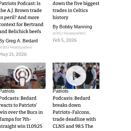
Patriots Podcast: Is
down the five biggest
the A.J. Brown trade
trades in Celtics
in peril? And more
history
context for Bertrand
By
Bobby Manning
and Belichick beefs
at BSJ Headquarters
Feb 5, 2026
By
Greg A. Bedard
at BSJ Headquarters
May 21, 2026
0
0
Patriots
Patriots
Podcasts: Bedard
Podcasts: Bedard
reacts to Patriots'
breaks down
win over the Bucs in
Patriots-Falcons,
Tampa for 7th-
trade deadline with
straight win 11.09.25
CLNS and 98.5 The