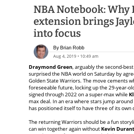
NBA Notebook: Why 
extension brings Jayl
into focus
By
Brian Robb
Aug 4, 2019
•
10:49 am
Draymond Green
, arguably the second-best 
surprised the NBA world on Saturday by agree
Golden State Warriors. The move cements what’
foreseeable future, locking up the 29-year-o
signed through 2022 on a super-max while
K
max deal. In an era where stars jump aroun
has positioned itself to have three of its own 
The returning Warriors should be a fun storyl
can win together again without
Kevin Duran