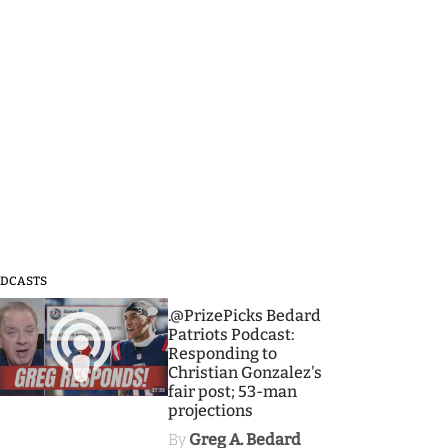
DCASTS
3
.@PrizePicks Bedard
Patriots Podcast:
Responding to
Christian Gonzalez's
fair post; 53-man
projections
By
Greg A. Bedard