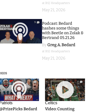
at BSJ Headquarters
May 21, 2026
9
Podcast: Bedard
hashes some things
with Beetle on Zolak &
Bertrand 05.21.26
By
Greg A. Bedard
at BSJ Headquarters
May 21, 2026
DEOS
9
0
Patriots
Celtics
.@PrizePicks Bedard
Video: Counting