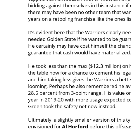
bidding against themselves in this instance i
there may have been no other team that wan
years on a retooling franchise like the ones li
It’s evident here that the Warriors clearly 
needed Golden State if he wanted to be guara
He certainly may have cost himself the chance
guarantee that cash would have materialized
He took less than the max ($12.3 million) on h
the table now for a chance to cement his lega
and him taking less gives the Warriors a bett
looming. Perhaps he also remembered he aver
28.5 percent from 3-point range. His value o
year in 2019-20 with more usage expected co
Green took the safety net now instead.
Ultimately, a slightly smaller version of this 
envisioned for
Al Horford
before this offsea