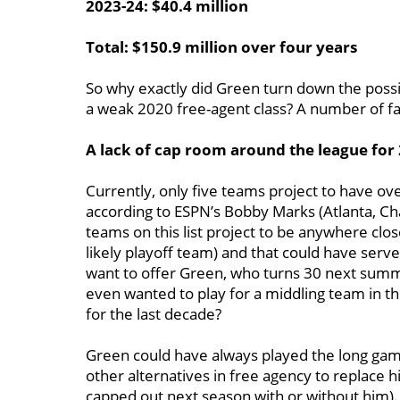
2023-24: $40.4 million
Total: $150.9 million over four years
So why exactly did Green turn down the possibi
a weak 2020 free-agent class? A number of f
A lack of cap room around the league for
Currently, only five teams project to have ov
according to ESPN’s Bobby Marks (Atlanta, Ch
teams on this list project to be anywhere clo
likely playoff team) and that could have ser
want to offer Green, who turns 30 next summ
even wanted to play for a middling team in th
for the last decade?
Green could have always played the long gam
other alternatives in free agency to replace 
capped out next season with or without him).