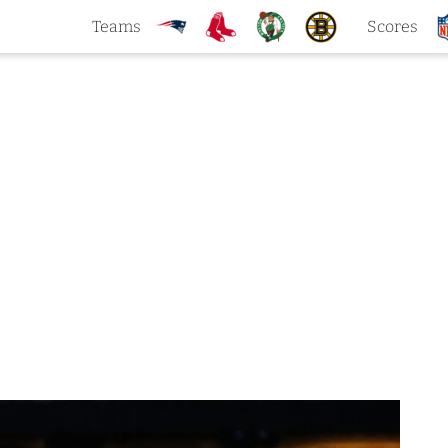
Teams
Scores