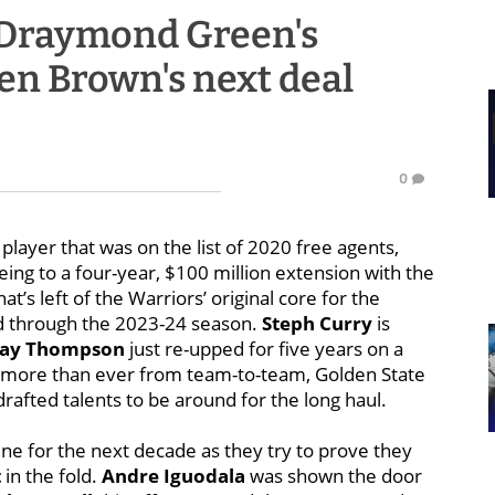
Draymond Green's
en Brown's next deal
0
player that was on the list of 2020 free agents,
ing to a four-year, $100 million extension with the
s left of the Warriors’ original core for the
ld through the 2023-24 season.
Steph Curry
is
lay Thompson
just re-upped for five years on a
d more than ever from team-to-team, Golden State
drafted talents to be around for the long haul.
ine for the next decade as they try to prove they
t
in the fold.
Andre Iguodala
was shown the door