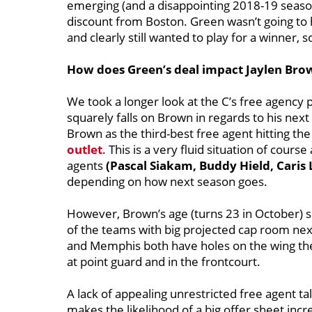
emerging (and a disappointing 2018-19 season
discount from Boston. Green wasn’t going to 
and clearly still wanted to play for a winner, 
How does Green’s deal impact Jaylen Brow
We took a longer look at the C’s free agency
squarely falls on Brown in regards to his nex
Brown as the third-best free agent hitting 
outlet
. This is a very fluid situation of cou
agents
(Pascal Siakam, Buddy Hield, Caris
depending on how next season goes.
However, Brown’s age (turns 23 in October) s
of the teams with big projected cap room next f
and Memphis both have holes on the wing they 
at point guard and in the frontcourt.
A lack of appealing unrestricted free agent ta
makes the likelihood of a big offer sheet incr