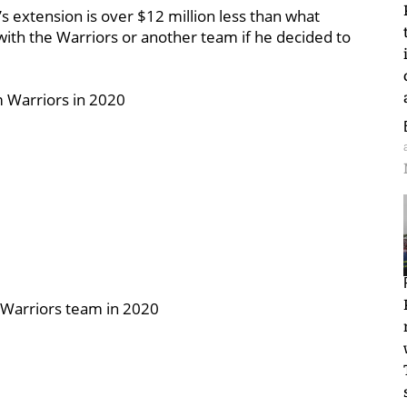
n’s extension is over $12 million less than what
with the Warriors or another team if he decided to
m Warriors in 2020
-Warriors team in 2020