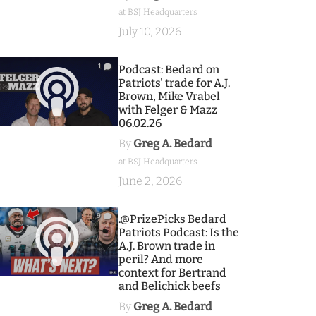
at BSJ Headquarters
July 10, 2026
1
Podcast: Bedard on
Patriots' trade for A.J.
Brown, Mike Vrabel
with Felger & Mazz
06.02.26
By
Greg A. Bedard
at BSJ Headquarters
June 2, 2026
9
.@PrizePicks Bedard
Patriots Podcast: Is the
A.J. Brown trade in
peril? And more
context for Bertrand
and Belichick beefs
By
Greg A. Bedard