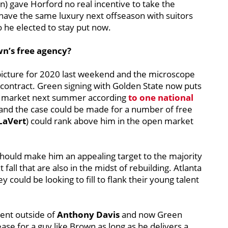
) gave Horford no real incentive to take the
have the same luxury next offseason with suitors
so he elected to stay put now.
n’s free agency?
 picture for 2020 last weekend and the microscope
t contract. Green signing with Golden State now puts
the market next summer according
to one national
rse and the case could be made for a number of free
 LaVert
) could rank above him in the open market
hould make him an appealing target to the majority
all that are also in the midst of rebuilding. Atlanta
could be looking to fill to flank their young talent
lent outside of
Anthony Davis
and now Green
ease for a guy like Brown as long as he delivers a