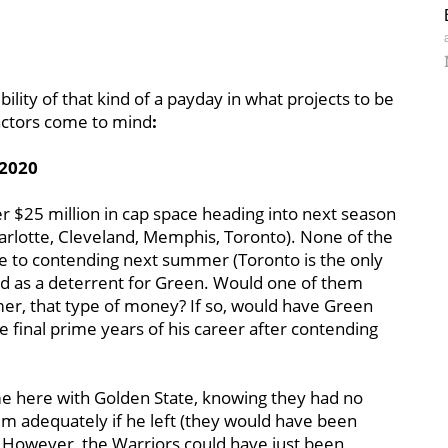
lity of that kind of a payday in what projects to be
actors come to mind
:
 2020
er $25 million in cap space heading into next season
arlotte, Cleveland, Memphis, Toronto). None of the
se to contending next summer (Toronto is the only
ved as a deterrent for Green. Would one of them
er, that type of money? If so, would have Green
e final prime years of his career after contending
e here with Golden State, knowing they had no
him adequately if he left (they would have been
 However, the Warriors could have just been