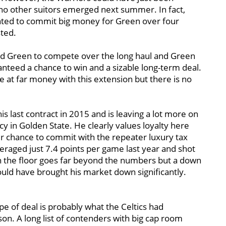
f no other suitors emerged next summer. In fact,
ted to commit big money for Green over four
sted.
need Green to compete over the long haul and Green
nteed a chance to win and a sizable long-term deal.
 at far money with this extension but there is no
.
is last contract in 2015 and is leaving a lot more on
cy in Golden State. He clearly values loyalty here
er chance to commit with the repeater luxury tax
aged just 7.4 points per game last year and shot
n the floor goes far beyond the numbers but a down
uld have brought his market down significantly.
type of deal is probably what the Celtics had
son. A long list of contenders with big cap room