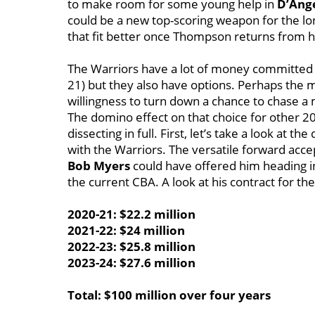
to make room for some young help in
D’Ange
could be a new top-scoring weapon for the lon
that fit better once Thompson returns from hi
The Warriors have a lot of money committed to
21) but they also have options. Perhaps the mo
willingness to turn down a chance to chase 
The domino effect on that choice for other 2
dissecting in full. First, let’s take a look at t
with the Warriors. The versatile forward acc
Bob Myers
could have offered him heading int
the current CBA. A look at his contract for th
2020-21: $22.2 million
2021-22: $24 million
2022-23: $25.8 million
2023-24: $27.6 million
Total: $100 million over four years