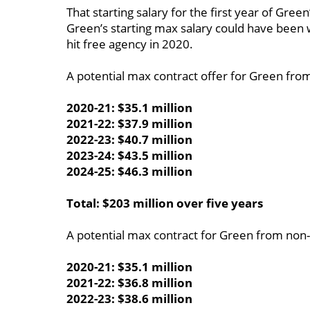
That starting salary for the first year of Gree
Green’s starting max salary could have been 
hit free agency in 2020.
A potential max contract offer for Green fro
2020-21: $35.1 million
2021-22: $37.9 million
2022-23: $40.7 million
2023-24: $43.5 million
2024-25: $46.3 million
Total: $203 million over five years
A potential max contract for Green from non
2020-21: $35.1 million
2021-22: $36.8 million
2022-23: $38.6 million