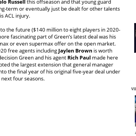
lo Russell
this offseason and that young guard
g-term or eventually just be dealt for other talents
s ACL injury.
 the future ($140 million to eight players in 2020-
re fascinating part of Green’s latest deal was his
a max or even supermax offer on the open market.
020 free agents including
Jaylen Brown
is worth
he decision Green and his agent
Rich Paul
made here
epted the largest extension that general manager
o the final year of his original five-year deal under
e next four seasons.
VI