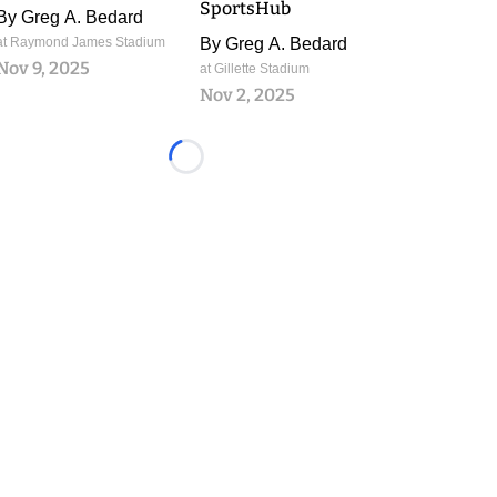
SportsHub
By
Greg A. Bedard
at Raymond James Stadium
By
Greg A. Bedard
Nov 9, 2025
at Gillette Stadium
Nov 2, 2025
Loading...