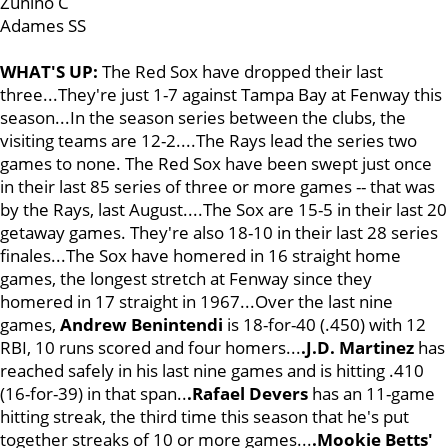
Zunino C
Adames SS
WHAT'S UP:
The Red Sox have dropped their last
three...They're just 1-7 against Tampa Bay at Fenway this
season...In the season series between the clubs, the
visiting teams are 12-2....The Rays lead the series two
games to none. The Red Sox have been swept just once
in their last 85 series of three or more games -- that was
by the Rays, last August....The Sox are 15-5 in their last 20
getaway games. They're also 18-10 in their last 28 series
finales...The Sox have homered in 16 straight home
games, the longest stretch at Fenway since they
homered in 17 straight in 1967...Over the last nine
games,
Andrew Benintendi
is 18-for-40 (.450) with 12
RBI, 10 runs scored and four homers...
.J.D. Martinez
has
reached safely in his last nine games and is hitting .410
(16-for-39) in that span..
.Rafael Devers
has an 11-game
hitting streak, the third time this season that he's put
together streaks of 10 or more games...
.Mookie Betts'