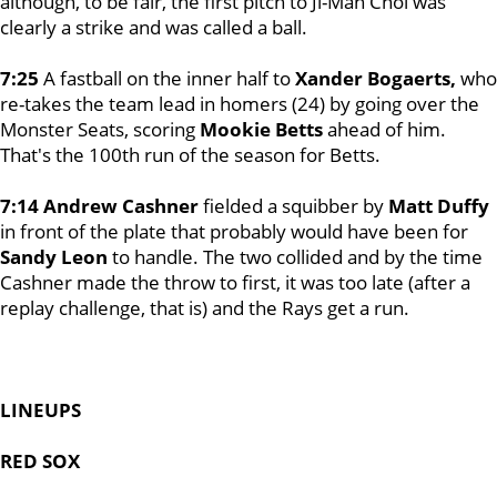
although, to be fair, the first pitch to Ji-Man Choi was
clearly a strike and was called a ball.
7:25
A fastball on the inner half to
Xander Bogaerts,
who
re-takes the team lead in homers (24) by going over the
Monster Seats, scoring
Mookie Betts
ahead of him.
That's the 100th run of the season for Betts.
7:14 Andrew Cashner
fielded a squibber by
Matt Duffy
in front of the plate that probably would have been for
Sandy Leon
to handle. The two collided and by the time
Cashner made the throw to first, it was too late (after a
replay challenge, that is) and the Rays get a run.
LINEUPS
RED SOX