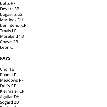
Betts RF
Devers 3B
Bogaerts SS
Martinez DH
Benintendi CF
Travis LF
Moreland 1B
Chavis 2B
Leon C
RAYS
Choi 1B
Pham LF
Meadows RF
Duffy RF
Kiermaier CF
Aguilar DH
Sogard 2B