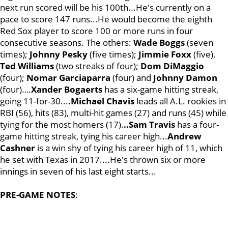
next run scored will be his 100th...He's currently on a
pace to score 147 runs...He would become the eighth
Red Sox player to score 100 or more runs in four
consecutive seasons. The others:
Wade Boggs
(seven
times);
Johnny Pesky
(five times);
Jimmie Foxx
(five),
Ted Williams
(two streaks of four);
Dom DiMaggio
(four);
Nomar Garciaparra
(four) and
Johnny Damon
(four)….
Xander Bogaerts
has a six-game hitting streak,
going 11-for-30...
.Michael Chavis
leads all A.L. rookies in
RBI (56), hits (83), multi-hit games (27) and runs (45) while
tying for the most homers (17).
..Sam Travis
has a four-
game hitting streak, tying his career high...
Andrew
Cashner
is a win shy of tying his career high of 11, which
he set with Texas in 2017....He's thrown six or more
innings in seven of his last eight starts...
PRE-GAME NOTES
: