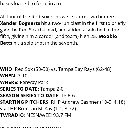
bases loaded to force in a run.
All four of the Red Sox runs were scored via homers.
Xander Bogaerts
hit a two-run blast in the first to briefly
give the Red Sox the lead, and added a solo belt in the
fifth, giving him a career (and team) high 25.
Mookie
Betts
hit a solo shot in the seventh.
WHO:
Red Sox (59-50) vs. Tampa Bay Rays (62-48)
WHEN
: 7:10
WHERE
: Fenway Park
SERIES TO DATE
: Tampa 2-0
SEASON SERIES TO DATE:
TB 8-6
STARTING PITCHERS
: RHP Andrew Cashner (10-5, 4.18)
vs. LHP Brendan McKay (1-1, 3.72)
TV/RADIO
: NESN/WEEI 93.7 FM