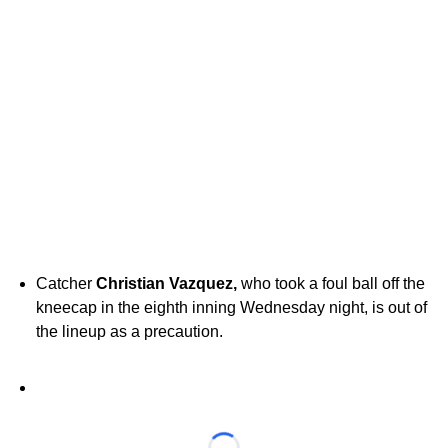
Catcher
Christian Vazquez,
who took a foul ball off the
kneecap in the eighth inning Wednesday night, is out of
the lineup as a precaution.