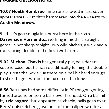
IN-GAME OBSERVATIONS:
10:07 Heath Hembree:
nine runs allowed in last seven
appearances. First pitch hammered into the RF seats by
Austin Meadows.
9:11
It's gotten ugly in a hurry here in the sixth.
Darwinzon Hernandez,
working in his third straight
game, is not sharp tonight. Two wild pitches, a walk and a
run-scoring double to the first two hitters.
9:02 Michael Chavis
has generally played a decent
second base, but he has real difficulty turning the double
play. Costs the Sox a run there on a ball hit hard enough
to short to get two, but the turn took too long.
8:56
Betts has had some difficulty in RF tonight, getting
turned around on some balls over his head. On a ball hit
by
Eric Sogard
that appeared catchable, balls goes over
Betts' outstretched glove and off the bullpen wall for a