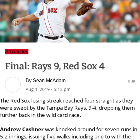
All Articles
Final: Rays 9, Red Sox 4
By
Sean McAdam
0
Aug 1, 2019
•
5:13 pm
The Red Sox losing streak reached four straight as they
were swept by the Tampa Bay Rays, 9-4, dropping them
further back in the wild card race.
Andrew Cashner
was knocked around for seven runs in
5.2 innings, issuing five walks including one to with the