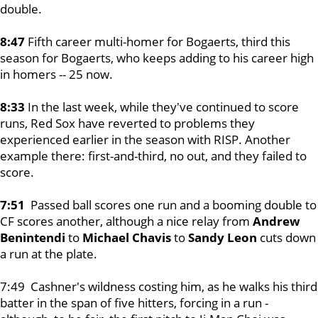
double.
8:47
Fifth career multi-homer for Bogaerts, third this
season for Bogaerts, who keeps adding to his career high
in homers -- 25 now.
8:33
In the last week, while they've continued to score
runs, Red Sox have reverted to problems they
experienced earlier in the season with RISP. Another
example there: first-and-third, no out, and they failed to
score.
7:51
Passed ball scores one run and a booming double to
CF scores another, although a nice relay from
Andrew
Benintendi
to
Michael Chavis
to
Sandy Leon
cuts down
a run at the plate.
7:49 Cashner's wildness costing him, as he walks his third
batter in the span of five hitters, forcing in a run -