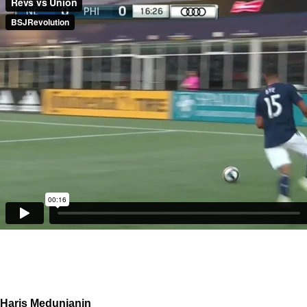
Haris Medunjanin