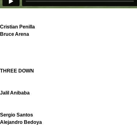
Cristian Penilla
Bruce Arena
THREE DOWN
Jalil Anibaba
Sergio Santos
Alejandro Bedoya