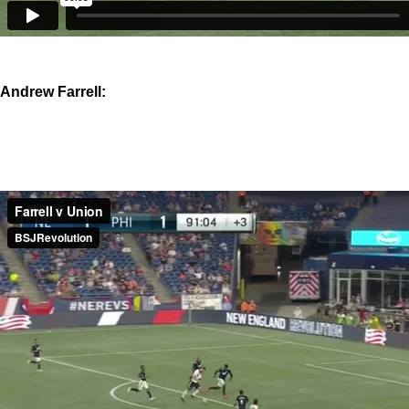
Andrew Farrell: