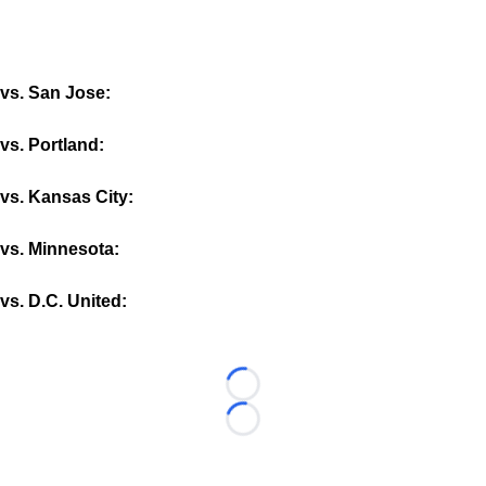
vs. San Jose:
vs. Portland:
vs. Kansas City:
vs. Minnesota:
vs. D.C. United:
Loading...
Loading...