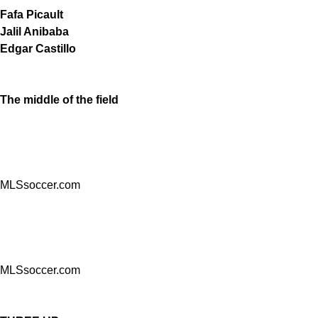
Fafa Picault
Jalil Anibaba
Edgar Castillo
The middle of the field
MLSsoccer.com
MLSsoccer.com