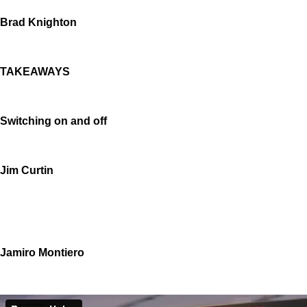
Brad Knighton
TAKEAWAYS
Switching on and off
Jim Curtin
Jamiro Montiero