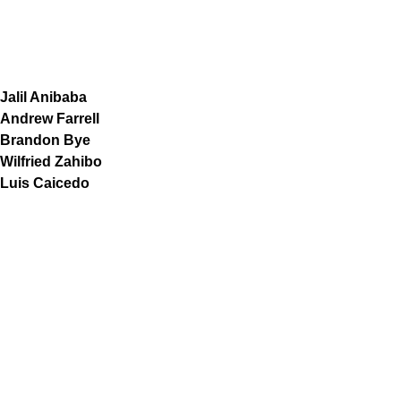
Jalil Anibaba
Andrew Farrell
Brandon Bye
Wilfried Zahibo
Luis Caicedo