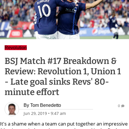
Revolution
BSJ Match #17 Breakdown &
Review: Revolution 1, Union 1
- Late goal sinks Revs' 80-
minute effort
By
Tom Benedetto
0
Jun 29, 2019
•
9:47 am
It's a shame when a team can put together an impressive