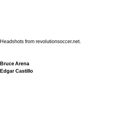
Headshots from revolutionsoccer.net.
Bruce Arena
Edgar Castillo