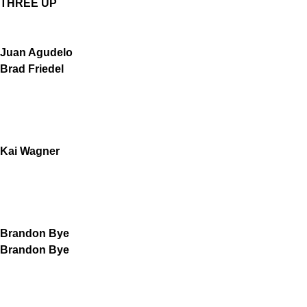
THREE UP
Juan Agudelo
Brad Friedel
Kai Wagner
Brandon Bye
Brandon Bye