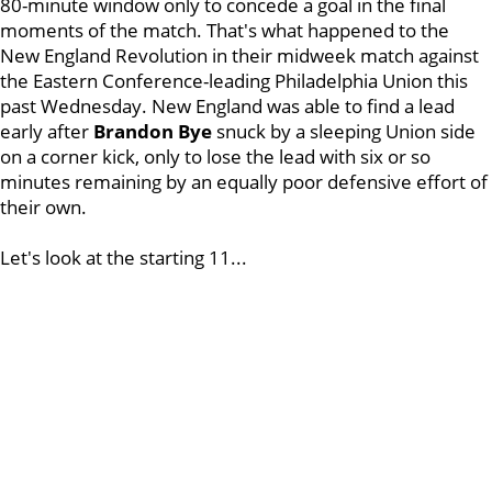
80-minute window only to concede a goal in the final
moments of the match. That's what happened to the
New England Revolution in their midweek match against
the Eastern Conference-leading Philadelphia Union this
past Wednesday. New England was able to find a lead
early after
Brandon Bye
snuck by a sleeping Union side
on a corner kick, only to lose the lead with six or so
minutes remaining by an equally poor defensive effort of
their own.
Let's look at the starting 11...