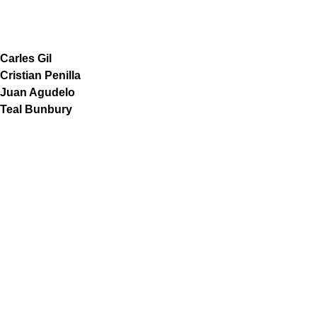
Carles Gil
Cristian Penilla
Juan Agudelo
Teal Bunbury