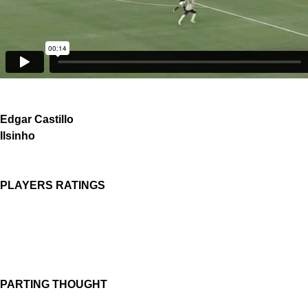
Edgar Castillo
Ilsinho
PLAYERS RATINGS
PARTING THOUGHT