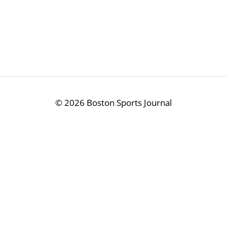
©
2026 Boston Sports Journal