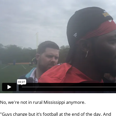
No, we're not in rural Mississippi anymore.
"Guys change but it’s football at the end of the day. And