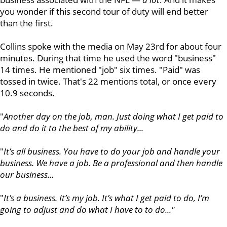
you wonder if this second tour of duty will end better
than the first.
Collins spoke with the media on May 23rd for about four
minutes. During that time he used the word "business"
14 times. He mentioned "job" six times. "Paid" was
tossed in twice. That's 22 mentions total, or once every
10.9 seconds.
"
Another day on the job, man. Just doing what I get paid to
do and do it to the best of my ability...
"
It’s all business. You have to do your job and handle your
business. We have a job. Be a professional and then handle
our business...
"
It’s a business. It’s my job. It’s what I get paid to do, I’m
going to adjust and do what I have to to do..."