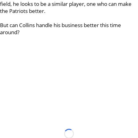
field, he looks to be a similar player, one who can make
the Patriots better.
But can Collins handle his business better this time
around?
Loading...