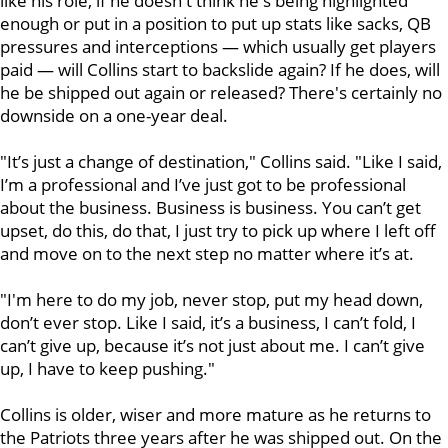
like his role, if he doesn't think he's being highlighted
enough or put in a position to put up stats like sacks, QB
pressures and interceptions — which usually get players
paid — will Collins start to backslide again? If he does, will
he be shipped out again or released? There's certainly no
downside on a one-year deal.
"It’s just a change of destination," Collins said. "Like I said,
I’m a professional and I’ve just got to be professional
about the business. Business is business. You can’t get
upset, do this, do that, I just try to pick up where I left off
and move on to the next step no matter where it’s at.
"I'm here to do my job, never stop, put my head down,
don’t ever stop. Like I said, it’s a business, I can’t fold, I
can’t give up, because it’s not just about me. I can’t give
up, I have to keep pushing."
Collins is older, wiser and more mature as he returns to
the Patriots three years after he was shipped out. On the