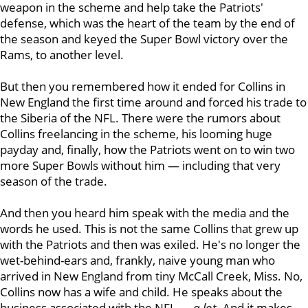
weapon in the scheme and help take the Patriots'
defense, which was the heart of the team by the end of
the season and keyed the Super Bowl victory over the
Rams, to another level.
But then you remembered how it ended for Collins in
New England the first time around and forced his trade to
the Siberia of the NFL. There were the rumors about
Collins freelancing in the scheme, his looming huge
payday and, finally, how the Patriots went on to win two
more Super Bowls without him — including that very
season of the trade.
And then you heard him speak with the media and the
words he used. This is not the same Collins that grew up
with the Patriots and then was exiled. He's no longer the
wet-behind-ears and, frankly, naive young man who
arrived in New England from tiny McCall Creek, Miss. No,
Collins now has a wife and child. He speaks about the
business associated with the NFL —
a lot
. And it makes