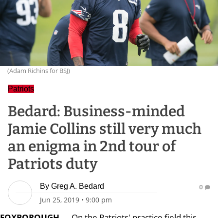
(Adam Richins for BSJ)
Patriots
Bedard: Business-minded
Jamie Collins still very much
an enigma in 2nd tour of
Patriots duty
By
Greg A. Bedard
0
Jun 25, 2019
•
9:00 pm
FOXBOROUGH
— On the Patriots' practice field this