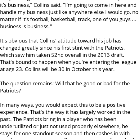
it’s business," Collins said. "I’m going to come in here and
handle my business just like anywhere else I would go, no
matter if it’s football, basketball, track, one of you guys ...
business is business."
It's obvious that Collins' attitude toward his job has
changed greatly since his first stint with the Patriots,
which saw him taken 52nd overall in the 2013 draft.
That's bound to happen when you're entering the league
at age 23. Collins will be 30 in October this year.
The question remains: Will that be good or bad for the
Patriots?
In many ways, you would expect this to be a positive
experience. That's the way it has largely worked in the
past. The Patriots bring in a player who has been
underutilized or just not used properly elsewhere, he
stays for one standout season and then cashes in with