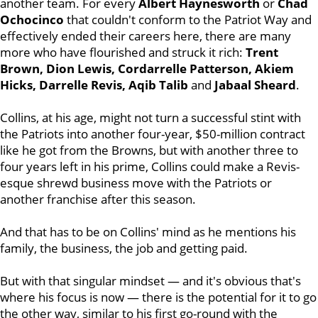
another team. For every
Albert Haynesworth
or
Chad
Ochocinco
that couldn't conform to the Patriot Way and
effectively ended their careers here, there are many
more who have flourished and struck it rich:
Trent
Brown, Dion Lewis, Cordarrelle Patterson, Akiem
Hicks, Darrelle Revis, Aqib Talib
and
Jabaal Sheard
.
Collins, at his age, might not turn a successful stint with
the Patriots into another four-year, $50-million contract
like he got from the Browns, but with another three to
four years left in his prime, Collins could make a Revis-
esque shrewd business move with the Patriots or
another franchise after this season.
And that has to be on Collins' mind as he mentions his
family, the business, the job and getting paid.
But with that singular mindset — and it's obvious that's
where his focus is now — there is the potential for it to go
the other way, similar to his first go-round with the