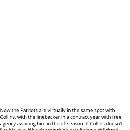
Now the Patriots are virtually in the same spot with
Collins, with the linebacker in a contract year with free
agency awaiting him in the offseason. If Collins doesn't