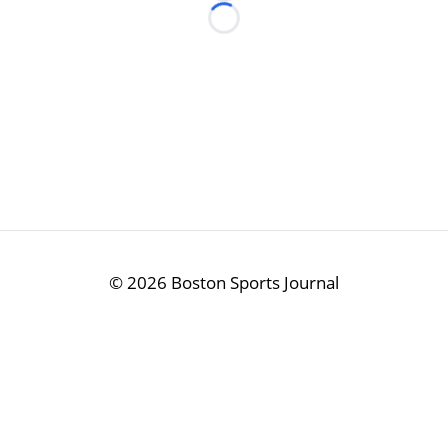
Loading...
©
2026 Boston Sports Journal