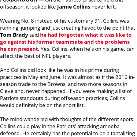
offseason, it looked like
Jamie Collins
never left.
Wearing No. 8 instead of his customary 91, Collins was
running, jumping and just creating havoc to the point that
Tom Brady
said
he had forgotten what it was like to
go against his former teammate and the problems
he can present
. Yes, Collins, when he's on his game, can
affect the best of NFL players.
And Collins did look like he was in his prime during
practices in May and June. It was almost as if the 2016 in-
season trade to the Browns, and two more seasons in
Cleveland, never happened. If you were making a list of
Patriots standouts during offseason practices, Collins
would definitely be on the short list.
The mind wandered with thoughts of the different spots
Collins could play in the Patriots' attacking amoeba
defense. He certainly has the potential to be a tantalizing