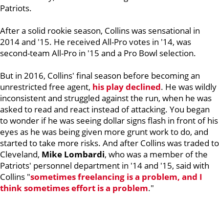
Patriots.
After a solid rookie season, Collins was sensational in
2014 and '15. He received All-Pro votes in '14, was
second-team All-Pro in '15 and a Pro Bowl selection.
But in 2016, Collins' final season before becoming an
unrestricted free agent,
his play declined
. He was wildly
inconsistent and struggled against the run, when he was
asked to read and react instead of attacking. You began
to wonder if he was seeing dollar signs flash in front of his
eyes as he was being given more grunt work to do, and
started to take more risks. And after Collins was traded to
Cleveland,
Mike Lombardi
, who was a member of the
Patriots' personnel department in '14 and '15, said with
Collins "
sometimes freelancing is a problem, and I
think sometimes effort is a problem
."