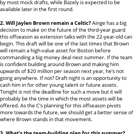
by most mock drafts, while Bazely is expected to be
available later in the first round.
2. Will Jaylen Brown remain a Celtic?
Ainge has a big
decision to make on the future of the third-year guard
this offseason as extension talks with the 22-year-old can
begin. This draft will be one of the last times that Brown
will remain a high-value asset for Boston before
commanding a big money deal next summer. If the team
is confident building around Brown and making him
upwards of $20 million per season next year, he’s not
going anywhere. If not? Draft night is an opportunity to
cash him in for other young talent or future assets.
Tonight is not the deadline for such a move but it will
probably be the time in which the most assets will be
offered. As the C’s planning for this offseason pivots
more towards the future, we should get a better sense of
where Brown stands in that movement.
3. What’s the team-building plan for this summer?