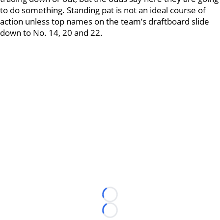
to do something. Standing pat is not an ideal course of
action unless top names on the team’s draftboard slide
down to No. 14, 20 and 22.
Loading...
Loading...