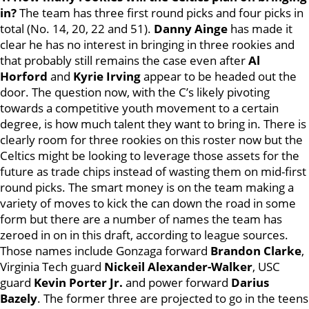
in?
The team has three first round picks and four picks in
total (No. 14, 20, 22 and 51).
Danny Ainge
has made it
clear he has no interest in bringing in three rookies and
that probably still remains the case even after
Al
Horford
and
Kyrie Irving
appear to be headed out the
door. The question now, with the C’s likely pivoting
towards a competitive youth movement to a certain
degree, is how much talent they want to bring in. There is
clearly room for three rookies on this roster now but the
Celtics might be looking to leverage those assets for the
future as trade chips instead of wasting them on mid-first
round picks. The smart money is on the team making a
variety of moves to kick the can down the road in some
form but there are a number of names the team has
zeroed in on in this draft, according to league sources.
Those names include Gonzaga forward
Brandon Clarke
,
Virginia Tech guard
Nickeil Alexander-Walker
, USC
guard
Kevin Porter Jr.
and power forward
Darius
Bazely
. The former three are projected to go in the teens