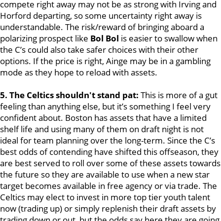
compete right away may not be as strong with Irving and
Horford departing, so some uncertainty right away is
understandable. The risk/reward of bringing aboard a
polarizing prospect like
Bol Bol
is easier to swallow when
the C’s could also take safer choices with their other
options. If the price is right, Ainge may be in a gambling
mode as they hope to reload with assets.
5. The Celtics shouldn't stand pat:
This is more of a gut
feeling than anything else, but it’s something I feel very
confident about. Boston has assets that have a limited
shelf life and using many of them on draft night is not
ideal for team planning over the long-term. Since the C’s
best odds of contending have shifted this offseason, they
are best served to roll over some of these assets towards
the future so they are available to use when a new star
target becomes available in free agency or via trade. The
Celtics may elect to invest in more top tier youth talent
now (trading up) or simply replenish their draft assets by
trading down or out, but the odds say here they are going