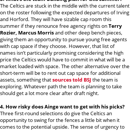
The Celtics are stuck in the middle with the current talent
on the roster following the expected departures of Irving
and Horford. They will have sizable cap room this
summer if they renounce free agency rights on
Terry
Rozier, Marcus Morris
and other deep bench pieces,
giving them an opportunity to pursue young free agents
with cap space if they choose. However, that list of
names isn’t particularly promising considering the high
price the Celtics would have to commit in what will be a
market loaded with space. The other alternative over the
short-term will be to rent out cap space for additional
assets, something that
sources told BSJ
the team is
exploring. Whatever path the team is planning to take
should get a lot more clear after draft night.
4. How risky does Ainge want to get with his picks?
Three first-round selections do give the Celtics an
opportunity to swing for the fences a little bit when it
comes to the potential upside. The sense of urgency to