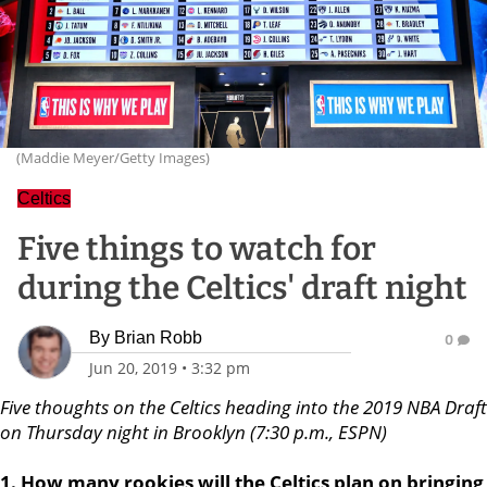
(Maddie Meyer/Getty Images)
Celtics
Five things to watch for
during the Celtics' draft night
By
Brian Robb
0
Jun 20, 2019
•
3:32 pm
Five thoughts on the Celtics heading into the 2019 NBA Draft
on Thursday night in Brooklyn (7:30 p.m., ESPN)
1. How many rookies will the Celtics plan on bringing