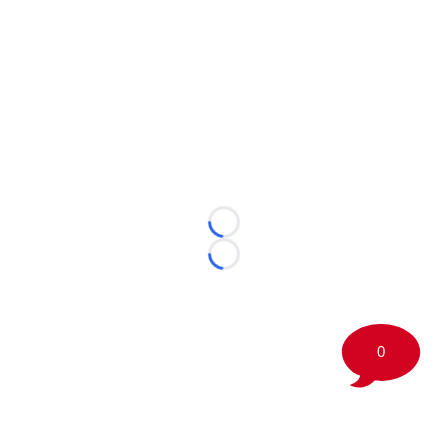
Loading...
Loading...
0