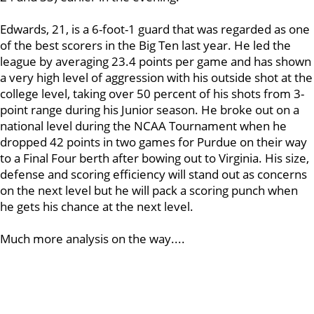
Edwards, 21, is a 6-foot-1 guard that was regarded as one
of the best scorers in the Big Ten last year. He led the
league by averaging 23.4 points per game and has shown
a very high level of aggression with his outside shot at the
college level, taking over 50 percent of his shots from 3-
point range during his Junior season. He broke out on a
national level during the NCAA Tournament when he
dropped 42 points in two games for Purdue on their way
to a Final Four berth after bowing out to Virginia. His size,
defense and scoring efficiency will stand out as concerns
on the next level but he will pack a scoring punch when
he gets his chance at the next level.
Much more analysis on the way....