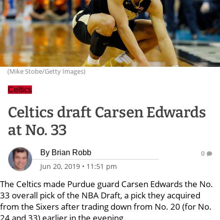
(Mike Stobe/Getty Images)
Celtics
Celtics draft Carsen Edwards
at No. 33
By
Brian Robb
0
Jun 20, 2019
•
11:51 pm
The Celtics made Purdue guard Carsen Edwards the No.
33 overall pick of the NBA Draft, a pick they acquired
from the Sixers after trading down from No. 20 (for No.
24 and 33) earlier in the evening.