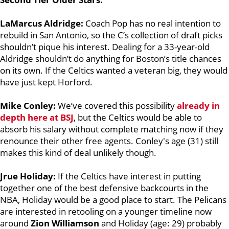
LaMarcus Aldridge:
Coach Pop has no real intention to
rebuild in San Antonio, so the C’s collection of draft picks
shouldn’t pique his interest. Dealing for a 33-year-old
Aldridge shouldn’t do anything for Boston’s title chances
on its own. If the Celtics wanted a veteran big, they would
have just kept Horford.
Mike Conley:
We’ve covered this possibility
already in
depth here at BSJ
, but the Celtics would be able to
absorb his salary without complete matching now if they
renounce their other free agents. Conley's age (31) still
makes this kind of deal unlikely though.
Jrue Holiday:
If the Celtics have interest in putting
together one of the best defensive backcourts in the
NBA, Holiday
would be a good place to start. The Pelicans
are interested in retooling on a younger timeline now
around
Zion Williamson
and Holiday (age: 29) probably