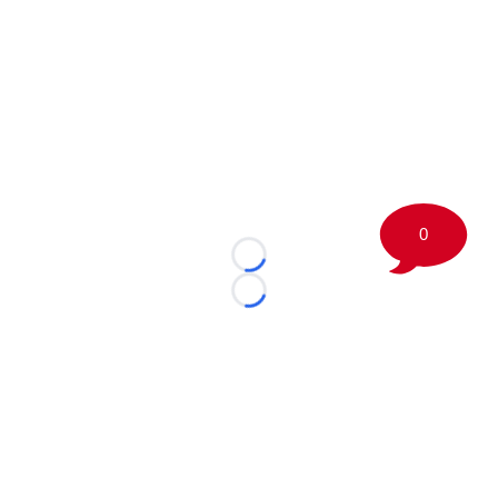
0
Loading...
Loading...