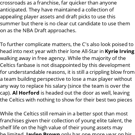
crossroads as a franchise, far quicker than anyone
anticipated. They have maintained a collection of
appealing player assets and draft picks to use this
summer but there is no clear cut candidate to use them
on as the NBA Draft approaches.
To further complicate matters, the C's also look poised to
head into next year with their lone All-Star in
Kyrie Irving
walking away in free agency. While the majority of the
Celtics fanbase is not disappointed by this development
for understandable reasons, it is still a crippling blow from
a team building perspective to lose a max player without
any way to replace his salary (since the team is over the
cap).
Al Horford
is headed out the door as well, leaving
the Celtics with nothing to show for their best two pieces
While the Celtics still remain in a better spot than most
franchises given their collection of young elite talent, the
shelf life on the high value of their young assets may
be limited.
Jaylen Brown
only has one more year on his