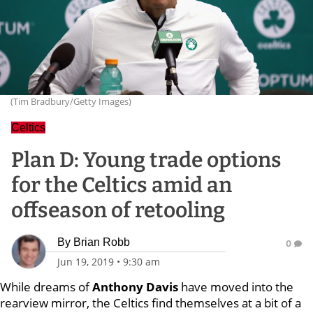
(Tim Bradbury/Getty Images)
Celtics
Plan D: Young trade options
for the Celtics amid an
offseason of retooling
By
Brian Robb
0
Jun 19, 2019
•
9:30 am
While dreams of
Anthony Davis
have moved into the
rearview mirror, the Celtics find themselves at a bit of a