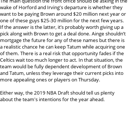
The main question the front office should be asking in the
wake of Horford and Irving's departure is whether they
want to be paying Brown around $20 million next year or
one of these guys $25-30 million for the next few years.
If the answer is the latter, it’s probably worth giving up a
pick along with Brown to get a deal done. Ainge shouldn’t
mortgage the future for any of these names but there is
a realistic chance he can keep Tatum while acquiring one
of them. There is a real risk that opportunity fades if the
Celtics wait too much longer to act. In that situation, the
team would be fully dependent development of Brown
and Tatum, unless they leverage their current picks into
more appealing ones or players on Thursday.
Either way, the 2019 NBA Draft should tell us plenty
about the team's intentions for the year ahead.