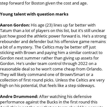
step forward for Boston given the cost and age.
Young talent with question marks
Aaron Gordon:
His age (23) lines up far better with
Tatum than a lot of players on this list, but it’s still unclear
just how good the athletic power forward is. He’s a strong
rebounder and defender but his offensive game remains
a bit of a mystery. The Celtics may be better off just
sticking with Brown and paying him a similar contract to
Gordon next summer rather than giving up assets for
Gordon. He’s under team control through 2022 on a
reasonable deal so he won’t come cheap from Orlando.
They will likely command one of Brown/Smart or a
collection of first round picks. Unless the Celtics are very
high on his potential, that feels like a step sideways.
Andre Drummond:
After watching his defensive
performance against the Bucks in the first round this