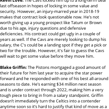
Kevin Love:
The Cavs locked him up to a long-term deal
last offseason in hopes of locking in some value and
security. However, an injury-marred year in 2018-19
makes that contract look questionable now. He’s not
worth giving up a young prospect like Tatum or Brown
due to his age, injury questions and defensive
deficiencies. His contract could get ugly in a couple of
years as well. If the Cavs are merely looking to dump his
salary, the C's could be a landing spot if they get a pick or
two for the trouble. However, it's fair to guess the Cavs
will wait to get some value before they move him.
Blake Griffin:
The Pistons mortgaged a good amount of
their future for him last year to acquire the star power
forward and he responded with one of his best all-around
seasons to date. He’s earning $34 million next season
and is under contract through 2022, making him a very
tough piece to bring in from a salary standpoint. Griffin
doesn’t immediately turn the Celtics into a contender
anytime soon so it’s hard to justify that kind of move as a