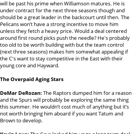
will be past his prime when Williamson matures. He is
under contract for the next three seasons though and
should be a great leader in the backcourt until then. The
Pelicans won’t have a strong incentive to move him
unless they fetch a heavy price. Would a deal centered
around first round picks push the needle? He's probably
too old to be worth building with but the team control
(next three seasons) makes him somewhat appealing if
the C's want to stay competitive in the East with their
young core and Hayward.
The Overpaid Aging Stars
DeMar DeRozan:
The Raptors dumped him for a reason
and the Spurs will probably be exploring the same thing
this summer. He wouldn’t cost much of anything but it’s
not worth bringing him aboard if you want Tatum and
Brown to develop.