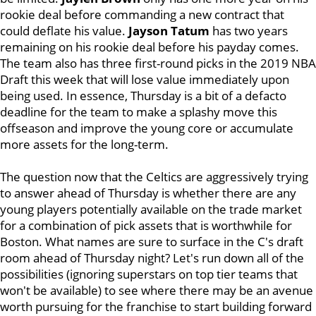
rookie deal before commanding a new contract that
could deflate his value.
Jayson Tatum
has two years
remaining on his rookie deal before his payday comes.
The team also has three first-round picks in the 2019 NBA
Draft this week that will lose value immediately upon
being used. In essence, Thursday is a bit of a defacto
deadline for the team to make a splashy move this
offseason and improve the young core or accumulate
more assets for the long-term.
The question now that the Celtics are aggressively trying
to answer ahead of Thursday is whether there are any
young players potentially available on the trade market
for a combination of pick assets that is worthwhile for
Boston. What names are sure to surface in the C's draft
room ahead of Thursday night? Let's run down all of the
possibilities (ignoring superstars on top tier teams that
won't be available) to see where there may be an avenue
worth pursuing for the franchise to start building forward