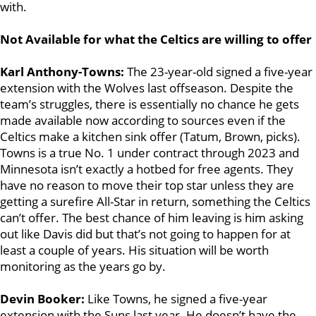
with.
Not Available for what the Celtics are willing to offer
Karl Anthony-Towns:
The 23-year-old signed a five-year
extension with the Wolves last offseason. Despite the
team’s struggles, there is essentially no chance he gets
made available now according to sources even if the
Celtics make a kitchen sink offer (Tatum, Brown, picks).
Towns is a true No. 1 under contract through 2023 and
Minnesota isn’t exactly a hotbed for free agents. They
have no reason to move their top star unless they are
getting a surefire All-Star in return, something the Celtics
can’t offer. The best chance of him leaving is him asking
out like Davis did but that’s not going to happen for at
least a couple of years. His situation will be worth
monitoring as the years go by.
Devin Booker:
Like Towns, he signed a five-year
extension with the Suns last year. He doesn’t have the