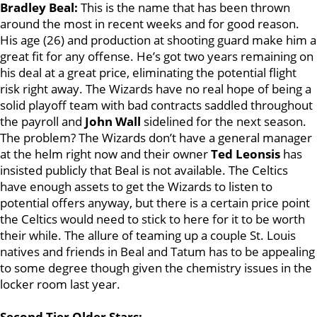
Bradley Beal:
This is the name that has been thrown
around the most in recent weeks and for good reason.
His age (26) and production at shooting guard make him a
great fit for any offense. He’s got two years remaining on
his deal at a great price, eliminating the potential flight
risk right away. The Wizards have no real hope of being a
solid playoff team with bad contracts saddled throughout
the payroll and
John Wall
sidelined for the next season.
The problem? The Wizards don’t have a general manager
at the helm right now and their owner
Ted Leonsis
has
insisted publicly that Beal is not available. The Celtics
have enough assets to get the Wizards to listen to
potential offers anyway, but there is a certain price point
the Celtics would need to stick to here for it to be worth
their while. The allure of teaming up a couple St. Louis
natives and friends in Beal and Tatum has to be appealing
to some degree though given the chemistry issues in the
locker room last year.
Second Tier Older Stars: