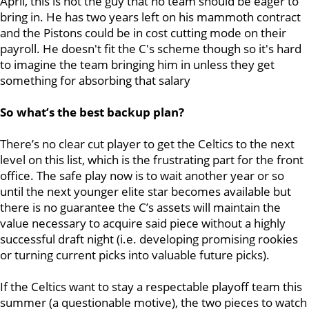
April, this is not the guy that no team should be eager to
bring in. He has two years left on his mammoth contract
and the Pistons could be in cost cutting mode on their
payroll. He doesn't fit the C's scheme though so it's hard
to imagine the team bringing him in unless they get
something for absorbing that salary
So what’s the best backup plan?
There’s no clear cut player to get the Celtics to the next
level on this list, which is the frustrating part for the front
office. The safe play now is to wait another year or so
until the next younger elite star becomes available but
there is no guarantee the C’s assets will maintain the
value necessary to acquire said piece without a highly
successful draft night (i.e. developing promising rookies
or turning current picks into valuable future picks).
If the Celtics want to stay a respectable playoff team this
summer (a questionable motive), the two pieces to watch