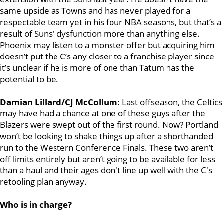
same upside as Towns and has never played for a
respectable team yet in his four NBA seasons, but that’s a
result of Suns' dysfunction more than anything else.
Phoenix may listen to a monster offer but acquiring him
doesn’t put the C’s any closer to a franchise player since
it’s unclear if he is more of one than Tatum has the
potential to be.
Damian Lillard/CJ McCollum:
Last offseason, the Celtics
may have had a chance at one of these guys after the
Blazers were swept out of the first round. Now? Portland
won’t be looking to shake things up after a shorthanded
run to the Western Conference Finals. These two aren’t
off limits entirely but aren’t going to be available for less
than a haul and their ages don't line up well with the C's
retooling plan anyway.
Who is in charge?