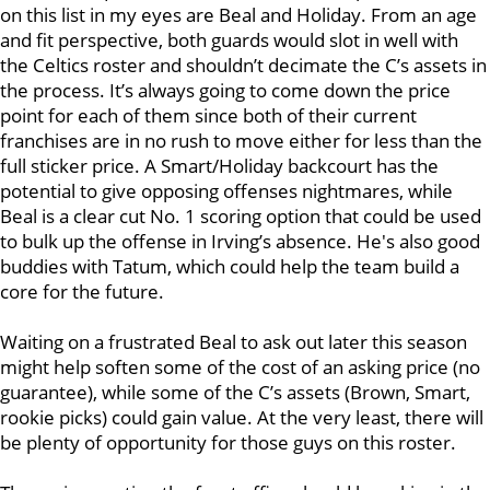
on this list in my eyes are Beal and Holiday. From an age
and fit perspective, both guards would slot in well with
the Celtics roster and shouldn’t decimate the C’s assets in
the process. It’s always going to come down the price
point for each of them since both of their current
franchises are in no rush to move either for less than the
full sticker price. A Smart/Holiday backcourt has the
potential to give opposing offenses nightmares, while
Beal is a clear cut No. 1 scoring option that could be used
to bulk up the offense in Irving’s absence. He's also good
buddies with Tatum, which could help the team build a
core for the future.
Waiting on a frustrated Beal to ask out later this season
might help soften some of the cost of an asking price (no
guarantee), while some of the C’s assets (Brown, Smart,
rookie picks) could gain value. At the very least, there will
be plenty of opportunity for those guys on this roster.