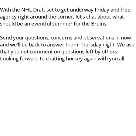
With the NHL Draft set to get underway Friday and free
agency right around the corner, let’s chat about what
should be an eventful summer for the Bruins.
Send your questions, concerns and observations in now
and we’ll be back to answer them Thursday night. We ask
that you not comment on questions left by others.
Looking forward to chatting hockey again with you all.