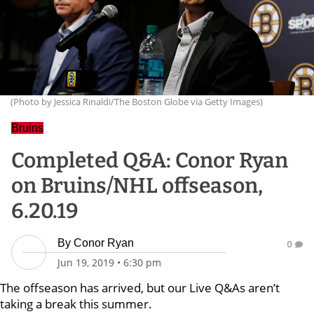
(Photo by Jessica Rinaldi/The Boston Globe via Getty Images)
Bruins
Completed Q&A: Conor Ryan
on Bruins/NHL offseason,
6.20.19
By
Conor Ryan
0
Jun 19, 2019
•
6:30 pm
The offseason has arrived, but our Live Q&As aren’t
taking a break this summer.