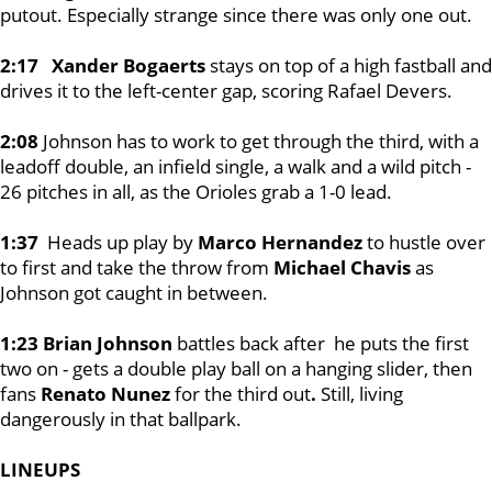
putout. Especially strange since there was only one out.
2:17 Xander Bogaerts
stays on top of a high fastball and
drives it to the left-center gap, scoring Rafael Devers.
2:08
Johnson has to work to get through the third, with a
leadoff double, an infield single, a walk and a wild pitch -
26 pitches in all, as the Orioles grab a 1-0 lead.
1:37
Heads up play by
Marco Hernandez
to hustle over
to first and take the throw from
Michael Chavis
as
Johnson got caught in between.
1:23 Brian Johnson
battles back after he puts the first
two on - gets a double play ball on a hanging slider, then
fans
Renato Nunez
for the third out
.
Still, living
dangerously in that ballpark.
LINEUPS