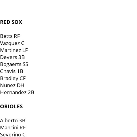
RED SOX
Betts RF
Vazquez C
Martinez LF
Devers 3B
Bogaerts SS
Chavis 1B
Bradley CF
Nunez DH
Hernandez 2B
ORIOLES
Alberto 3B
Mancini RF
Severino C