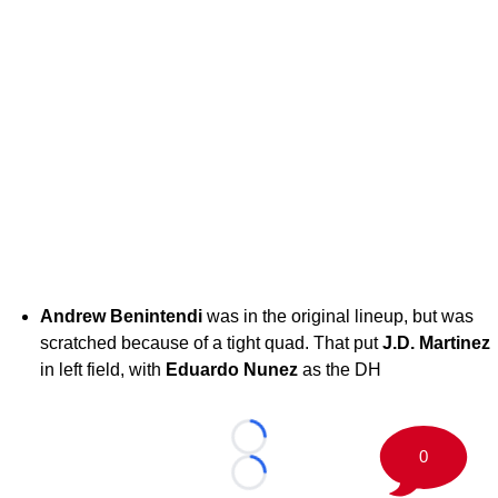
Andrew Benintendi
was in the original lineup, but was
scratched because of a tight quad. That put
J.D.
Martinez
in left field, with
Eduardo Nunez
as the DH
Loading...
0
Loading...