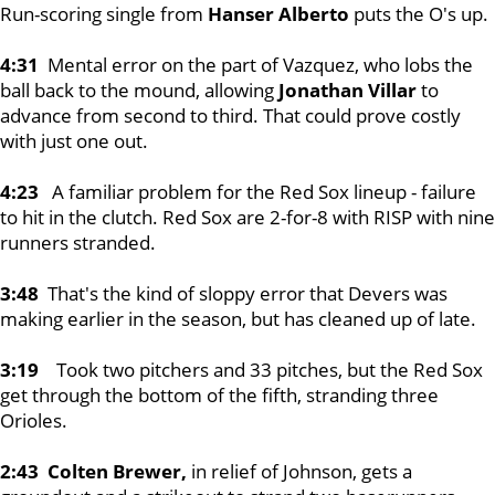
Run-scoring single from
Hanser Alberto
puts the O's up.
4:31
Mental error on the part of Vazquez, who lobs the
ball back to the mound, allowing
Jonathan Villar
to
advance from second to third. That could prove costly
with just one out.
4:23
A familiar problem for the Red Sox lineup - failure
to hit in the clutch. Red Sox are 2-for-8 with RISP with nine
runners stranded.
3:48
That's the kind of sloppy error that Devers was
making earlier in the season, but has cleaned up of late.
3:19
Took two pitchers and 33 pitches, but the Red Sox
get through the bottom of the fifth, stranding three
Orioles.
2:43 Colten Brewer,
in relief of Johnson, gets a