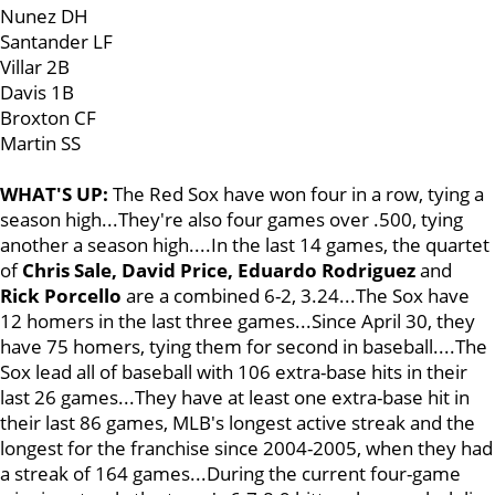
Nunez DH
Santander LF
Villar 2B
Davis 1B
Broxton CF
Martin SS
WHAT'S UP:
The Red Sox have won four in a row, tying a
season high...They're also four games over .500, tying
another a season high....In the last 14 games, the quartet
of
Chris Sale, David Price, Eduardo Rodriguez
and
Rick Porcello
are a combined 6-2, 3.24...The Sox have
12 homers in the last three games...Since April 30, they
have 75 homers, tying them for second in baseball....The
Sox lead all of baseball with 106 extra-base hits in their
last 26 games...They have at least one extra-base hit in
their last 86 games, MLB's longest active streak and the
longest for the franchise since 2004-2005, when they had
a streak of 164 games...During the current four-game