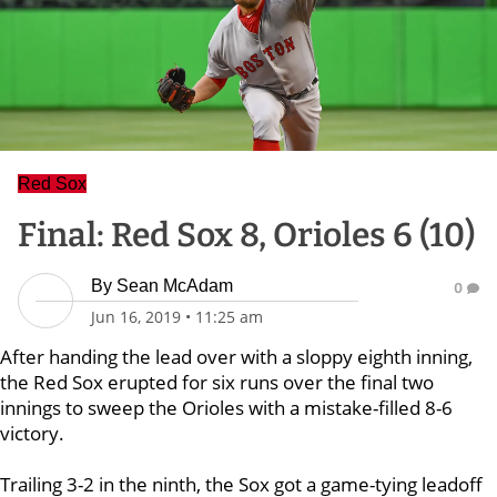
Red Sox
Final: Red Sox 8, Orioles 6 (10)
By
Sean McAdam
0
Jun 16, 2019
•
11:25 am
After handing the lead over with a sloppy eighth inning,
the Red Sox erupted for six runs over the final two
innings to sweep the Orioles with a mistake-filled 8-6
victory.
Trailing 3-2 in the ninth, the Sox got a game-tying leadoff