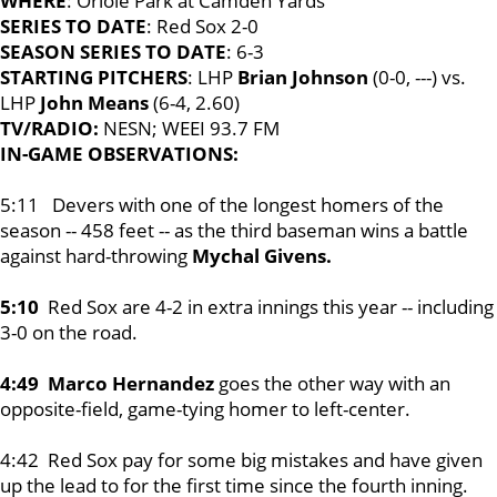
WHERE
: Oriole Park at Camden Yards
SERIES TO DATE
: Red Sox 2-0
SEASON SERIES TO DATE
: 6-3
STARTING PITCHERS
: LHP
Brian Johnson
(0-0, ---) vs.
LHP
John Means
(6-4, 2.60)
TV/RADIO:
NESN; WEEI 93.7 FM
IN-GAME OBSERVATIONS:
5:11 Devers with one of the longest homers of the
season -- 458 feet -- as the third baseman wins a battle
against hard-throwing
Mychal Givens.
5:10
Red Sox are 4-2 in extra innings this year -- including
3-0 on the road.
4:49 Marco Hernandez
goes the other way with an
opposite-field, game-tying homer to left-center.
4:42 Red Sox pay for some big mistakes and have given
up the lead to for the first time since the fourth inning.