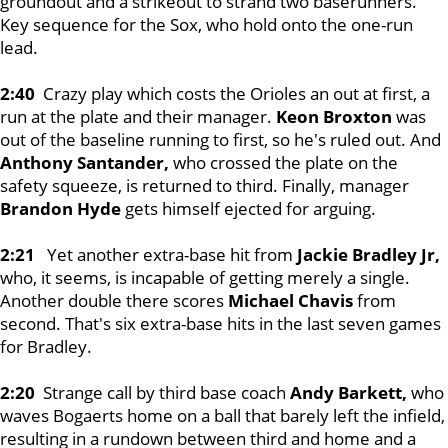
groundout and a strikeout to strand two baserunners.
Key sequence for the Sox, who hold onto the one-run
lead.
2:40
Crazy play which costs the Orioles an out at first, a
run at the plate and their manager.
Keon Broxton
was
out of the baseline running to first, so he's ruled out. And
Anthony Santander,
who crossed the plate on the
safety squeeze, is returned to third. Finally, manager
Brandon Hyde
gets himself ejected for arguing.
2:21
Yet another extra-base hit from
Jackie Bradley Jr,
who, it seems, is incapable of getting merely a single.
Another double there scores
Michael Chavis
from
second. That's six extra-base hits in the last seven games
for Bradley.
2:20
Strange call by third base coach
Andy Barkett,
who
waves Bogaerts home on a ball that barely left the infield,
resulting in a rundown between third and home and a