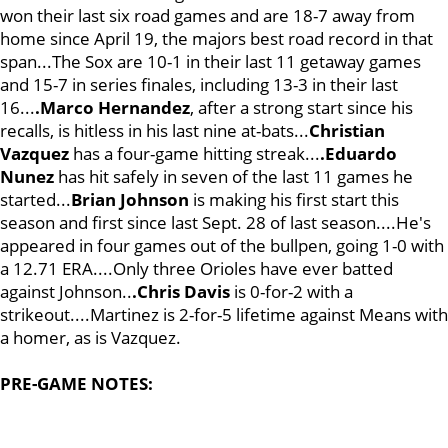
won their last six road games and are 18-7 away from
home since April 19, the majors best road record in that
span...The Sox are 10-1 in their last 11 getaway games
and 15-7 in series finales, including 13-3 in their last
16...
.Marco Hernandez
, after a strong start since his
recalls, is hitless in his last nine at-bats...
Christian
Vazquez
has a four-game hitting streak...
.Eduardo
Nunez
has hit safely in seven of the last 11 games he
started...
Brian Johnson
is making his first start this
season and first since last Sept. 28 of last season....He's
appeared in four games out of the bullpen, going 1-0 with
a 12.71 ERA....Only three Orioles have ever batted
against Johnson..
.Chris Davis
is 0-for-2 with a
strikeout....Martinez is 2-for-5 lifetime against Means with
a homer, as is Vazquez.
PRE-GAME NOTES: