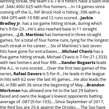
winning streak, the team's 6-7-8-9 hitters have a slash line
of .344/.400/.625 with five homers....In 14 games since
coming off the IL, INF Brock Holt is hitting .396 with a
.984 OPS with 10 RBI and 12 runs scored...
Jackie
Bradley Jr
. has a six-game hitting streak, during which
he's 9-for-23...He's also reached base in 11 straight
games...
.J.D. Martinez
has homered in three straight
games, for a total of four home runs, tying for the longest
such streak in his career....Six of Martinez's last seven
hits have gone for extra-bases...
.Michael Chavis
has a
five-game hitting streak, Michael Chavis is 7-for-21 (.333)
with two homers and four RBI..
..Xander Bogaerts
leads
the A.L. in runs scored....Over the first two games of the
series,
Rafael Devers
is 5-for-9...He leads in the league
in hits with 62 over the last 45 games...He also leads the
AL in RBI with 36 since the beginning of May..
.Brandon
Workman
has allowed one hit to the last 29 batters
faced and owns the league's lowest opponents batting
average of .087 (9-for-103)….Since September of 2017,
the Red Sox are 25-6 against the Orioles....The Sox have