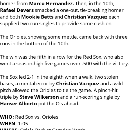
homer from
Marco Hernandez.
Then, in the 10th,
Rafael Devers
smacked a one-out, tie-breaking homer
and both
Mookie Betts
and
Christian Vazquez
each
supplied two-run singles to provide some cushion.
The Orioles, showing some mettle, came back with three
runs in the bottom of the 10th.
The win was the fifth in a row for the Red Sox, who also
went a season-high five games over .500 with the victory.
The Sox led 2-1 in the eighth when a walk, two stolen
bases, a mental error by
Christian Vazquez
and a wild
pitch allowed the Orioles to tie the game. A pinch-hit
triple by
Steve Wilkerson
and a run-scoring single by
Hanser Alberto
put the O's ahead.
WHO:
Red Sox vs. Orioles
WHEN
: 1:05