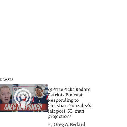
DCASTS
3
.@PrizePicks Bedard
Patriots Podcast:
Responding to
Christian Gonzalez's
fair post; 53-man
projections
By
Greg A. Bedard