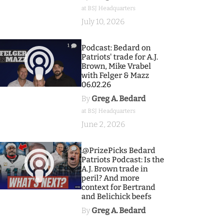
at BSJ Headquarters
July 10, 2026
1
Podcast: Bedard on
Patriots' trade for A.J.
Brown, Mike Vrabel
with Felger & Mazz
06.02.26
By
Greg A. Bedard
at BSJ Headquarters
June 2, 2026
9
.@PrizePicks Bedard
Patriots Podcast: Is the
A.J. Brown trade in
peril? And more
context for Bertrand
and Belichick beefs
By
Greg A. Bedard