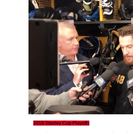
2019 Stanley Cup Playoffs