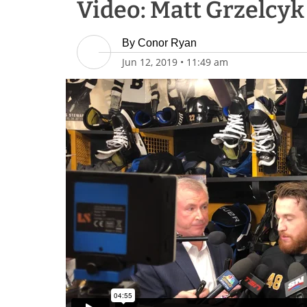
Video: Matt Grzelcyk 
By
Conor Ryan
Jun 12, 2019
•
11:49 am