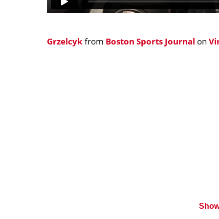
Grzelcyk
from
Boston Sports Journal
on
V
Show