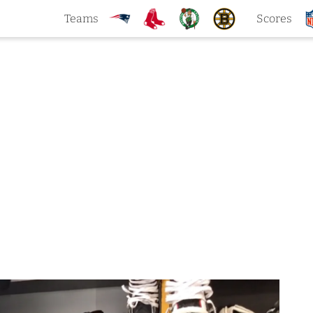
Teams
Scores