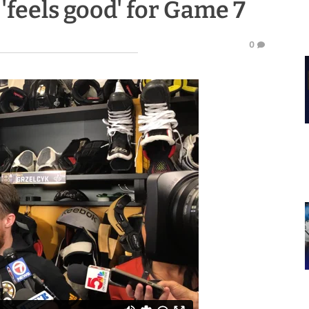
'feels good' for Game 7
0