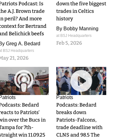
Patriots Podcast: Is
down the five biggest
the A.J. Brown trade
trades in Celtics
in peril? And more
history
context for Bertrand
By
Bobby Manning
and Belichick beefs
at BSJ Headquarters
Feb 5, 2026
By
Greg A. Bedard
at BSJ Headquarters
May 21, 2026
0
0
Patriots
Patriots
Podcasts: Bedard
Podcasts: Bedard
reacts to Patriots'
breaks down
win over the Bucs in
Patriots-Falcons,
Tampa for 7th-
trade deadline with
straight win 11.09.25
CLNS and 98.5 The