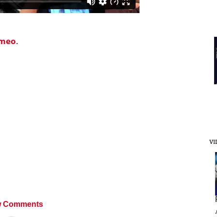
imeo
.
VI
 Comments