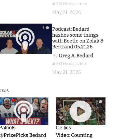
at BSJ Headquarters
May 21, 2026
9
Podcast: Bedard
hashes some things
with Beetle on Zolak &
Bertrand 05.21.26
By
Greg A. Bedard
at BSJ Headquarters
May 21, 2026
DEOS
9
0
Patriots
Celtics
.@PrizePicks Bedard
Video: Counting