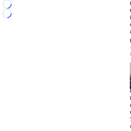
Loading...
Loading...