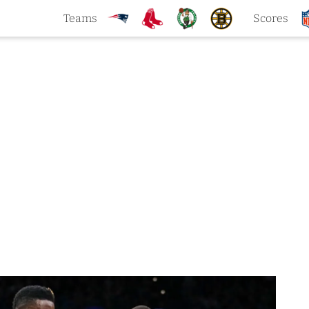
Teams
Scores