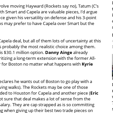
volve moving Hayward (Rockets say no), Tatum (C’s
oth Smart and Capela are valuable pieces, I’d argue
ce given his versatility on defense and his 3-point
ms may prefer to have Capela over Smart but the
pela deal, but all of them lots of uncertainty at this
s probably the most realistic choice among them.
is $30.1 million option.
Danny Ainge
already
itizing a long-term extension with the former All-
rity for Boston no matter what happens with
Kyrie
eclares he wants out of Boston to go play with a
rving walks). The Rockets may be one of those
aded to Houston for Capela and another piece (
Eric
t sure that deal
makes a lot of sense from the
salary. They are cap strapped as is so committing
ng when giving up their best two trade pieces on