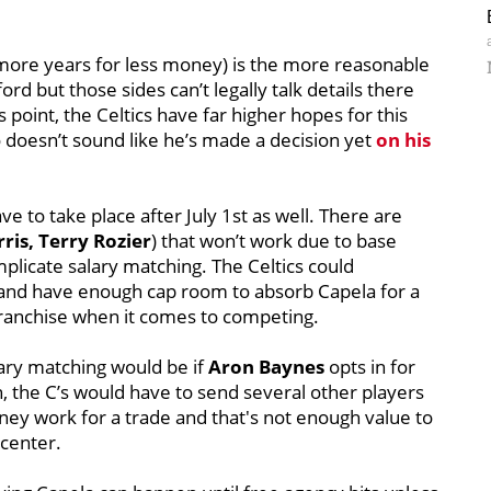
more years for less money) is the more reasonable
d but those sides can’t legally talk details there
is point, the Celtics have far higher hopes for this
doesn’t sound like he’s made a decision yet
on his
 to take place after July 1st as well. There are
is, Terry Rozier
) that won’t work due to base
plicate salary matching. The Celtics could
and have enough cap room to absorb Capela for a
e franchise when it comes to competing.
lary matching would be if
Aron Baynes
opts in for
n, the C’s would have to send several other players
ney work for a trade and that's not enough value to
 center.