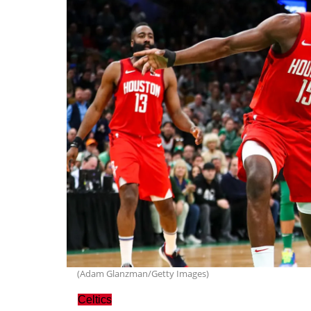
(Adam Glanzman/Getty Images)
Celtics