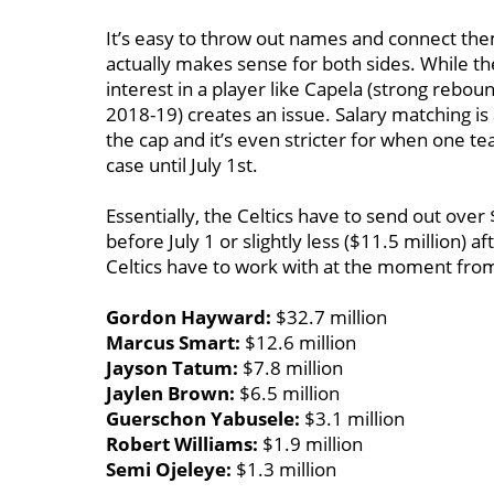
It’s easy to throw out names and connect them 
actually makes sense for both sides. While the
interest in a player like Capela (strong reboun
2018-19) creates an issue. Salary matching i
the cap and it’s even stricter for when one tea
case until July 1st.
Essentially, the Celtics have to send out ove
before July 1 or slightly less ($11.5 million) a
Celtics have to work with at the moment from
Gordon Hayward:
$32.7 million
Marcus Smart:
$12.6 million
Jayson Tatum:
$7.8 million
Jaylen Brown:
$6.5 million
Guerschon Yabusele:
$3.1 million
Robert Williams:
$1.9 million
Semi Ojeleye:
$1.3 million