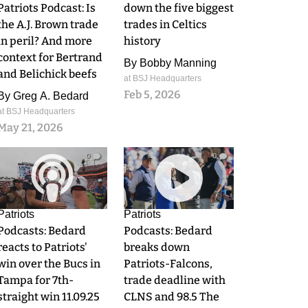
Patriots Podcast: Is
down the five biggest
the A.J. Brown trade
trades in Celtics
in peril? And more
history
context for Bertrand
By
Bobby Manning
and Belichick beefs
at BSJ Headquarters
Feb 5, 2026
By
Greg A. Bedard
at BSJ Headquarters
May 21, 2026
0
0
Patriots
Patriots
Podcasts: Bedard
Podcasts: Bedard
reacts to Patriots'
breaks down
win over the Bucs in
Patriots-Falcons,
Tampa for 7th-
trade deadline with
straight win 11.09.25
CLNS and 98.5 The