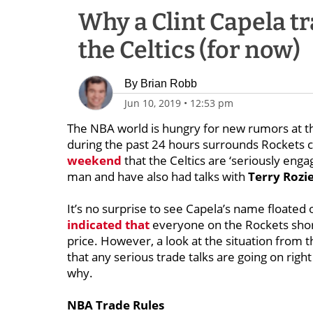
Why a Clint Capela tra
the Celtics (for now)
By
Brian Robb
Jun 10, 2019
•
12:53 pm
The NBA world is hungry for new rumors at thi
during the past 24 hours surrounds Rockets 
weekend
that the Celtics are ‘seriously enga
man and have also had talks with
Terry Rozi
It’s no surprise to see Capela’s name floated
indicated that
everyone on the Rockets sho
price. However, a look at the situation from t
that any serious trade talks are going on right
why.
NBA Trade Rules