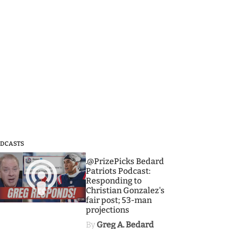
DCASTS
3
.@PrizePicks Bedard
Patriots Podcast:
Responding to
Christian Gonzalez's
fair post; 53-man
projections
By
Greg A. Bedard