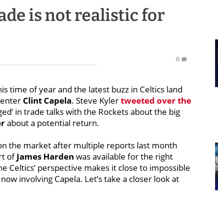
de is not realistic for
0
s time of year and the latest buzz in Celtics land
center
Clint Capela
. Steve Kyler
tweeted over the
ged’ in trade talks with the Rockets about the big
er
about a potential return.
 on the market after multiple reports last month
rt of
James Harden
was available for the right
he Celtics’ perspective makes it close to impossible
 now involving Capela. Let’s take a closer look at