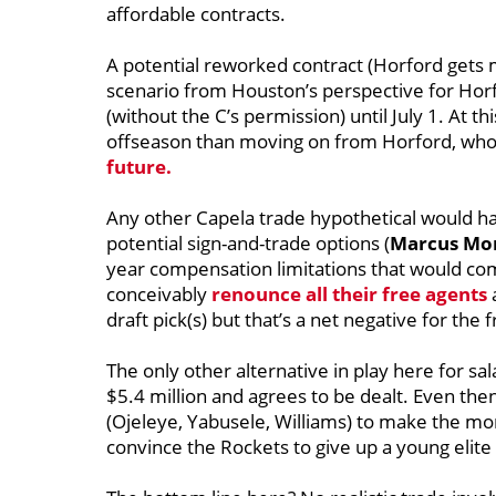
affordable contracts.
A potential reworked contract (Horford gets 
scenario from Houston’s perspective for Horfor
(without the C’s permission) until July 1. At th
offseason than moving on from Horford, who 
future.
Any other Capela trade hypothetical would have
potential sign-and-trade options (
Marcus Morr
year compensation limitations that would com
conceivably
renounce all their free agents
draft pick(s) but that’s a net negative for th
The only other alternative in play here for sa
$5.4 million and agrees to be dealt. Even the
(Ojeleye, Yabusele, Williams) to make the mo
convince the Rockets to give up a young elite