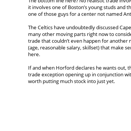
The bottom line here? No realistic trade invo
it involves one of Boston’s young studs and 
one of those guys for a center not named An
The Celtics have undoubtedly discussed Capela
many other moving parts right now to conside
trade that couldn’t even happen for another 
(age, reasonable salary, skillset) that make s
here.
If and when Horford declares he wants out, this
trade exception opening up in conjunction with 
worth putting much stock into just yet.