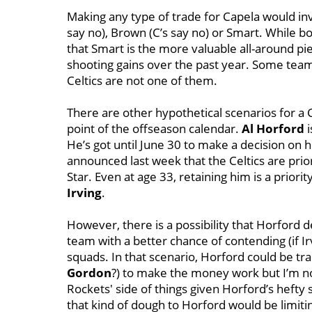
Making any type of trade for Capela would in
say no), Brown (C’s say no) or Smart. While b
that Smart is the more valuable all-around pie
shooting gains over the past year. Some tea
Celtics are not one of them.
There are other hypothetical scenarios for a Ca
point of the offseason calendar.
Al Horford
i
He’s got until June 30 to make a decision on h
announced last week that the Celtics are prior
Star. Even at age 33, retaining him is a prio
Irving
.
However, there is a possibility that Horford d
team with a better chance of contending (if I
squads. In that scenario, Horford could be tr
Gordon
?) to make the money work but I’m no
Rockets' side of things given Horford’s hefty 
that kind of dough to Horford would be limiti