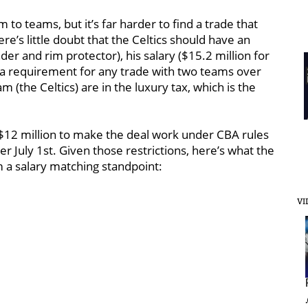
to teams, but it’s far harder to find a trade that
re’s little doubt that the Celtics should have an
der and rim protector), his salary ($15.2 million for
s a requirement for any trade with two teams over
m (the Celtics) are in the luxury tax, which is the
r $12 million to make the deal work under CBA rules
fter July 1st. Given those restrictions, here’s what the
 a salary matching standpoint:
VI