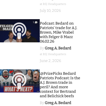
at BSJ Headquarters
July 10, 2026
1
Podcast: Bedard on
Patriots' trade for A.J.
Brown, Mike Vrabel
with Felger & Mazz
06.02.26
By
Greg A. Bedard
at BSJ Headquarters
June 2, 2026
9
.@PrizePicks Bedard
Patriots Podcast: Is the
A.J. Brown trade in
peril? And more
context for Bertrand
and Belichick beefs
By
Greg A. Bedard