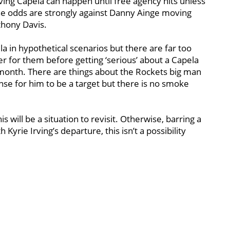
lving Capela can happen until free agency hits unless
the odds are strongly against Danny Ainge moving
thony Davis.
 in hypothetical scenarios but there are far too
r for them before getting ‘serious’ about a Capela
month. There are things about the Rockets big man
ense for him to be a target but there is no smoke
 will be a situation to revisit. Otherwise, barring a
Kyrie Irving’s departure, this isn’t a possibility