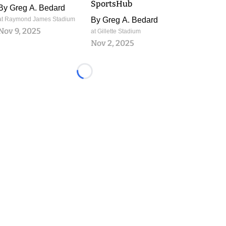
SportsHub
By
Greg A. Bedard
at Raymond James Stadium
By
Greg A. Bedard
Nov 9, 2025
at Gillette Stadium
Nov 2, 2025
Loading...