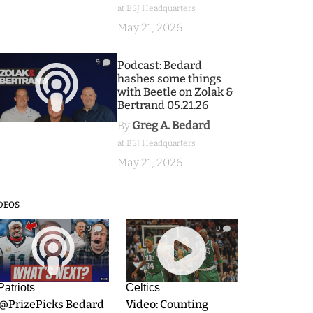
at BSJ Headquarters
May 21, 2026
9
Podcast: Bedard
hashes some things
with Beetle on Zolak &
Bertrand 05.21.26
By
Greg A. Bedard
at BSJ Headquarters
May 21, 2026
DEOS
9
0
Patriots
Celtics
.@PrizePicks Bedard
Video: Counting