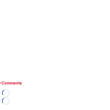
 Comments
Loading...
Loading...