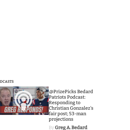
DCASTS
3
.@PrizePicks Bedard
Patriots Podcast:
Responding to
Christian Gonzalez's
fair post; 53-man
projections
By
Greg A. Bedard