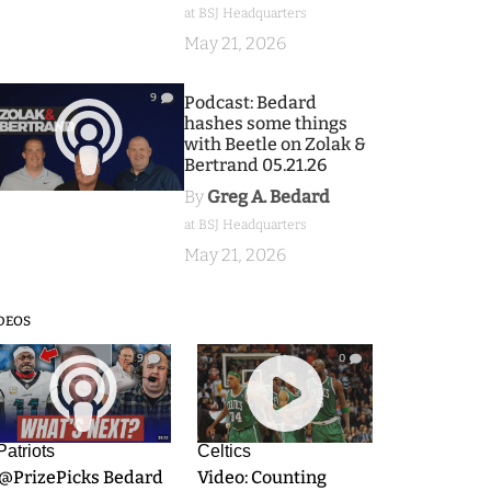
at BSJ Headquarters
May 21, 2026
9
Podcast: Bedard
hashes some things
with Beetle on Zolak &
Bertrand 05.21.26
By
Greg A. Bedard
at BSJ Headquarters
May 21, 2026
DEOS
9
0
Patriots
Celtics
.@PrizePicks Bedard
Video: Counting