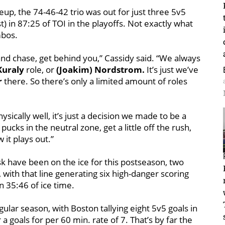
eup, the 74-46-42 trio was out for just three 5v5
t) in 87:25 of TOI in the playoffs. Not exactly what
mbos.
 and chase, get behind you,” Cassidy said. “We always
Kuraly
role, or
(Joakim) Nordstrom.
It’s just we’ve
r
there. So there’s only a limited amount of roles
ically well, it’s just a decision we made to be a
ucks in the neutral zone, get a little off the rush,
 it plays out.”
sk have been on the ice for this postseason, two
 with that line generating six high-danger scoring
n 35:46 of ice time.
lar season, with Boston tallying eight 5v5 goals in
 a goals for per 60 min. rate of 7. That’s by far the