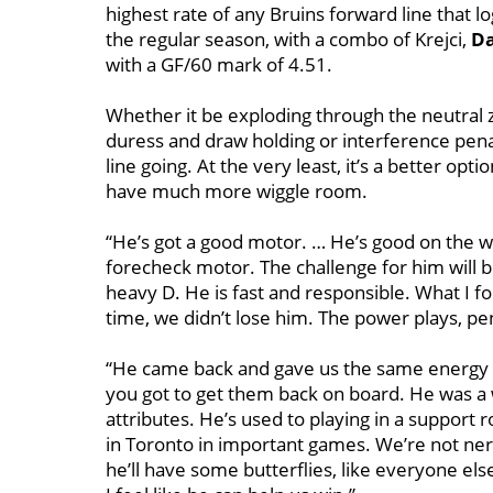
highest rate of any Bruins forward line that 
the regular season, with a combo of Krejci,
Da
with a GF/60 mark of 4.51.
Whether it be exploding through the neutral z
duress and draw holding or interference penal
line going. At the very least, it’s a better opt
have much more wiggle room.
“He’s got a good motor. … He’s good on the wa
forecheck motor. The challenge for him will be 
heavy D. He is fast and responsible. What I fo
time, we didn’t lose him. The power plays, pen
“He came back and gave us the same energy wh
you got to get them back on board. He was a w
attributes. He’s used to playing in a support r
in Toronto in important games. We’re not ne
he’ll have some butterflies, like everyone else 