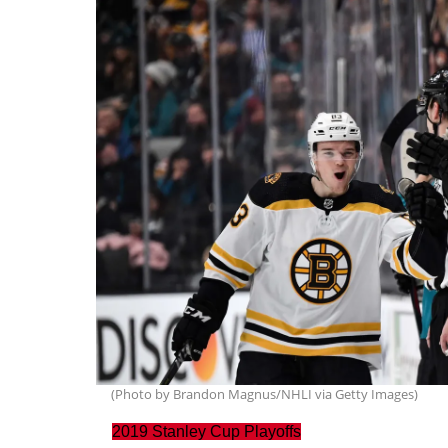
(Photo by Brandon Magnus/NHLI via Getty Images)
2019 Stanley Cup Playoffs