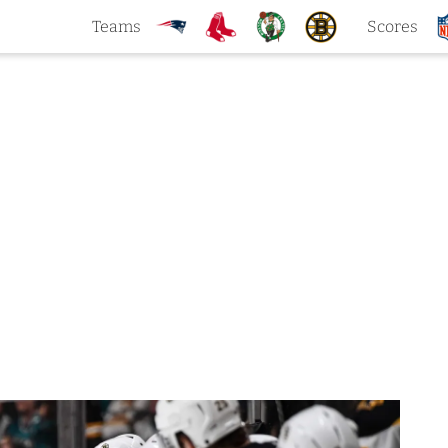
Teams
Scores