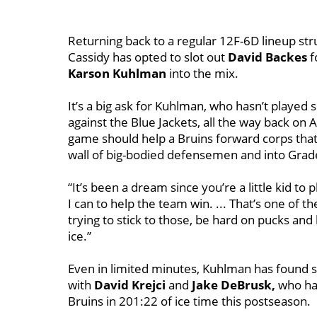
Returning back to a regular 12F-6D lineup str
Cassidy has opted to slot out
David Backes
f
Karson Kuhlman
into the mix.
It’s a big ask for Kuhlman, who hasn’t played
against the Blue Jackets, all the way back on A
game should help a Bruins forward corps that’
wall of big-bodied defensemen and into Gra
“It’s been a dream since you’re a little kid to 
I can to help the team win. ... That’s one of th
trying to stick to those, be hard on pucks an
ice.”
Even in limited minutes, Kuhlman has found su
with
David Krejci
and
Jake DeBrusk,
who hav
Bruins in 201:22 of ice time this postseason.