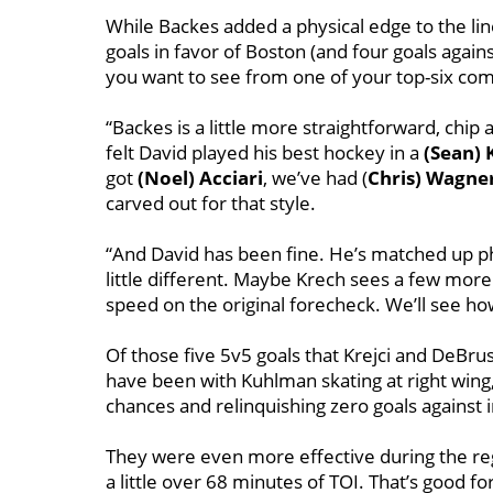
While Backes added a physical edge to the lin
goals in favor of Boston (and four goals agains
you want to see from one of your top-six co
“Backes is a little more straightforward, chip
felt David played his best hockey in a
(Sean) 
got
(Noel) Acciari
, we’ve had (
Chris) Wagne
carved out for that style.
“And David has been fine. He’s matched up phys
little different. Maybe Krech sees a few more p
speed on the original forecheck. We’ll see how
Of those five 5v5 goals that Krejci and DeBru
have been with Kuhlman skating at right wing,
chances and relinquishing zero goals against i
They were even more effective during the regu
a little over 68 minutes of TOI. That’s good for