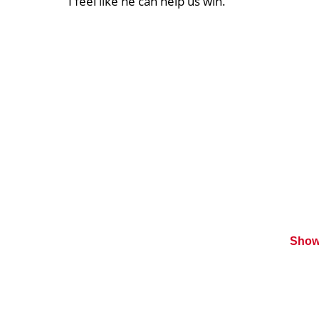
I feel like he can help us win.”
Show