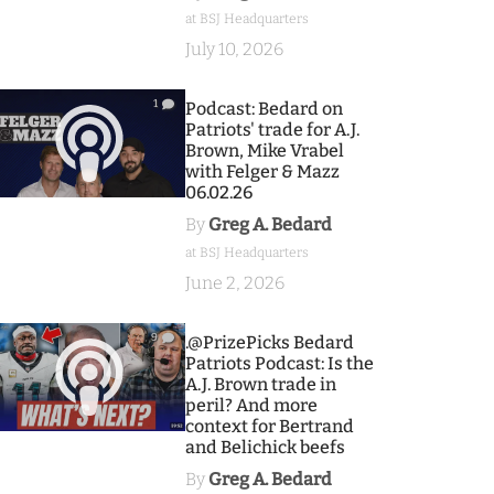
at BSJ Headquarters
July 10, 2026
1
Podcast: Bedard on
Patriots' trade for A.J.
Brown, Mike Vrabel
with Felger & Mazz
06.02.26
By
Greg A. Bedard
at BSJ Headquarters
June 2, 2026
9
.@PrizePicks Bedard
Patriots Podcast: Is the
A.J. Brown trade in
peril? And more
context for Bertrand
and Belichick beefs
By
Greg A. Bedard