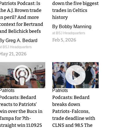
Patriots Podcast: Is
down the five biggest
the A.J. Brown trade
trades in Celtics
in peril? And more
history
context for Bertrand
By
Bobby Manning
and Belichick beefs
at BSJ Headquarters
Feb 5, 2026
By
Greg A. Bedard
at BSJ Headquarters
May 21, 2026
0
0
Patriots
Patriots
Podcasts: Bedard
Podcasts: Bedard
reacts to Patriots'
breaks down
win over the Bucs in
Patriots-Falcons,
Tampa for 7th-
trade deadline with
straight win 11.09.25
CLNS and 98.5 The