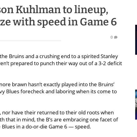
son Kuhlman to lineup,
size with speed in Game 6
0
e Bruins and a crushing end to a spirited Stanley
en’t prepared to punch their way out of a 3-2 deficit
 more brawn hasn’t exactly played into the Bruins’
vy Blues forecheck and laboring when its come to
, nor have their returned to their old roots when
th that in mind, the B’s are embracing one facet of
e Blues in a do-or-die Game 6 — speed.