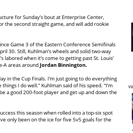
ucture for Sunday’s bout at Enterprise Center,
or the second straight game, and will add rookie
 since Game 3 of the Eastern Conference Semifinals
pril 30. Still, Kuhlman’s wheels and solid two-way
s labored when it’s come to getting past St. Louis’
de-A areas around
Jordan Binnington.
play in the Cup Finals. I’m just going to do everything
e things I do well.” Kuhlman said of his speed. “I’m
VI
d be a good 200-foot player and get up and down the
ccess this season when rolled into a top-six spot
e only been on the ice for five 5v5 goals for the