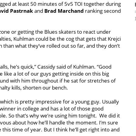
logged at least 50 minutes of 5v5 TOI together during
vid Pastrnak
and
Brad Marchand
ranking second
one or getting the Blues skaters to react under
ties, Kuhlman could be the cog that gets that Krejci
ion than what they’ve rolled out so far, and they don’t
lls, he’s quick,” Cassidy said of Kuhlman. “Good
like a lot of our guys getting inside on this big
und with him throughout if he sat for stretches of
alty kills, shorten our bench.
ich is pretty impressive for a young guy. Usually
inner in college and has a lot of those good
ole. So that’s why we’re using him tonight. We did it
rvous about how he’ll handle the moment. I’m sure
this time of year. But I think he’ll get right into and