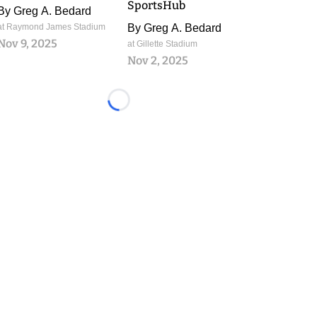
SportsHub
By
Greg A. Bedard
at Raymond James Stadium
By
Greg A. Bedard
Nov 9, 2025
at Gillette Stadium
Nov 2, 2025
Loading...