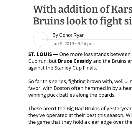
With addition of Kar
Bruins look to fight 
By
Conor Ryan
Jun 9, 2019
•
3:24 pm
ST. LOUIS —
One more loss stands between th
Cup run, but
Bruce Cassidy
and the Bruins ar
against the Stanley Cup Finals.
So far this series, fighting brawn with, well …
favor, with Boston often hemmed in by a hea
winning puck battles along the boards.
These aren’t the Big Bad Bruins of yesteryear
they’ve operated at their best this season. Wi
the game that they hold a clear edge over th