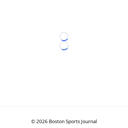
Loading...
Loading...
©
2026 Boston Sports Journal