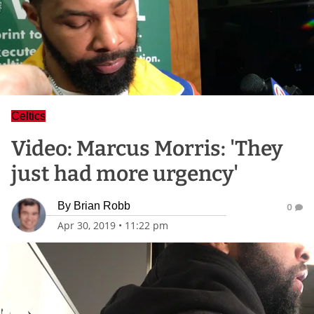
Celtics
Video: Marcus Morris: 'They
just had more urgency'
By
Brian Robb
0
Apr 30, 2019
•
11:22 pm