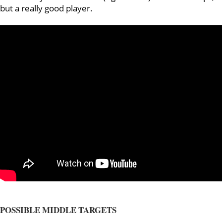
but a really good player.
POSSIBLE MIDDLE TARGETS