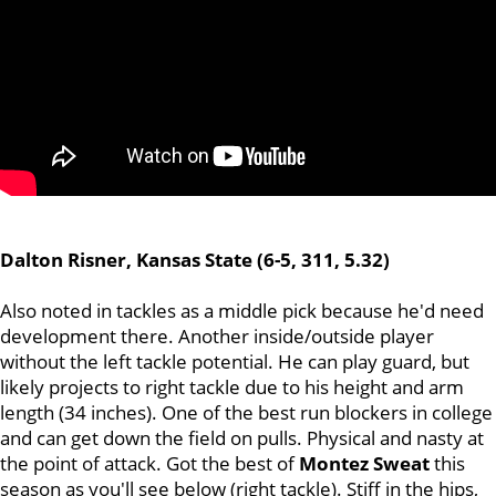
Dalton Risner, Kansas State (6-5, 311, 5.32)
Also noted in tackles as a middle pick because he'd need
development there. Another inside/outside player
without the left tackle potential. He can play guard, but
likely projects to right tackle due to his height and arm
length (34 inches). One of the best run blockers in college
and can get down the field on pulls. Physical and nasty at
the point of attack. Got the best of
Montez Sweat
this
season as you'll see below (right tackle). Stiff in the hips,