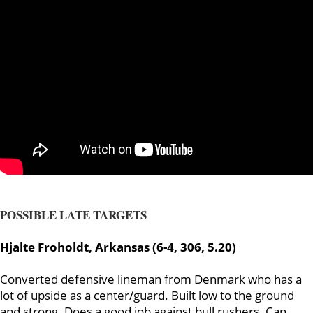
POSSIBLE LATE TARGETS
Hjalte Froholdt, Arkansas (6-4, 306, 5.20)
Converted defensive lineman from Denmark who has a
lot of upside as a center/guard. Built low to the ground
and strong. Does a good job against bull rushers. Can