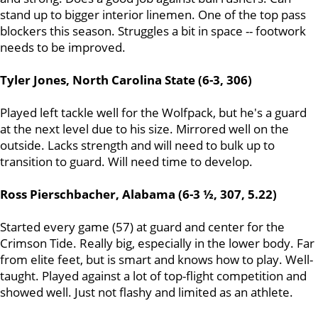
stand up to bigger interior linemen. One of the top pass
blockers this season. Struggles a bit in space -- footwork
needs to be improved.
Tyler Jones, North Carolina State (6-3, 306)
Played left tackle well for the Wolfpack, but he's a guard
at the next level due to his size. Mirrored well on the
outside. Lacks strength and will need to bulk up to
transition to guard. Will need time to develop.
Ross Pierschbacher, Alabama (6-3 ½, 307, 5.22)
Started every game (57) at guard and center for the
Crimson Tide. Really big, especially in the lower body. Far
from elite feet, but is smart and knows how to play. Well-
taught. Played against a lot of top-flight competition and
showed well. Just not flashy and limited as an athlete.