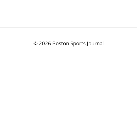
©
2026 Boston Sports Journal