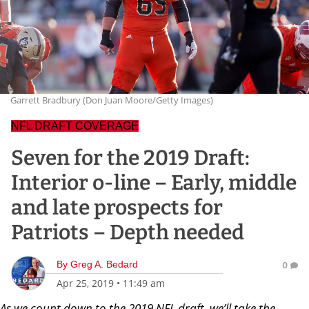
Garrett Bradbury (Don Juan Moore/Getty Images)
NFL DRAFT COVERAGE
Seven for the 2019 Draft:
Interior o-line – Early, middle
and late prospects for
Patriots – Depth needed
By
Greg A. Bedard
0
Apr 25, 2019
•
11:49 am
As we count down to the 2019 NFL draft, we’ll take the