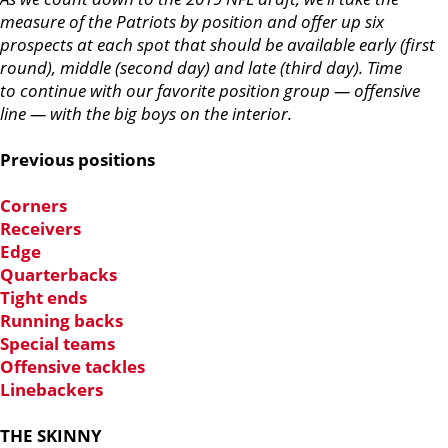
measure of the Patriots by position and offer up six
prospects at each spot that should be available early (first
round), middle (second day) and late (third day). Time
to continue with our favorite position group — offensive
line — with the big boys on the interior.
Previous positions
Corners
Receivers
Edge
Quarterbacks
Tight ends
Running backs
Special teams
Offensive tackles
Linebackers
THE SKINNY