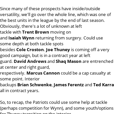
Since many of these prospects have inside/outside
versatility, we'll go over the whole line, which was one of
the best units in the league by the end of last season.
Obviously, there's a lot of unknown at left
tackle with
Trent
Brown
moving on
and
Isaiah
Wynn
returning from surgery. Could use
some depth at both tackle spots
besides
Cole
Croston
.
Joe
Thuney
is coming off a very
good campaign, but is in a contract year at left
guard.
David
Andrews
and
Shaq
Mason
are entrenched
at center and right guard,
respectively.
Marcus
Cannon
could be a cap casualty at
some point. Interior
backups
Brian
Schwenke
,
James
Ferentz
and
Ted
Karra
all in contract years.
So, to recap, the Patriots could use some help at tackle
(perhaps competition for Wynn), and some youth/options
for Thuney transition on the interior.