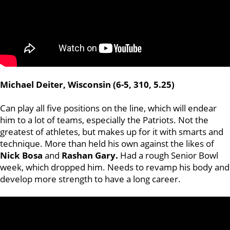
Michael Deiter, Wisconsin (6-5, 310, 5.25)
Can play all five positions on the line, which will endear
him to a lot of teams, especially the Patriots. Not the
greatest of athletes, but makes up for it with smarts and
technique. More than held his own against the likes of
Nick
Bosa
and
Rashan
Gary.
Had a rough Senior Bowl
week, which dropped him. Needs to revamp his body and
develop more strength to have a long career.