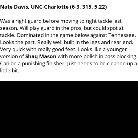
Nate Davis, UNC-Charlotte (6-3, 315, 5.22)
Was a right guard before moving to right tackle last
season. Will play guard in the pros, but could spot at
tackle. Dominated in the game below against Tennessee.
Looks the part. Really well built in the legs and rear end.
Very quick with really good feet. Looks like a younger
version of
Shaq
Mason
with more polish in pass blocking.
Can be a punishing finisher. Just needs to be cleaned up a
little bit.