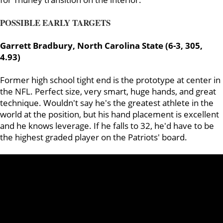
POSSIBLE EARLY TARGETS
Garrett Bradbury, North Carolina State (6-3, 305,
4.93)
Former high school tight end is the prototype at center in
the NFL. Perfect size, very smart, huge hands, and great
technique. Wouldn't say he's the greatest athlete in the
world at the position, but his hand placement is excellent
and he knows leverage. If he falls to 32, he'd have to be
the highest graded player on the Patriots' board.