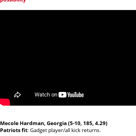
Mecole Hardman, Georgia (5-10, 185, 4.29)
Patriots fit
: Gadget player/all kick returns.