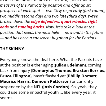
measure of the Patriots by position and offer up six
prospects at each spot — two likely to go early (first round),
two middle (second day) and two late (third day). We've
broken down the
edge defenders
,
quarterbacks
,
tight
ends
and
running backs
. Now, let's take a look at the
position that needs the most help — now and in the future
— and has been a consistent bugaboo for the Patriots.
THE SKINNY
Everybody knows the deal here. What the Patriots have
at the position is either aging (
Julian
Edelman
), coming
back from injury (
Demaryius
Thomas
,
Braxton
Berrios
,
Bruce
Ellington
), hasn't flashed yet (
Phillip
Dorsett
,
Maurice
Harris, Damoun Patterson
) or currently
suspended by the NFL (
Josh
Gordon
). So, yeah, they
could use some impactful youth ... like every year, it
seems.