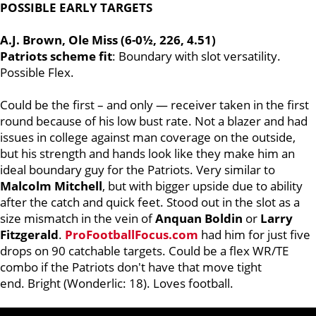
POSSIBLE EARLY TARGETS
A.J. Brown, Ole Miss (6-0½, 226, 4.51)
Patriots scheme fit
: Boundary with slot versatility.
Possible Flex.
Could be the first – and only — receiver taken in the first
round because of his low bust rate. Not a blazer and had
issues in college against man coverage on the outside,
but his strength and hands look like they make him an
ideal boundary guy for the Patriots. Very similar to
Malcolm
Mitchell
, but with bigger upside due to ability
after the catch and quick feet. Stood out in the slot as a
size mismatch in the vein of
Anquan
Boldin
or
Larry
Fitzgerald
.
ProFootballFocus.com
had him for just five
drops on 90 catchable targets. Could be a flex WR/TE
combo if the Patriots don't have that move tight
end. Bright (Wonderlic: 18). Loves football.