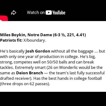
Miles Boykin, Notre Dame (6-3 ½, 221, 4.41)
Patriots fit:
X/boundary.
He's basically
Josh
Gordon
without all the baggage ... but
with only one year of production in college. He's big,
strong, competes well on 50/50 balls and can break
tackles. Extremely smart (26 on Wonderlic would be the
same as
Deion Branch
— the team's last fully successful
drafted receiver). Has the best hands in college football
(three drops on 62 passes).