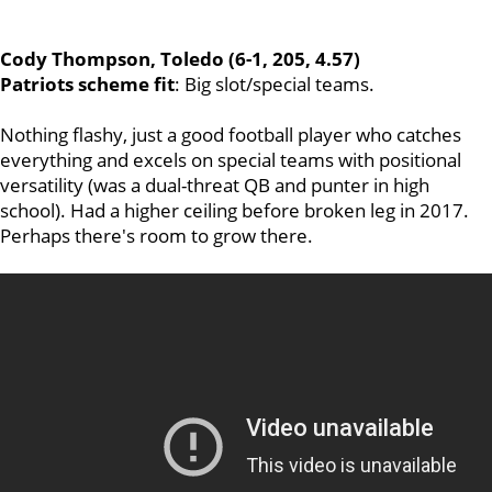
Cody Thompson, Toledo (6-1, 205, 4.57)
Patriots scheme fit
: Big slot/special teams.
Nothing flashy, just a good football player who catches
everything and excels on special teams with positional
versatility (was a dual-threat QB and punter in high
school). Had a higher ceiling before broken leg in 2017.
Perhaps there's room to grow there.