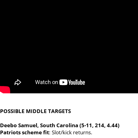
POSSIBLE MIDDLE TARGETS
Deebo Samuel, South Carolina (5-11, 214, 4.44)
Patriots scheme fit
:
Slot/kick returns.