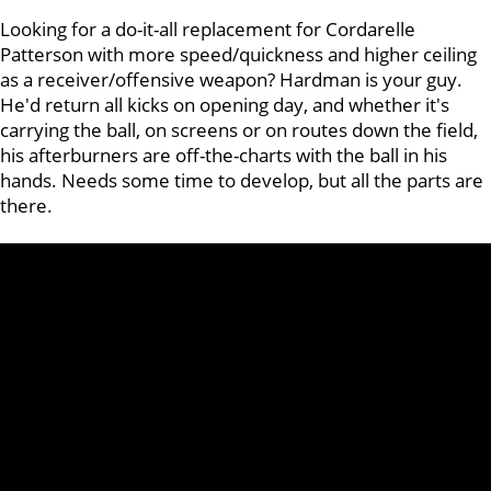
Looking for a do-it-all replacement for Cordarelle
Patterson with more speed/quickness and higher ceiling
as a receiver/offensive weapon? Hardman is your guy.
He'd return all kicks on opening day, and whether it's
carrying the ball, on screens or on routes down the field,
his afterburners are off-the-charts with the ball in his
hands. Needs some time to develop, but all the parts are
there.