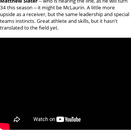
Matthew
Slater
-- who is nearing the line, as he will turn
34 this season -- it might be McLaurin. A little more
upside as a receiver, but the same leadership and special
teams instincts. Great athlete and skills, but it hasn't
translated to the field yet.