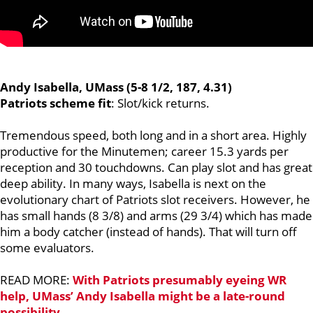
Andy Isabella, UMass (5-8 1/2, 187, 4.31)
Patriots scheme fit
: Slot/kick returns.
Tremendous speed, both long and in a short area. Highly
productive for the Minutemen; career 15.3 yards per
reception and 30 touchdowns. Can play slot and has great
deep ability. In many ways, Isabella is next on the
evolutionary chart of Patriots slot receivers. However, he
has small hands (8 3/8) and arms (29 3/4) which has made
him a body catcher (instead of hands). That will turn off
some evaluators.
READ MORE:
With Patriots presumably eyeing WR
help, UMass’ Andy Isabella might be a late-round
possibility