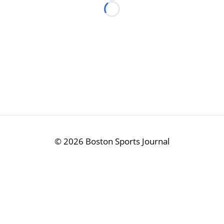
Loading...
©
2026 Boston Sports Journal