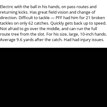
Electric with the ball in his hands, on pass routes and
returning kicks. Has great field vision and change of
direction. Difficult to tackle — PFF had him for 21 broken
tackles on only 62 catches. Quickly gets back up to speed.
Not afraid to go over the middle, and can run the full
route tree from the slot. For his size, large, 10-inch hands.
Average 9.6 yards after the catch. Had had injury issues.