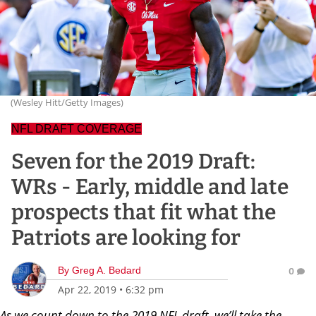
(Wesley Hitt/Getty Images)
NFL DRAFT COVERAGE
Seven for the 2019 Draft:
WRs - Early, middle and late
prospects that fit what the
Patriots are looking for
By
Greg A. Bedard
0
Apr 22, 2019
•
6:32 pm
As we count down to the 2019 NFL draft, we’ll take the