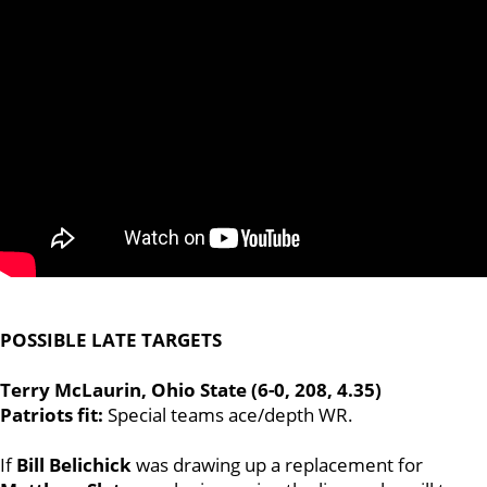
POSSIBLE LATE TARGETS
Terry McLaurin, Ohio State (6-0, 208, 4.35)
Patriots fit:
Special teams ace/depth WR.
If
Bill Belichick
was drawing up a replacement for