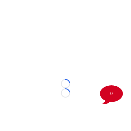
Loading...
0
Loading...