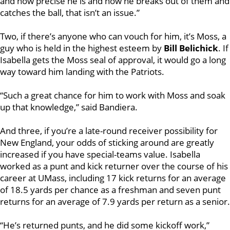
and how precise he is and how he breaks out of them and
catches the ball, that isn’t an issue.”
Two, if there’s anyone who can vouch for him, it’s Moss, a
guy who is held in the highest esteem by
Bill Belichick
. If
Isabella gets the Moss seal of approval, it would go a long
way toward him landing with the Patriots.
“Such a great chance for him to work with Moss and soak
up that knowledge,” said Bandiera.
And three, if you’re a late-round receiver possibility for
New England, your odds of sticking around are greatly
increased if you have special-teams value. Isabella
worked as a punt and kick returner over the course of his
career at UMass, including 17 kick returns for an average
of 18.5 yards per chance as a freshman and seven punt
returns for an average of 7.9 yards per return as a senior.
“He’s returned punts, and he did some kickoff work,”