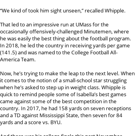
“We kind of took him sight unseen,” recalled Whipple.
That led to an impressive run at UMass for the
occasionally offensively-challenged Minutemen, where
he was easily the best thing about the football program.
In 2018, he led the country in receiving yards per game
(141.5) and was named to the College Football All-
America Team.
Now, he’s trying to make the leap to the next level. When
it comes to the notion of a small-school star struggling
when he’s asked to step up in weight class. Whipple is
quick to remind people some of Isabella’s best games
came against some of the best competition in the
country. In 2017, he had 158 yards on seven receptions
and a TD against Mississippi State, then seven for 84
yards and a score vs. BYU.