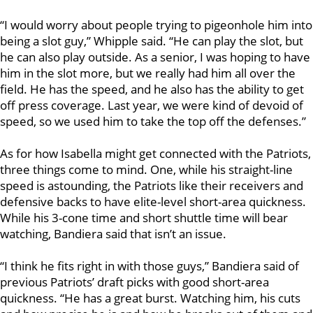
“I would worry about people trying to pigeonhole him into
being a slot guy,” Whipple said. “He can play the slot, but
he can also play outside. As a senior, I was hoping to have
him in the slot more, but we really had him all over the
field. He has the speed, and he also has the ability to get
off press coverage. Last year, we were kind of devoid of
speed, so we used him to take the top off the defenses.”
As for how Isabella might get connected with the Patriots,
three things come to mind. One, while his straight-line
speed is astounding, the Patriots like their receivers and
defensive backs to have elite-level short-area quickness.
While his 3-cone time and short shuttle time will bear
watching, Bandiera said that isn’t an issue.
“I think he fits right in with those guys,” Bandiera said of
previous Patriots’ draft picks with good short-area
quickness. “He has a great burst. Watching him, his cuts