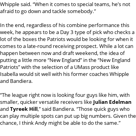
Whipple said. “When it comes to special teams, he’s not
afraid to go down and tackle somebody.”
In the end, regardless of his combine performance this
week, he appears to be a Day 3 type of pick who checks a
lot of the boxes the Patriots would be looking for when it
comes to a late-round receiving prospect. While a lot can
happen between now and draft weekend, the idea of
putting a little more “New England” in the “New England
Patriots” with the selection of a UMass product like
Isabella would sit well with his former coaches Whipple
and Bandiera.
“The league right now is looking four guys like him, with
smaller, quicker versatile receivers like
Julian Edelman
and
Tyreek Hill
,” said Bandiera. “Those quick guys who
can play multiple spots can put up big numbers. Given the
chance, I think Andy might be able to do the same.”