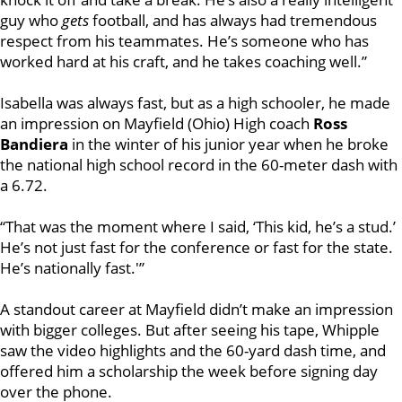
guy who
gets
football, and has always had tremendous
respect from his teammates. He’s someone who has
worked hard at his craft, and he takes coaching well.”
Isabella was always fast, but as a high schooler, he made
an impression on Mayfield (Ohio) High coach
Ross
Bandiera
in the winter of his junior year when he broke
the national high school record in the 60-meter dash with
a 6.72.
“That was the moment where I said, ‘This kid, he’s a stud.’
He’s not just fast for the conference or fast for the state.
He’s nationally fast.'”
A standout career at Mayfield didn’t make an impression
with bigger colleges. But after seeing his tape, Whipple
saw the video highlights and the 60-yard dash time, and
offered him a scholarship the week before signing day
over the phone.