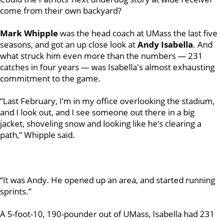
come from their own backyard?
Mark Whipple
was the head coach at UMass the last five
seasons, and got an up close look at
Andy Isabella
. And
what struck him even more than the numbers — 231
catches in four years — was Isabella's almost exhausting
commitment to the game.
“Last February, I’m in my office overlooking the stadium,
and I look out, and I see someone out there in a big
jacket, shoveling snow and looking like he’s clearing a
path,” Whipple said.
“It was Andy. He opened up an area, and started running
sprints.”
A 5-foot-10, 190-pounder out of UMass, Isabella had 231