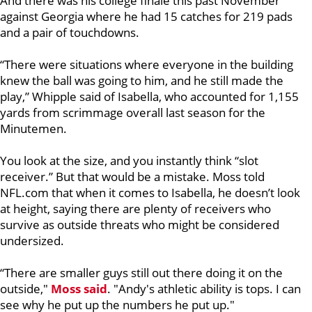
And there was his college finale this past November
against Georgia where he had 15 catches for 219 pads
and a pair of touchdowns.
“There were situations where everyone in the building
knew the ball was going to him, and he still made the
play,” Whipple said of Isabella, who accounted for 1,155
yards from scrimmage overall last season for the
Minutemen.
You look at the size, and you instantly think “slot
receiver.” But that would be a mistake. Moss told
NFL.com that when it comes to Isabella, he doesn’t look
at height, saying there are plenty of receivers who
survive as outside threats who might be considered
undersized.
“There are smaller guys still out there doing it on the
outside,"
Moss said
. "Andy's athletic ability is tops. I can
see why he put up the numbers he put up."