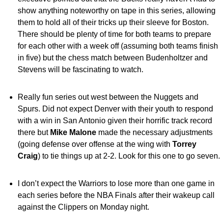
show anything noteworthy on tape in this series, allowing
them to hold all of their tricks up their sleeve for Boston.
There should be plenty of time for both teams to prepare
for each other with a week off (assuming both teams finish
in five) but the chess match between Budenholtzer and
Stevens will be fascinating to watch.
Really fun series out west between the Nuggets and
Spurs. Did not expect Denver with their youth to respond
with a win in San Antonio given their horrific track record
there but
Mike Malone
made the necessary adjustments
(going defense over offense at the wing with
Torrey
Craig
) to tie things up at 2-2. Look for this one to go seven.
I don’t expect the Warriors to lose more than one game in
each series before the NBA Finals after their wakeup call
against the Clippers on Monday night.