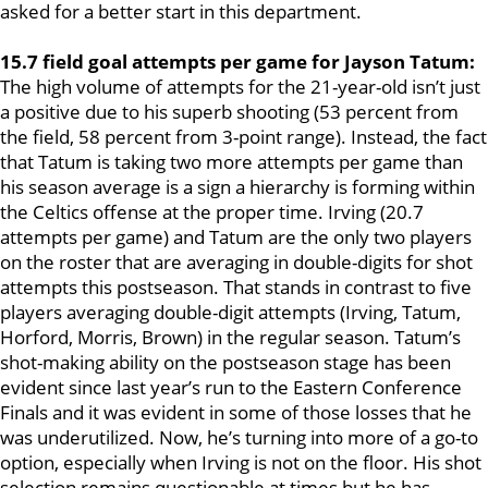
asked for a better start in this department.
15.7 field goal attempts per game for Jayson Tatum:
The high volume of attempts for the 21-year-old isn’t just
a positive due to his superb shooting (53 percent from
the field, 58 percent from 3-point range). Instead, the fact
that Tatum is taking two more attempts per game than
his season average is a sign a hierarchy is forming within
the Celtics offense at the proper time. Irving (20.7
attempts per game) and Tatum are the only two players
on the roster that are averaging in double-digits for shot
attempts this postseason. That stands in contrast to five
players averaging double-digit attempts (Irving, Tatum,
Horford, Morris, Brown) in the regular season. Tatum’s
shot-making ability on the postseason stage has been
evident since last year’s run to the Eastern Conference
Finals and it was evident in some of those losses that he
was underutilized. Now, he’s turning into more of a go-to
option, especially when Irving is not on the floor. His shot
selection remains questionable at times but he has