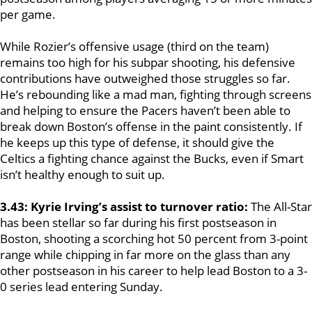
per game.
While Rozier’s offensive usage (third on the team)
remains too high for his subpar shooting, his defensive
contributions have outweighed those struggles so far.
He’s rebounding like a mad man, fighting through screens
and helping to ensure the Pacers haven’t been able to
break down Boston’s offense in the paint consistently. If
he keeps up this type of defense, it should give the
Celtics a fighting chance against the Bucks, even if Smart
isn’t healthy enough to suit up.
3.43: Kyrie Irving’s assist to turnover ratio:
The All-Star
has been stellar so far during his first postseason in
Boston, shooting a scorching hot 50 percent from 3-point
range while chipping in far more on the glass than any
other postseason in his career to help lead Boston to a 3-
0 series lead entering Sunday.