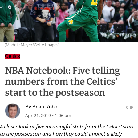
(Maddie Meyer/Getty Images)
Celtics
NBA Notebook: Five telling
numbers from the Celtics'
start to the postseason
By
Brian Robb
0
Apr 21, 2019
•
1:06 am
A closer look at five meaningful stats from the Celtics’ start
to the postseason and how they could impact a likely