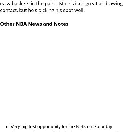
easy baskets in the paint. Morris isn’t great at drawing
contact, but he’s picking his spot well.
Other NBA News and Notes
Very big lost opportunity for the Nets on Saturday