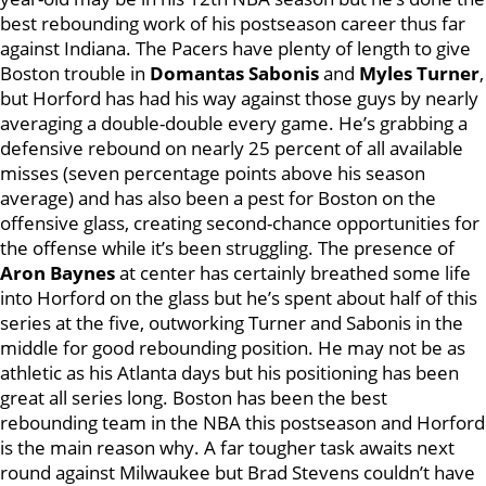
best rebounding work of his postseason career thus far
against Indiana. The Pacers have plenty of length to give
Boston trouble in
Domantas Sabonis
and
Myles Turner
,
but Horford has had his way against those guys by nearly
averaging a double-double every game. He’s grabbing a
defensive rebound on nearly 25 percent of all available
misses (seven percentage points above his season
average) and has also been a pest for Boston on the
offensive glass, creating second-chance opportunities for
the offense while it’s been struggling. The presence of
Aron Baynes
at center has certainly breathed some life
into Horford on the glass but he’s spent about half of this
series at the five, outworking Turner and Sabonis in the
middle for good rebounding position. He may not be as
athletic as his Atlanta days but his positioning has been
great all series long. Boston has been the best
rebounding team in the NBA this postseason and Horford
is the main reason why. A far tougher task awaits next
round against Milwaukee but Brad Stevens couldn’t have