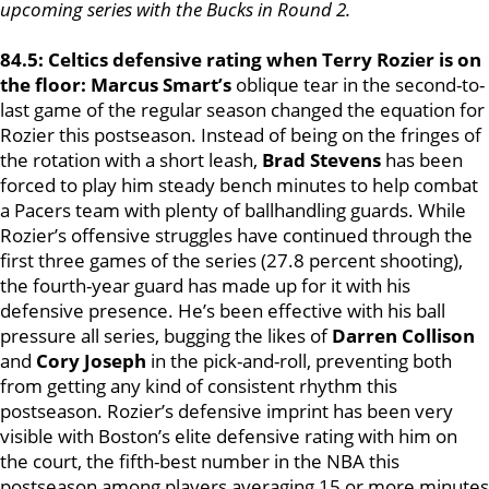
upcoming series with the Bucks in Round 2.
84.5: Celtics defensive rating when Terry Rozier is on
the floor: Marcus Smart’s
oblique tear in the second-to-
last game of the regular season changed the equation for
Rozier this postseason. Instead of being on the fringes of
the rotation with a short leash,
Brad Stevens
has been
forced to play him steady bench minutes to help combat
a Pacers team with plenty of ballhandling guards. While
Rozier’s offensive struggles have continued through the
first three games of the series (27.8 percent shooting),
the fourth-year guard has made up for it with his
defensive presence. He’s been effective with his ball
pressure all series, bugging the likes of
Darren Collison
and
Cory Joseph
in the pick-and-roll, preventing both
from getting any kind of consistent rhythm this
postseason. Rozier’s defensive imprint has been very
visible with Boston’s elite defensive rating with him on
the court, the fifth-best number in the NBA this
postseason among players averaging 15 or more minutes