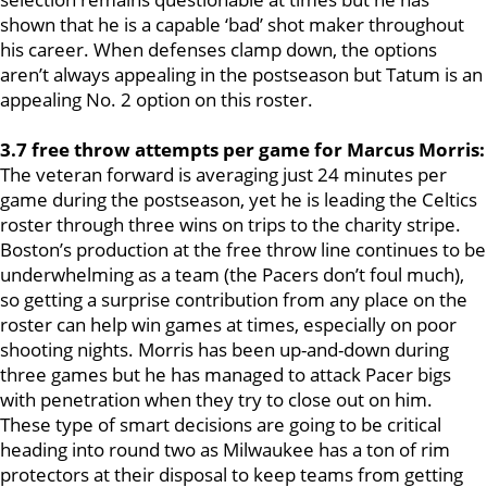
shown that he is a capable ‘bad’ shot maker throughout
his career. When defenses clamp down, the options
aren’t always appealing in the postseason but Tatum is an
appealing No. 2 option on this roster.
3.7 free throw attempts per game for Marcus Morris:
The veteran forward is averaging just 24 minutes per
game during the postseason, yet he is leading the Celtics
roster through three wins on trips to the charity stripe.
Boston’s production at the free throw line continues to be
underwhelming as a team (the Pacers don’t foul much),
so getting a surprise contribution from any place on the
roster can help win games at times, especially on poor
shooting nights. Morris has been up-and-down during
three games but he has managed to attack Pacer bigs
with penetration when they try to close out on him.
These type of smart decisions are going to be critical
heading into round two as Milwaukee has a ton of rim
protectors at their disposal to keep teams from getting