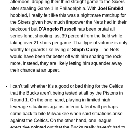
afternoon, dropping their third straight game to the Sixers
after stealing Game 1 in Philadelphia. With
Joel Embiid
hobbled, I really felt like this was a nightmare matchup for
the Sixers given how much firepower the Nets had in their
backcourt but
D’Angelo Russell
has been brutal all
series long, shooting just 39 percent from the field while
taking over 21 shots per game. That type of volume is only
worthy for guards like Irving or
Steph Curry
. The Nets
would have been far better off with him sharing the rock
more, instead, they are likely letting him squander away
their chance at an upset.
I can’t tell whether it’s a good or bad thing for the Celtics
that the Bucks aren’t being tested at all by the Pistons in
Round 1. On the one hand, playing in limited high
leverage situations against inferior talent will perhaps
come back to bite Milwaukee when said situations arise
against the Celtics. On the other hand, one league
executive pointed out that the Bucks really haven’t had to