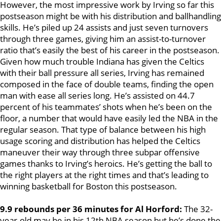
However, the most impressive work by Irving so far this
postseason might be with his distribution and ballhandling
skills. He’s piled up 24 assists and just seven turnovers
through three games, giving him an assist-to-turnover
ratio that’s easily the best of his career in the postseason.
Given how much trouble Indiana has given the Celtics
with their ball pressure all series, Irving has remained
composed in the face of double teams, finding the open
man with ease all series long. He’s assisted on 44.7
percent of his teammates’ shots when he’s been on the
floor, a number that would have easily led the NBA in the
regular season. That type of balance between his high
usage scoring and distribution has helped the Celtics
maneuver their way through three subpar offensive
games thanks to Irving’s heroics. He’s getting the ball to
the right players at the right times and that’s leading to
winning basketball for Boston this postseason.
9.9 rebounds per 36 minutes for Al Horford:
The 32-
year-old may be in his 12th NBA season but he’s done the