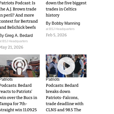
Patriots Podcast: Is
down the five biggest
the A.J. Brown trade
trades in Celtics
in peril? And more
history
context for Bertrand
By
Bobby Manning
and Belichick beefs
at BSJ Headquarters
Feb 5, 2026
By
Greg A. Bedard
at BSJ Headquarters
May 21, 2026
0
0
Patriots
Patriots
Podcasts: Bedard
Podcasts: Bedard
reacts to Patriots'
breaks down
win over the Bucs in
Patriots-Falcons,
Tampa for 7th-
trade deadline with
straight win 11.09.25
CLNS and 98.5 The