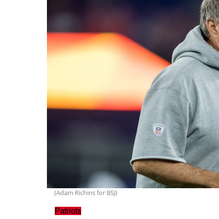
(Adam Richins for BSJ)
Patriots