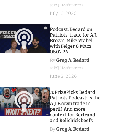
at BSJ Headquarters
July 10, 2026
1
Podcast: Bedard on
Patriots' trade for A.J.
Brown, Mike Vrabel
with Felger & Mazz
06.02.26
By
Greg A. Bedard
at BSJ Headquarters
June 2, 2026
9
.@PrizePicks Bedard
Patriots Podcast: Is the
A.J. Brown trade in
peril? And more
context for Bertrand
and Belichick beefs
By
Greg A. Bedard