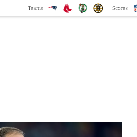
Teams
Scores