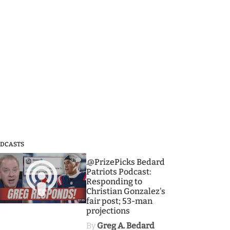
DCASTS
3
.@PrizePicks Bedard
Patriots Podcast:
Responding to
Christian Gonzalez's
fair post; 53-man
projections
By
Greg A. Bedard