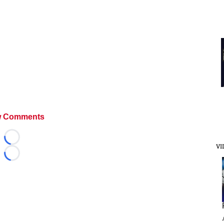
 Comments
Loading...
VI
Loading...