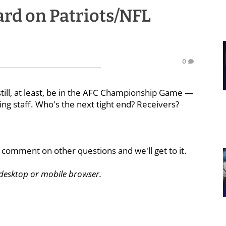
rd on Patriots/NFL
0
till, at least, be in the AFC Championship Game —
ng staff. Who's the next tight end? Receivers?
comment on other questions and we'll get to it.
a desktop or mobile browser.