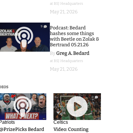
at BSJ Headquarters
May 21, 2026
9
Podcast: Bedard
hashes some things
with Beetle on Zolak &
Bertrand 05.21.26
By
Greg A. Bedard
at BSJ Headquarters
May 21, 2026
DEOS
9
0
Patriots
Celtics
.@PrizePicks Bedard
Video: Counting