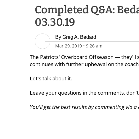
Completed Q&A: Beda
03.30.19
By
Greg A. Bedard
Mar 29, 2019
•
9:26 am
The Patriots' Overboard Offseason — they'll s
continues with further upheaval on the coachi
Let's talk about it.
Leave your questions in the comments, don't 
You'll get the best results by commenting via 