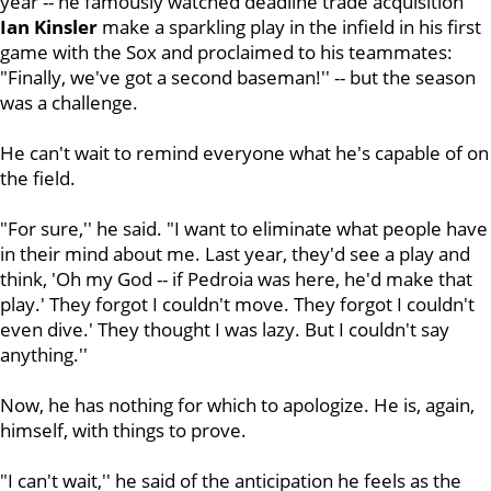
year -- he famously watched deadline trade acquisition
Ian Kinsler
make a sparkling play in the infield in his first
game with the Sox and proclaimed to his teammates:
"Finally, we've got a second baseman!'' -- but the season
was a challenge.
He can't wait to remind everyone what he's capable of on
the field.
"For sure,'' he said. "I want to eliminate what people have
in their mind about me. Last year, they'd see a play and
think, 'Oh my God -- if Pedroia was here, he'd make that
play.' They forgot I couldn't move. They forgot I couldn't
even dive.' They thought I was lazy. But I couldn't say
anything.''
Now, he has nothing for which to apologize. He is, again,
himself, with things to prove.
"I can't wait,'' he said of the anticipation he feels as the