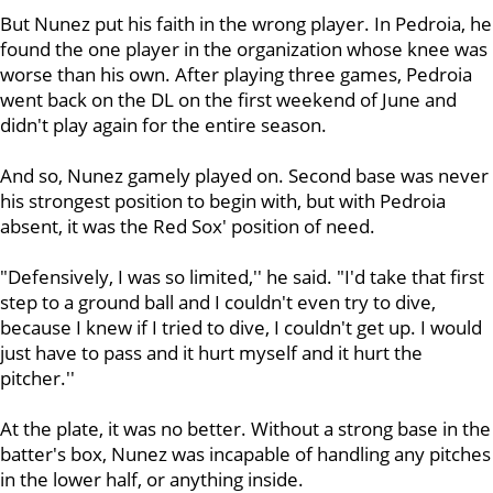
But Nunez put his faith in the wrong player. In Pedroia, he
found the one player in the organization whose knee was
worse than his own. After playing three games, Pedroia
went back on the DL on the first weekend of June and
didn't play again for the entire season.
And so, Nunez gamely played on. Second base was never
his strongest position to begin with, but with Pedroia
absent, it was the Red Sox' position of need.
"Defensively, I was so limited,'' he said. "I'd take that first
step to a ground ball and I couldn't even try to dive,
because I knew if I tried to dive, I couldn't get up. I would
just have to pass and it hurt myself and it hurt the
pitcher.''
At the plate, it was no better. Without a strong base in the
batter's box, Nunez was incapable of handling any pitches
in the lower half, or anything inside.