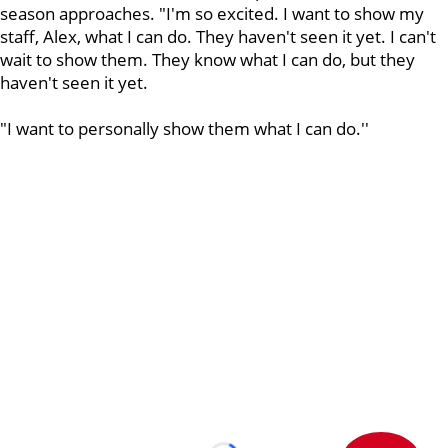
season approaches. "I'm so excited. I want to show my
staff, Alex, what I can do. They haven't seen it yet. I can't
wait to show them. They know what I can do, but they
haven't seen it yet.
"I want to personally show them what I can do.''