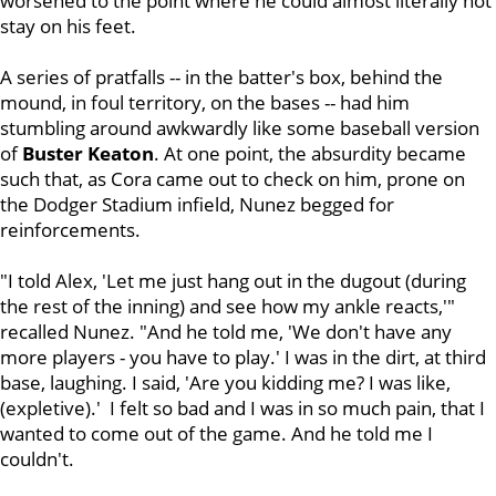
worsened to the point where he could almost literally not
stay on his feet.
A series of pratfalls -- in the batter's box, behind the
mound, in foul territory, on the bases -- had him
stumbling around awkwardly like some baseball version
of
Buster Keaton
. At one point, the absurdity became
such that, as Cora came out to check on him, prone on
the Dodger Stadium infield, Nunez begged for
reinforcements.
"I told Alex, 'Let me just hang out in the dugout (during
the rest of the inning) and see how my ankle reacts,'"
recalled Nunez. "And he told me, 'We don't have any
more players - you have to play.' I was in the dirt, at third
base, laughing. I said, 'Are you kidding me? I was like,
(expletive).' I felt so bad and I was in so much pain, that I
wanted to come out of the game. And he told me I
couldn't.