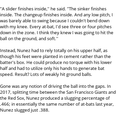
"A slider finishes inside,'' he said. "The sinker finishes
inside. The changeup finishes inside. And any low pitch, I
was barely able to swing because I couldn't bend down
with my knee. Every at-bat, I'd see three or four pitches
down in the zone. I think they knew I was going to hit the
ball on the ground, and soft.''
Instead, Nunez had to rely totally on his upper half, as
though his feet were planted in cement rather than the
batter's box. He could produce no torque with his lower
half and had to utilize only his hands to generate bat
speed. Result? Lots of weakly hit ground balls.
Gone was any notion of driving the ball into the gaps. In
2017, splitting time between the San Francisco Giants and
the Red Sox, Nunez produced a slugging percentage of
.466; in essentially the same number of at-bats last year,
Nunez slugged just .388.