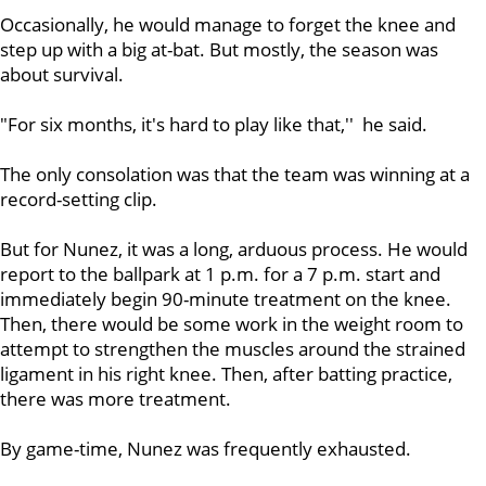
Occasionally, he would manage to forget the knee and
step up with a big at-bat. But mostly, the season was
about survival.
"For six months, it's hard to play like that,'' he said.
The only consolation was that the team was winning at a
record-setting clip.
But for Nunez, it was a long, arduous process. He would
report to the ballpark at 1 p.m. for a 7 p.m. start and
immediately begin 90-minute treatment on the knee.
Then, there would be some work in the weight room to
attempt to strengthen the muscles around the strained
ligament in his right knee. Then, after batting practice,
there was more treatment.
By game-time, Nunez was frequently exhausted.