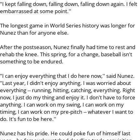
"I kept falling down, falling down, falling down again. I felt
embarrassed at some point.''
The longest game in World Series history was longer for
Nunez than for anyone else.
After the postseason, Nunez finally had time to rest and
rehab the knee. This spring, for a change, baseball isn't
something to be endured.
"I can enjoy everything that I do here now,'' said Nunez.
"Last year, I didn't enjoy anything. I was worried about
everything -- running, hitting, catching, everything. Right
now, I just do my thing and enjoy it. I don't have to force
anything. I can work on my swing, I can work on my
timing, I can work on my pre-pitch -- whatever I want to
do. It's fun to be here.''
Nunez has his pride. He could poke fun of himself last