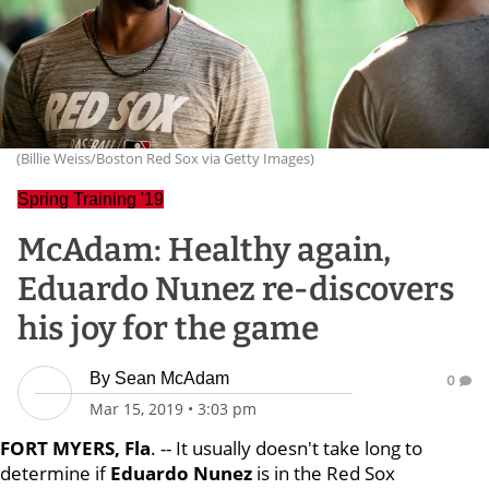
(Billie Weiss/Boston Red Sox via Getty Images)
Spring Training '19
McAdam: Healthy again,
Eduardo Nunez re-discovers
his joy for the game
By
Sean McAdam
0
Mar 15, 2019
•
3:03 pm
FORT MYERS, Fla
. -- It usually doesn't take long to
determine if
Eduardo Nunez
is in the Red Sox