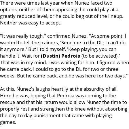
There were times last year when Nunez faced two
options, neither of them appealing: he could play at a
greatly reduced level, or he could beg out of the lineup.
Neither was easy to accept.
"It was really tough,'' confirmed Nunez. "At some point, I
wanted to tell the trainers, 'Send me to the DL; I can't do
it anymore.' But I told myself, 'Keep playing, you can
handle it. Wait for
(Dustin) Pedroia
(to be activated).'
That was in my mind. I was waiting for him. I figured when
he came back, I could to go to the DL for two or three
weeks. But he came back, and he was here for two days.''
At this, Nunez's laughs heartily at the absurdity of all.
Here he was, hoping that Pedroia was coming to the
rescue and that his return would allow Nunez the time to
properly rest and strengthen the knee without absorbing
the day-to-day punishment that came with playing
games.