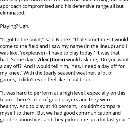
approach compromised and his defensive range all but
eliminated.
Playing? Ugh.
"It got to the point,'' said Nunez, "that sometimes I would
come to the field and I saw my name (in the lineup) and I
was like, '(expletive) - I have to play today.' It was that
bad. Some days,
Alex (Cora)
would ask me, 'Do you want
a day off?' And I would tell him, 'Yes, I need a day off for
my knee.' With the (early season) weather, a lot of
games, I didn't even feel like I could run.
"It was hard to perform at a high level, especially on this
team. There's a lot of good players and they were
healthy. And to play at 40 percent, I couldn't compare
myself to them. But we had good communication and
good relationships, and they picked me up a lot last year.''