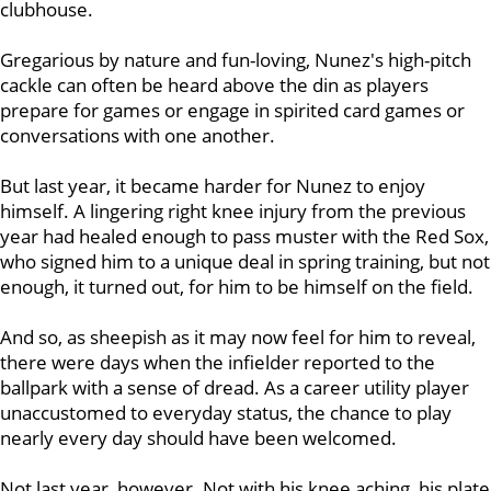
clubhouse.
Gregarious by nature and fun-loving, Nunez's high-pitch
cackle can often be heard above the din as players
prepare for games or engage in spirited card games or
conversations with one another.
But last year, it became harder for Nunez to enjoy
himself. A lingering right knee injury from the previous
year had healed enough to pass muster with the Red Sox,
who signed him to a unique deal in spring training, but not
enough, it turned out, for him to be himself on the field.
And so, as sheepish as it may now feel for him to reveal,
there were days when the infielder reported to the
ballpark with a sense of dread. As a career utility player
unaccustomed to everyday status, the chance to play
nearly every day should have been welcomed.
Not last year, however. Not with his knee aching, his plate