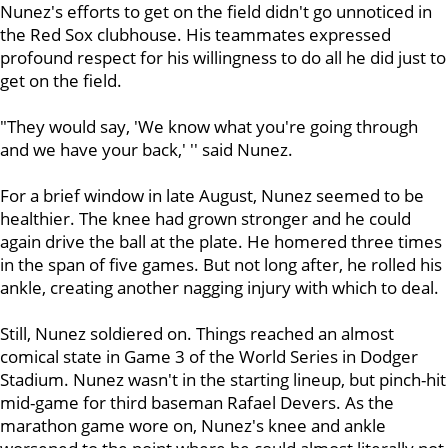
Nunez's efforts to get on the field didn't go unnoticed in
the Red Sox clubhouse. His teammates expressed
profound respect for his willingness to do all he did just to
get on the field.
"They would say, 'We know what you're going through
and we have your back,' '' said Nunez.
For a brief window in late August, Nunez seemed to be
healthier. The knee had grown stronger and he could
again drive the ball at the plate. He homered three times
in the span of five games. But not long after, he rolled his
ankle, creating another nagging injury with which to deal.
Still, Nunez soldiered on. Things reached an almost
comical state in Game 3 of the World Series in Dodger
Stadium. Nunez wasn't in the starting lineup, but pinch-hit
mid-game for third baseman Rafael Devers. As the
marathon game wore on, Nunez's knee and ankle