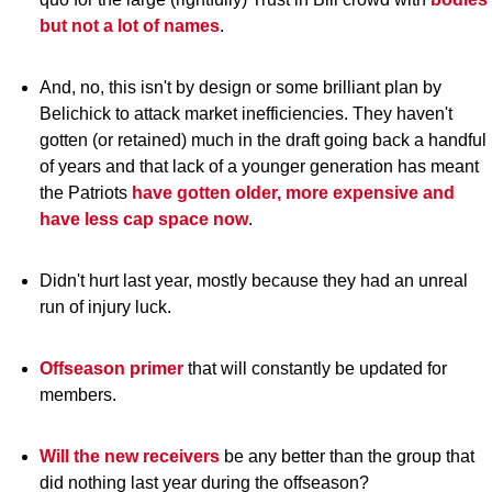
but not a lot of names
.
And, no, this isn't by design or some brilliant plan by
Belichick to attack market inefficiencies. They haven't
gotten (or retained) much in the draft going back a handful
of years and that lack of a younger generation has meant
the Patriots
have gotten older, more expensive and
have less cap space now
.
Didn't hurt last year, mostly because they had an unreal
run of injury luck.
Offseason primer
that will constantly be updated for
members.
Will the new receivers
be any better than the group that
did nothing last year during the offseason?