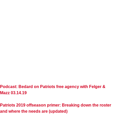
Podcast: Bedard on Patriots free agency with Felger &
Mazz 03.14.19
Patriots 2019 offseason primer: Breaking down the roster
and where the needs are (updated)