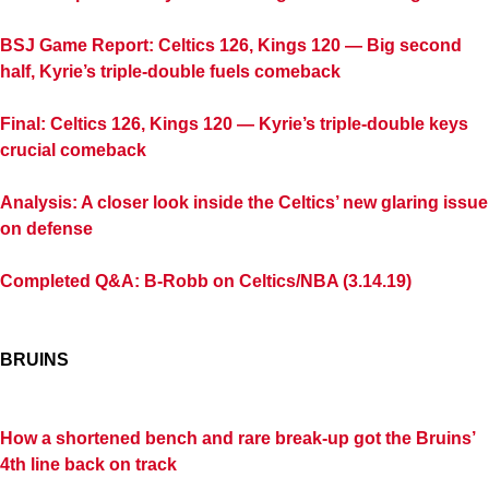
BSJ Game Report: Celtics 126, Kings 120 — Big second
half, Kyrie’s triple-double fuels comeback
Final: Celtics 126, Kings 120 — Kyrie’s triple-double keys
crucial comeback
Analysis: A closer look inside the Celtics’ new glaring issue
on defense
Completed Q&A: B-Robb on Celtics/NBA (3.14.19)
BRUINS
How a shortened bench and rare break-up got the Bruins’
4th line back on track