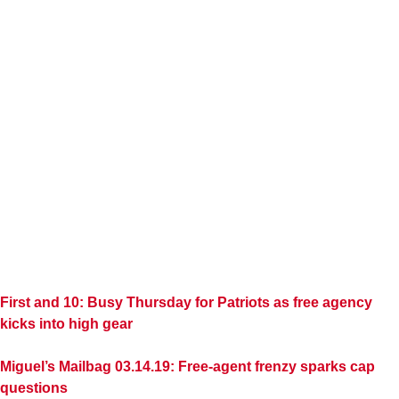
First and 10: Busy Thursday for Patriots as free agency
kicks into high gear
Miguel’s Mailbag 03.14.19: Free-agent frenzy sparks cap
questions