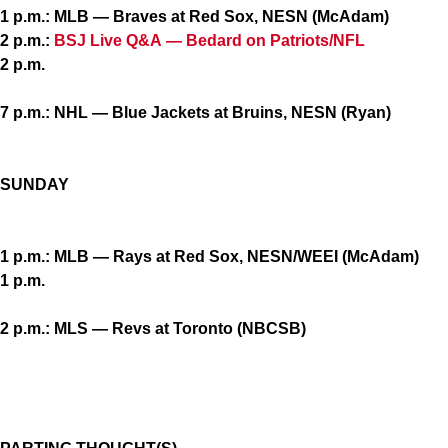
1 p.m.: MLB — Braves at Red Sox, NESN (McAdam)
2 p.m.:
BSJ Live Q&A — Bedard on Patriots/NFL
2 p.m.
7 p.m.: NHL — Blue Jackets at Bruins, NESN (Ryan)
SUNDAY
1 p.m.: MLB — Rays at Red Sox, NESN/WEEI (McAdam)
1 p.m.
2 p.m.: MLS — Revs at Toronto (NBCSB)