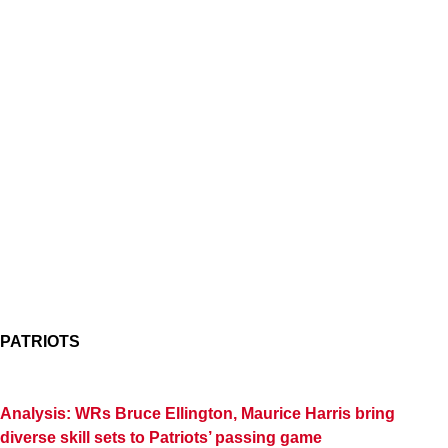
PATRIOTS
Analysis: WRs Bruce Ellington, Maurice Harris bring
diverse skill sets to Patriots’ passing game