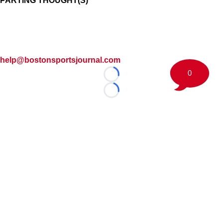
PARTING THOUGHT(S)
help@bostonsportsjournal.com
0
Loading...
Loading...
©
2026 Boston Sports Journal