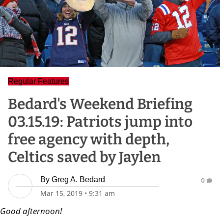
Regular Features
Bedard's Weekend Briefing
03.15.19: Patriots jump into
free agency with depth,
Celtics saved by Jaylen
By
Greg A. Bedard
0
Mar 15, 2019
•
9:31 am
Good afternoon!