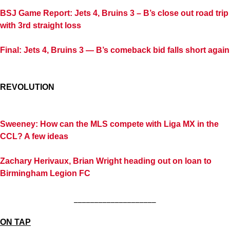
BSJ Game Report: Jets 4, Bruins 3 – B’s close out road trip
with 3rd straight loss
Final: Jets 4, Bruins 3 — B’s comeback bid falls short again
REVOLUTION
Sweeney: How can the MLS compete with Liga MX in the
CCL? A few ideas
Zachary Herivaux, Brian Wright heading out on loan to
Birmingham Legion FC
____________________
ON TAP