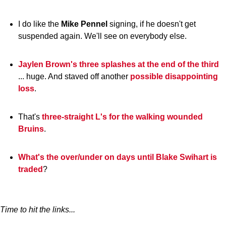
I do like the
Mike
Pennel
signing, if he doesn't get
suspended again. We'll see on everybody else.
Jaylen Brown's three splashes at the end of the third
... huge. And staved off another
possible disappointing
loss
.
That's
three-straight L's for the walking wounded
Bruins
.
What's the over/under on days until Blake Swihart is
traded
?
Time to hit the links...