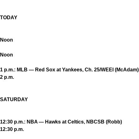
TODAY
Noon
Noon
1 p.m.: MLB — Red Sox at Yankees, Ch. 25/WEEI (McAdam)
2 p.m.
SATURDAY
12:30 p.m.: NBA — Hawks at Celtics, NBCSB (Robb)
12:30 p.m.