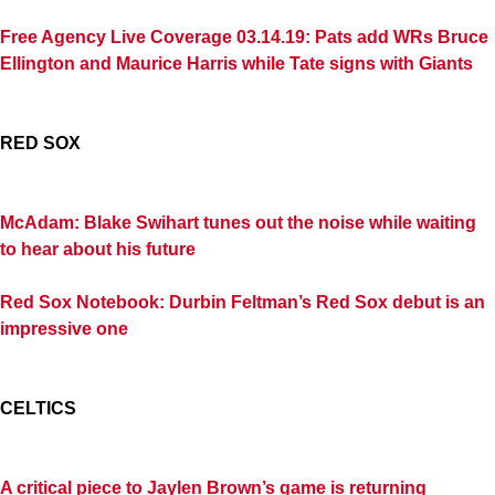
Free Agency Live Coverage 03.14.19: Pats add WRs Bruce
Ellington and Maurice Harris while Tate signs with Giants
RED SOX
McAdam: Blake Swihart tunes out the noise while waiting
to hear about his future
Red Sox Notebook: Durbin Feltman’s Red Sox debut is an
impressive one
CELTICS
A critical piece to Jaylen Brown’s game is returning