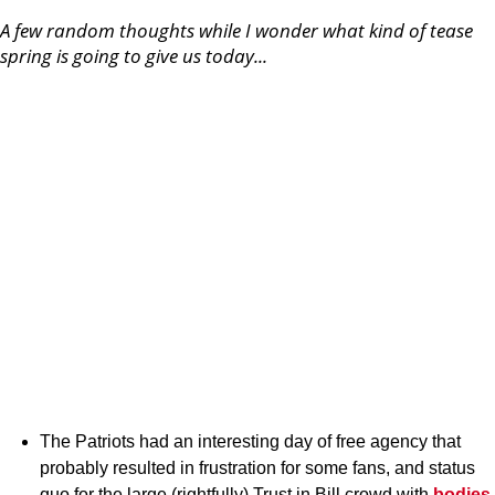
A few random thoughts while I wonder what kind of tease
spring is going to give us today...
The Patriots had an interesting day of free agency that
probably resulted in frustration for some fans, and status
quo for the large (rightfully) Trust in Bill crowd with
bodies