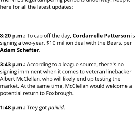
here for all the latest updates:
8:20 p.m.:
To cap off the day,
Cordarrelle Patterson
is
signing a two-year, $10 million deal with the Bears, per
Adam Schefter
.
3:43 p.m.:
According to a league source, there's no
signing imminent when it comes to veteran linebacker
Albert McClellan, who will likely end up testing the
market. At the same time, McClellan would welcome a
potential return to Foxbrough.
1:48 p.m.:
Trey got
paiiiiid
.