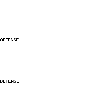
OFFENSE
DEFENSE