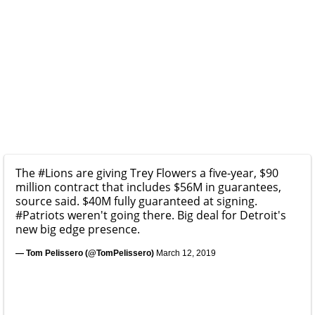
The
#Lions
are giving Trey Flowers a five-year, $90
million contract that includes $56M in guarantees,
source said. $40M fully guaranteed at signing.
#Patriots
weren't going there. Big deal for Detroit's
new big edge presence.
— Tom Pelissero (@TomPelissero)
March 12, 2019