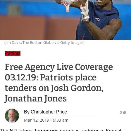
(Jim Davis/The Boston Globe via Getty Images)
Patriots
Free Agency Live Coverage
03.12.19: Patriots place
tenders on Josh Gordon,
Jonathan Jones
By
Christopher Price
0
Mar 12, 2019
•
9:33 am
The NFL’s legal tampering period is underway. Keep it