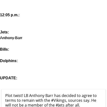
12:05 p.m.:
Jets:
Anthony Barr
Bills:
Dolphins:
UPDATE:
Plot twist! LB Anthony Barr has decided to agree to
terms to remain with the
#Vikings
, sources say. He
will not be a member of the
#Jets
after all.