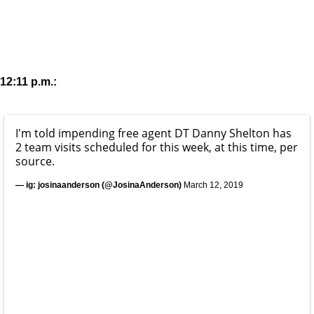
12:11 p.m.:
I'm told impending free agent DT Danny Shelton has
2 team visits scheduled for this week, at this time, per
source.
— ig: josinaanderson (@JosinaAnderson)
March 12, 2019