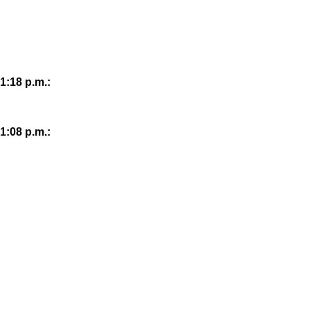
1:18 p.m.:
1:08 p.m.: