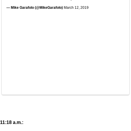
— Mike Garafolo (@MikeGarafolo)
March 12, 2019
11:18 a.m.: