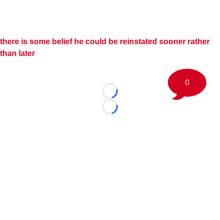
there is some belief he could be reinstated sooner rather
than later
0
Loading...
Loading...