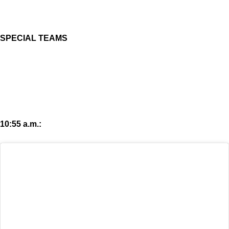
SPECIAL TEAMS
10:55 a.m.: