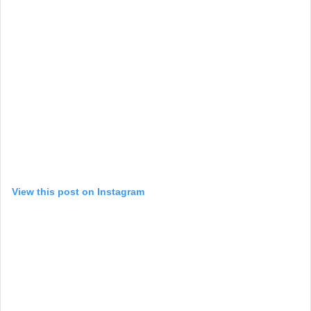
View this post on Instagram