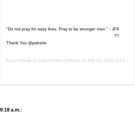
“Do not pray for easy lives. Pray to be stronger men.” - JFK
⠀⠀⠀⠀⠀⠀⠀⠀⠀⠀⠀⠀ ⠀⠀⠀⠀⠀⠀⠀⠀⠀⠀⠀⠀ ⠀⠀⠀⠀⠀⠀⠀⠀⠀⠀⠀??
Thank You @patriots
A post shared by
Josh Gordon
(@flash) on
Mar 12, 2019 at 6:42am PDT
9:18 a.m.: