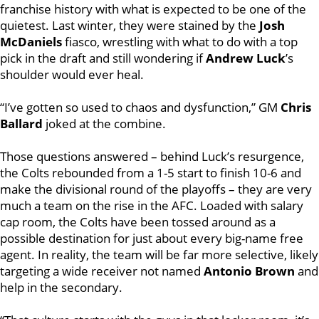
franchise history with what is expected to be one of the
quietest. Last winter, they were stained by the
Josh
McDaniels
fiasco, wrestling with what to do with a top
pick in the draft and still wondering if
Andrew Luck
’s
shoulder would ever heal.
“I’ve gotten so used to chaos and dysfunction,” GM
Chris
Ballard
joked at the combine.
Those questions answered – behind Luck’s resurgence,
the Colts rebounded from a 1-5 start to finish 10-6 and
make the divisional round of the playoffs – they are very
much a team on the rise in the AFC. Loaded with salary
cap room, the Colts have been tossed around as a
possible destination for just about every big-name free
agent. In reality, the team will be far more selective, likely
targeting a wide receiver not named
Antonio Brown
and
help in the secondary.