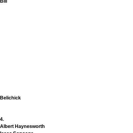
Bill
Belichick
4.
Albert Haynesworth