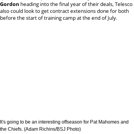
Gordon
heading into the final year of their deals, Telesco
also could look to get contract extensions done for both
before the start of training camp at the end of July.
It's going to be an interesting offseason for Pat Mahomes and
the Chiefs. (Adam Richins/BSJ Photo)