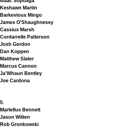
Isaac Sopoaga
Keshawn Martin
Barkevious Mingo
James O'Shaughnessy
Cassius Marsh
Cordarrelle Patterson
Josh Gordon
Dan Koppen
Matthew Slater
Marcus Cannon
Ja'Whaun Bentley
Joe Cardona
5.
Martellus Bennett
Jason Witten
Rob Gronkowski