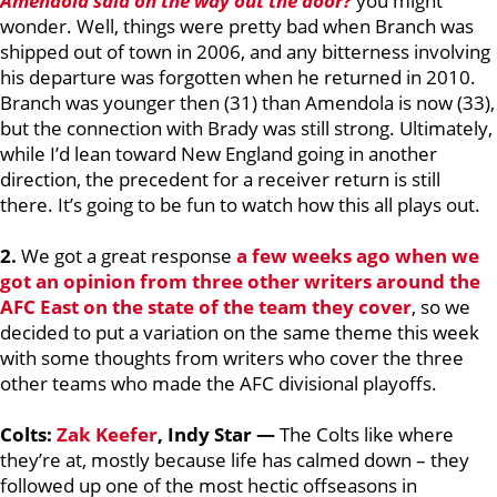
Amendola said on the way out the door?
you might
wonder. Well, things were pretty bad when Branch was
shipped out of town in 2006, and any bitterness involving
his departure was forgotten when he returned in 2010.
Branch was younger then (31) than Amendola is now (33),
but the connection with Brady was still strong. Ultimately,
while I’d lean toward New England going in another
direction, the precedent for a receiver return is still
there. It’s going to be fun to watch how this all plays out.
2.
We got a great response
a few weeks ago when we
got an opinion from three other writers around the
AFC East on the state of the team they cover
, so we
decided to put a variation on the same theme this week
with some thoughts from writers who cover the three
other teams who made the AFC divisional playoffs.
Colts:
Zak Keefer
, Indy Star —
The Colts like where
they’re at, mostly because life has calmed down – they
followed up one of the most hectic offseasons in