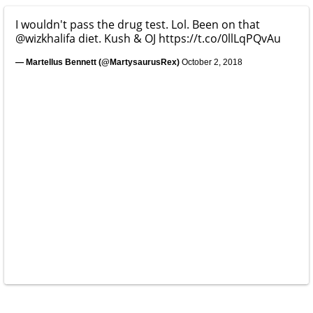
I wouldn't pass the drug test. Lol. Been on that
@wizkhalifa
diet. Kush & OJ
https://t.co/0llLqPQvAu
— Martellus Bennett (@MartysaurusRex)
October 2, 2018