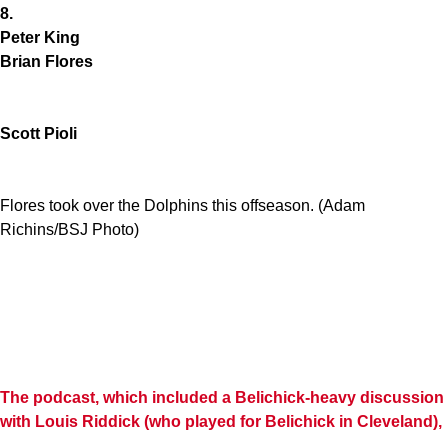
8.
Peter King
Brian Flores
Scott Pioli
Flores took over the Dolphins this offseason. (Adam
Richins/BSJ Photo)
The podcast, which included a Belichick-heavy discussion
with
Louis Riddick
(who played for Belichick in Cleveland),