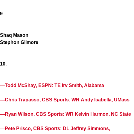
9.
Shaq Mason
Stephon Gilmore
10.
—
Todd McShay
, ESPN: TE
Irv Smith
, Alabama
—
Chris Trapasso
, CBS Sports: WR
Andy Isabella
, UMass
—
Ryan Wilson
, CBS Sports: WR
Kelvin Harmon
, NC State
—
Pete Prisco
, CBS Sports: DL
Jeffrey Simmons
,