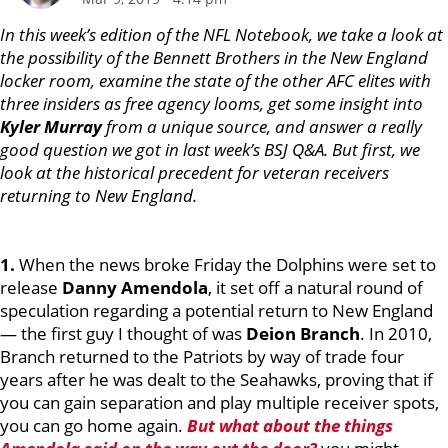
In this week’s edition of the NFL Notebook, we take a look at
the possibility of the Bennett Brothers in the New England
locker room, examine the state of the other AFC elites with
three insiders as free agency looms, get some insight into
Kyler Murray
from a unique source, and answer a really
good question we got in last week’s BSJ Q&A. But first, we
look at the historical precedent for veteran receivers
returning to New England.
1.
When the news broke Friday the Dolphins were set to
release
Danny Amendola
, it set off a natural round of
speculation regarding a potential return to New England
— the first guy I thought of was
Deion Branch
. In 2010,
Branch returned to the Patriots by way of trade four
years after he was dealt to the Seahawks, proving that if
you can gain separation and play multiple receiver spots,
you can go home again.
But what about the things