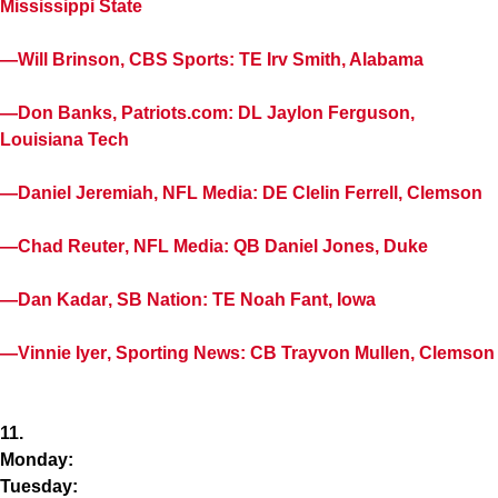
Mississippi State
—
Will Brinson
, CBS Sports: TE
Irv Smith
, Alabama
—
Don Banks
, Patriots.com: DL
Jaylon Ferguson
,
Louisiana Tech
—
Daniel Jeremiah
, NFL Media: DE
Clelin Ferrell
, Clemson
—
Chad Reuter
, NFL Media: QB
Daniel Jones
, Duke
—
Dan Kadar
, SB Nation: TE
Noah Fant
, Iowa
—
Vinnie Iyer
, Sporting News: CB
Trayvon Mullen
, Clemson
11.
Monday:
Tuesday: