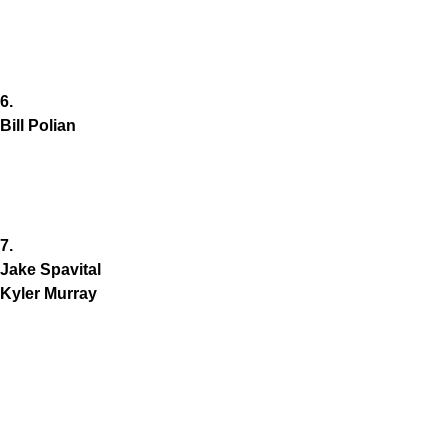
6.
Bill Polian
7.
Jake Spavital
Kyler Murray