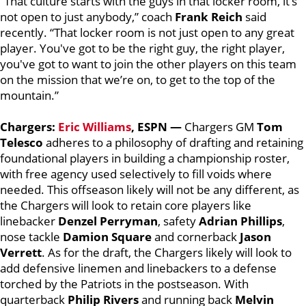
“That culture starts with the guys in that locker room, it’s
not open to just anybody,” coach
Frank Reich
said
recently. “That locker room is not just open to any great
player. You've got to be the right guy, the right player,
you've got to want to join the other players on this team
on the mission that we’re on, to get to the top of the
mountain.”
Chargers:
Eric Williams
, ESPN —
Chargers GM
Tom
Telesco
adheres to a philosophy of drafting and retaining
foundational players in building a championship roster,
with free agency used selectively to fill voids where
needed. This offseason likely will not be any different, as
the Chargers will look to retain core players like
linebacker
Denzel Perryman
, safety
Adrian Phillips
,
nose tackle
Damion Square
and cornerback
Jason
Verrett
. As for the draft, the Chargers likely will look to
add defensive linemen and linebackers to a defense
torched by the Patriots in the postseason. With
quarterback
Philip Rivers
and running back
Melvin