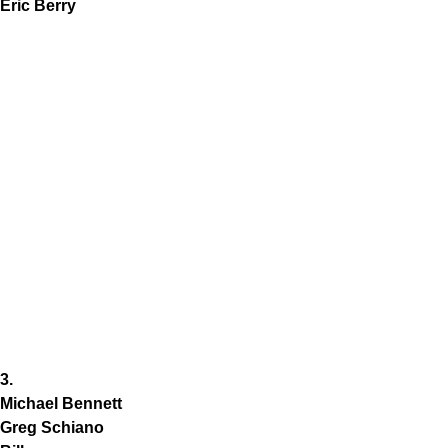
Eric Berry
3.
Michael Bennett
Greg Schiano