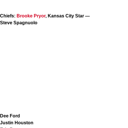
Chiefs:
Brooke Pryor
, Kansas City Star —
Steve Spagnuolo
Dee Ford
Justin Houston