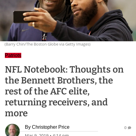
(Barry Chin/The Boston Globe via Getty Images)
Patriots
NFL Notebook: Thoughts on
the Bennett Brothers, the
rest of the AFC elite,
returning receivers, and
more
By
Christopher Price
0
Mar 9, 2019
•
4:14 pm