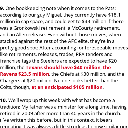
9.
One bookkeeping note when it comes to the Pats:
according to our guy Miguel, they currently have $18.1
million in cap space, and could get to $43 million if there
was a Gronkowski retirement, a McCourty retirement,
and an Allen release. Even without those moves, when
stacked against the rest of the AFC elite, they’re in a
pretty good spot: After accounting for foreseeable moves
like retirements, releases, trades, RFA tenders and
franchise tags the Steelers are expected to have $20
million, the
Texans should have $40 million
,
the
Ravens $23.5 million
, the Chiefs at $30 million, and the
Chargers at $20 million. No one looks better than the
Colts, though,
at an anticipated $105 million
.
10.
We’ll wrap up this week with what has become a
tradition: My father was a minister for a long time, having
retired in 2009 after more than 40 years in the church.
(I’ve written this before, but in this context, it bears
repeating: I was always a little struck as to how similar our