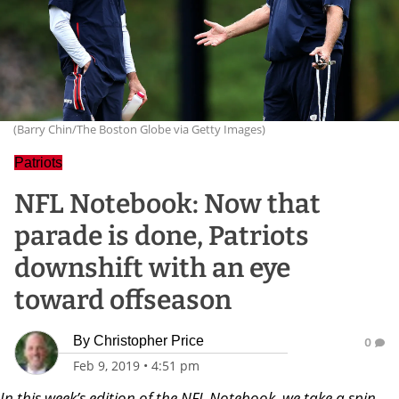
(Barry Chin/The Boston Globe via Getty Images)
Patriots
NFL Notebook: Now that
parade is done, Patriots
downshift with an eye
toward offseason
By
Christopher Price
0
Feb 9, 2019
•
4:51 pm
In this week’s edition of the NFL Notebook, we take a spin