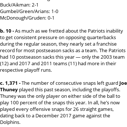
Buck/Aikman: 2-1
Gumbel/Green/Arians: 1-0
McDonough/Gruden: 0-1
b. 10 -
As much as we fretted about the Patriots inability
to get consistent pressure on opposing quarterbacks
during the regular season, they nearly set a franchise
record for most postseason sacks as a team. The Patriots
had 10 postseason sacks this year — only the 2003 team
(12) and 2017 and 2011 teams (11) had more in their
respective playoff runs.
c. 1,371 -
The number of consecutive snaps left guard
Joe
Thuney
played this past season, including the playoffs.
Thuney was the only player on either side of the ball to
play 100 percent of the snaps this year. In all, he’s now
played every offensive snaps for 26 straight games,
dating back to a December 2017 game against the
Dolphins.