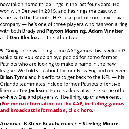
now taken home three rings in the last four years. He
won with Denver in 2015, and has rings the past two
years with the Patriots. He’s also part of some exclusive
company — he’s one of three players who has won a ring
with both Brady and
Peyton Manning
.
Adam Vinatieri
and
Dan Klecko
are the other two.
5.
Going to be watching some AAF games this weekend?
Make sure you keep an eye peeled for some former
Patriots who are looking to make a name in the new
league. We told you about former New England receiver
Brian Tyms
and his efforts to get back to the NFL — his
Orlando teammates include former Patriots offensive
lineman
Tre Jackson
. Here’s a look at where some other
ex-New England players will be lining up this weekend.
(
For more information on the AAF, including games
and broadcast information, click here
.)
Arizona:
LB
Steve Beauharnais
, CB
Sterling Moore