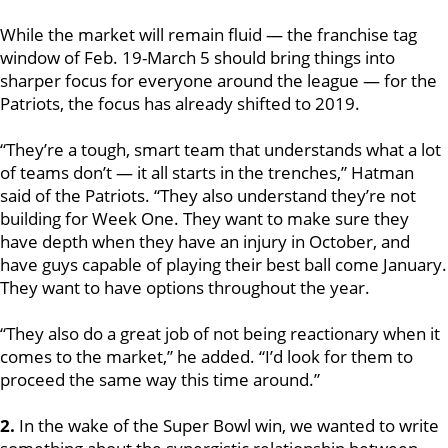
While the market will remain fluid — the franchise tag
window of Feb. 19-March 5 should bring things into
sharper focus for everyone around the league — for the
Patriots, the focus has already shifted to 2019.
“They’re a tough, smart team that understands what a lot
of teams don’t — it all starts in the trenches,” Hatman
said of the Patriots. “They also understand they’re not
building for Week One. They want to make sure they
have depth when they have an injury in October, and
have guys capable of playing their best ball come January.
They want to have options throughout the year.
“They also do a great job of not being reactionary when it
comes to the market,” he added. “I’d look for them to
proceed the same way this time around.”
2.
In the wake of the Super Bowl win, we wanted to write