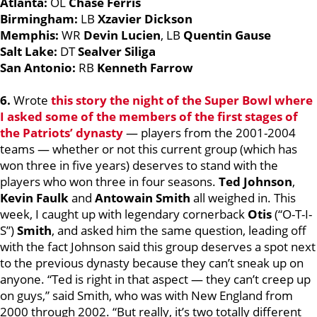
Atlanta:
OL
Chase Ferris
Birmingham:
LB
Xzavier Dickson
Memphis:
WR
Devin Lucien
, LB
Quentin Gause
Salt Lake:
DT
Sealver Siliga
San Antonio:
RB
Kenneth Farrow
6.
Wrote
this story the night of the Super Bowl where
I asked some of the members of the first stages of
the Patriots’ dynasty
— players from the 2001-2004
teams — whether or not this current group (which has
won three in five years) deserves to stand with the
players who won three in four seasons.
Ted Johnson
,
Kevin Faulk
and
Antowain Smith
all weighed in. This
week, I caught up with legendary cornerback
Otis
(“O-T-I-
S”)
Smith
, and asked him the same question, leading off
with the fact Johnson said this group deserves a spot next
to the previous dynasty because they can’t sneak up on
anyone. “Ted is right in that aspect — they can’t creep up
on guys,” said Smith, who was with New England from
2000 through 2002. “But really, it’s two totally different