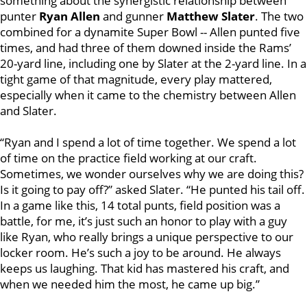
something about the synergistic relationship between
punter
Ryan Allen
and gunner
Matthew Slater
. The two
combined for a dynamite Super Bowl -- Allen punted five
times, and had three of them downed inside the Rams’
20-yard line, including one by Slater at the 2-yard line. In a
tight game of that magnitude, every play mattered,
especially when it came to the chemistry between Allen
and Slater.
“Ryan and I spend a lot of time together. We spend a lot
of time on the practice field working at our craft.
Sometimes, we wonder ourselves why we are doing this?
Is it going to pay off?” asked Slater. “He punted his tail off.
In a game like this, 14 total punts, field position was a
battle, for me, it’s just such an honor to play with a guy
like Ryan, who really brings a unique perspective to our
locker room. He’s such a joy to be around. He always
keeps us laughing. That kid has mastered his craft, and
when we needed him the most, he came up big.”