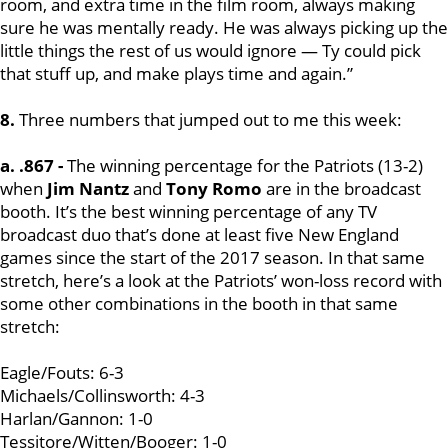
room, and extra time in the film room, always making
sure he was mentally ready. He was always picking up the
little things the rest of us would ignore — Ty could pick
that stuff up, and make plays time and again.”
8.
Three numbers that jumped out to me this week:
a. .867 -
The winning percentage for the Patriots (13-2)
when
Jim Nantz
and
Tony Romo
are in the broadcast
booth. It’s the best winning percentage of any TV
broadcast duo that’s done at least five New England
games since the start of the 2017 season. In that same
stretch, here’s a look at the Patriots’ won-loss record with
some other combinations in the booth in that same
stretch:
Eagle/Fouts: 6-3
Michaels/Collinsworth: 4-3
Harlan/Gannon: 1-0
Tessitore/Witten/Booger: 1-0