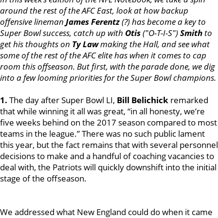
around the rest of the AFC East, look at how backup
offensive lineman
James Ferentz
(?) has become a key to
Super Bowl success, catch up with
Otis
("O-T-I-S")
Smith
to
get his thoughts on
Ty Law
making the Hall, and see what
some of the rest of the AFC elite has when it comes to cap
room this offseason. But first, with the parade done, we dig
into a few looming priorities for the Super Bowl champions.
1.
The day after Super Bowl LI,
Bill Belichick
remarked
that while winning it all was great, “in all honesty, we’re
five weeks behind on the 2017 season compared to most
teams in the league.” There was no such public lament
this year, but the fact remains that with several personnel
decisions to make and a handful of coaching vacancies to
deal with, the Patriots will quickly downshift into the initial
stage of the offseason.
We addressed what New England could do when it came