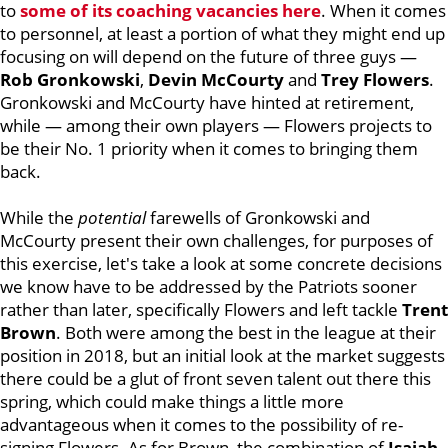
to
some of its coaching vacancies here
. When it comes
to personnel, at least a portion of what they might end up
focusing on will depend on the future of three guys —
Rob Gronkowski
,
Devin McCourty
and
Trey Flowers
.
Gronkowski and McCourty have hinted at retirement,
while — among their own players — Flowers projects to
be their No. 1 priority when it comes to bringing them
back.
While the
potential
farewells of Gronkowski and
McCourty present their own challenges, for purposes of
this exercise, let's take a look at some concrete decisions
we know have to be addressed by the Patriots sooner
rather than later, specifically Flowers and left tackle
Trent
Brown
. Both were among the best in the league at their
position in 2018, but an initial look at the market suggests
there could be a glut of front seven talent out there this
spring, which could make things a little more
advantageous when it comes to the possibility of re-
signing Flowers. As for Brown, the combination of
Isaiah