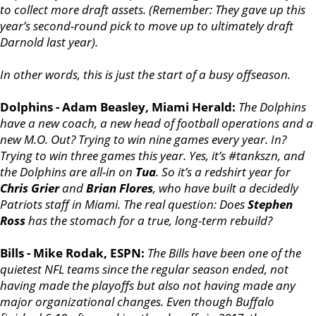
to collect more draft assets. (Remember: They gave up this
year’s second-round pick to move up to ultimately draft
Darnold last year).
In other words, this is just the start of a busy offseason.
Dolphins - Adam Beasley, Miami Herald:
The Dolphins
have a new coach, a new head of football operations and a
new M.O. Out? Trying to win nine games every year. In?
Trying to win three games this year. Yes, it’s #tankszn, and
the Dolphins are all-in on
Tua
. So it’s a redshirt year for
Chris Grier
and
Brian Flores
, who have built a decidedly
Patriots staff in Miami. The real question: Does
Stephen
Ross
has the stomach for a true, long-term rebuild?
Bills - Mike Rodak, ESPN:
The Bills have been one of the
quietest NFL teams since the regular season ended, not
having made the playoffs but also not having made any
major organizational changes. Even though Buffalo