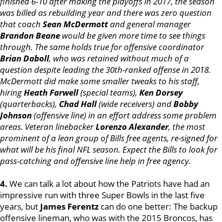
finished 6-10 after making the playoffs in 2017, the season
was billed as rebuilding year and there was zero question
that coach
Sean McDermott
and general manager
Brandon Beane
would be given more time to see things
through. The same holds true for offensive coordinator
Brian Daboll
, who was retained without much of a
question despite leading the 30th-ranked offense in 2018.
McDermott did make some smaller tweaks to his staff,
hiring
Heath Farwell
(special teams),
Ken Dorsey
(quarterbacks),
Chad Hall
(wide receivers) and
Bobby
Johnson
(offensive line) in an effort address some problem
areas. Veteran linebacker
Lorenzo Alexander
, the most
prominent of a lean group of Bills free agents, re-signed for
what will be his final NFL season. Expect the Bills to look for
pass-catching and offensive line help in free agency.
4.
We can talk a lot about how the Patriots have had an
impressive run with three Super Bowls in the last five
years, but
James Ferentz
can do one better: The backup
offensive lineman, who was with the 2015 Broncos, has