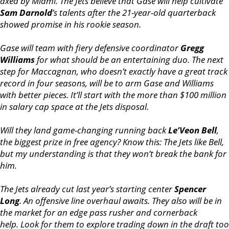
axed by Miami. The Jets believe that Gase will help cultivate
Sam Darnold
’s talents after the 21-year-old quarterback
showed promise in his rookie season.
Gase will team with fiery defensive coordinator
Gregg
Williams
for what should be an entertaining duo. The next
step for Maccagnan, who doesn’t exactly have a great track
record in four seasons, will be to arm Gase and Williams
with better pieces. It’ll start with the more than $100 million
in salary cap space at the Jets disposal.
Will they land game-changing running back
Le’Veon Bell
,
the biggest prize in free agency? Know this: The Jets like Bell,
but my understanding is that they won’t break the bank for
him.
The Jets already cut last year’s starting center
Spencer
Long
. An offensive line overhaul awaits. They also will be in
the market for an edge pass rusher and cornerback
help. Look for them to explore trading down in the draft too