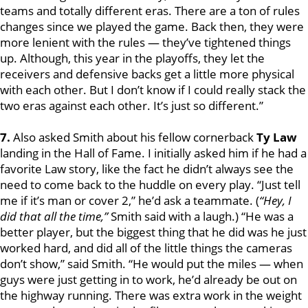
teams and totally different eras. There are a ton of rules
changes since we played the game. Back then, they were
more lenient with the rules — they’ve tightened things
up. Although, this year in the playoffs, they let the
receivers and defensive backs get a little more physical
with each other. But I don’t know if I could really stack the
two eras against each other. It’s just so different.”
7.
Also asked Smith about his fellow cornerback
Ty Law
landing in the Hall of Fame. I initially asked him if he had a
favorite Law story, like the fact he didn’t always see the
need to come back to the huddle on every play. “Just tell
me if it’s man or cover 2,” he’d ask a teammate. (
“Hey, I
did that all the time,”
Smith said with a laugh.) “He was a
better player, but the biggest thing that he did was he just
worked hard, and did all of the little things the cameras
don’t show,” said Smith. “He would put the miles — when
guys were just getting in to work, he’d already be out on
the highway running. There was extra work in the weight