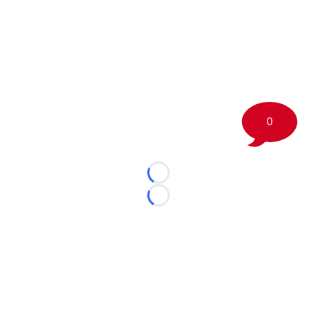
0
Loading...
Loading...