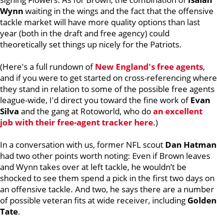
Wynn
waiting in the wings and the fact that the offensive
tackle market will have more quality options than last
year (both in the draft and free agency) could
theoretically set things up nicely for the Patriots.
(Here's a full rundown of
New England's free agents
,
and if you were to get started on cross-referencing where
they stand in relation to some of the possible free agents
league-wide, I'd direct you toward the fine work of
Evan
Silva
and the gang at Rotoworld, who do
an excellent
job with their free-agent tracker here
.)
In a conversation with us, former NFL scout
Dan Hatman
had two other points worth noting: Even if Brown leaves
and Wynn takes over at left tackle, he wouldn’t be
shocked to see them spend a pick in the first two days on
an offensive tackle. And two, he says there are a number
of possible veteran fits at wide receiver, including
Golden
Tate
.