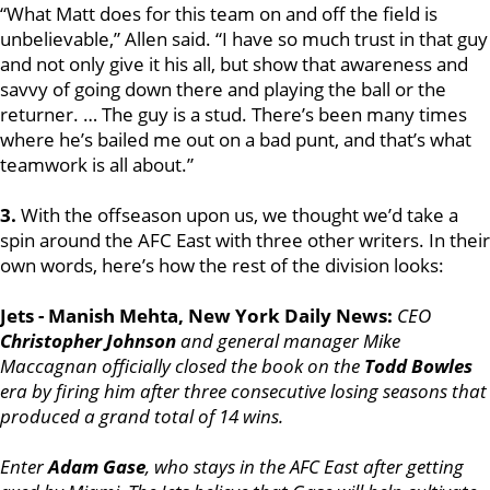
“What Matt does for this team on and off the field is
unbelievable,” Allen said. “I have so much trust in that guy
and not only give it his all, but show that awareness and
savvy of going down there and playing the ball or the
returner. … The guy is a stud. There’s been many times
where he’s bailed me out on a bad punt, and that’s what
teamwork is all about.”
3.
With the offseason upon us, we thought we’d take a
spin around the AFC East with three other writers. In their
own words, here’s how the rest of the division looks:
Jets - Manish Mehta, New York Daily News:
CEO
Christopher Johnson
and general manager Mike
Maccagnan officially closed the book on the
Todd Bowles
era by firing him after three consecutive losing seasons that
produced a grand total of 14 wins.
Enter
Adam Gase
, who stays in the AFC East after getting