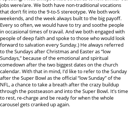
jobs were/are. We both have non-traditional vocations
that don’t fit into the 9-to-5 stereotype. We both work
weekends, and the week always built to the big payoff.
Every so often, we would have to try and soothe people
in occasional times of travail. And we both engaged with
people of deep faith and spoke to those who would look
forward to salvation every Sunday.) He always referred
to the Sundays after Christmas and Easter as “low
Sundays,” because of the emotional and spiritual
comedown after the two biggest dates on the church
calendar. With that in mind, I’d like to refer to the Sunday
after the Super Bowl as the official “low Sunday” of the
NFL, a chance to take a breath after the crazy buildup
through the postseason and into the Super Bowl. It’s time
to rest, re-charge and be ready for when the whole
carousel gets cranked up again.