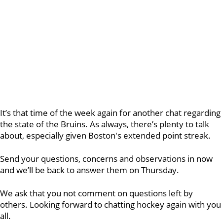
It’s that time of the week again for another chat regarding
the state of the Bruins. As always, there’s plenty to talk
about, especially given Boston's extended point streak.
Send your questions, concerns and observations in now
and we’ll be back to answer them on Thursday.
We ask that you not comment on questions left by
others. Looking forward to chatting hockey again with you
all.