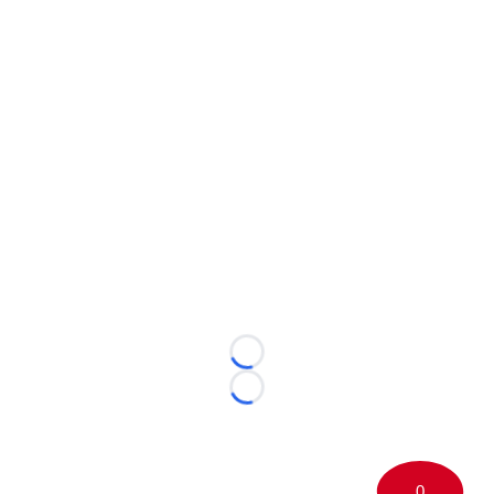
Loading...
Loading...
0