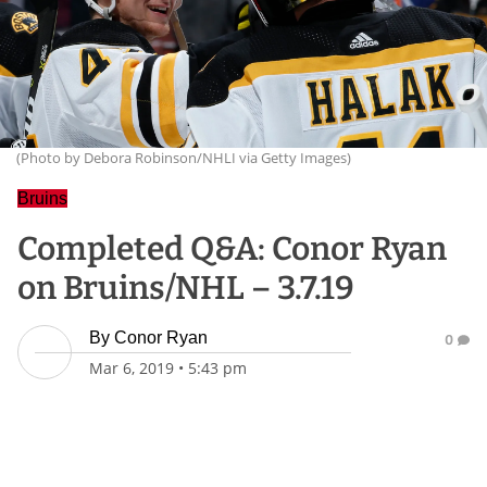
(Photo by Debora Robinson/NHLI via Getty Images)
Bruins
Completed Q&A: Conor Ryan
on Bruins/NHL – 3.7.19
By
Conor Ryan
0
Mar 6, 2019
•
5:43 pm