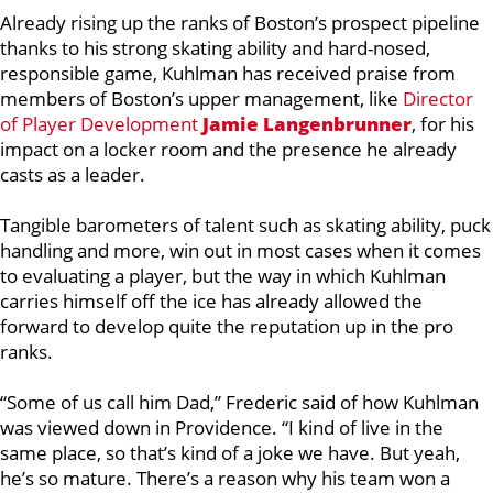
Already rising up the ranks of Boston’s prospect pipeline
thanks to his strong skating ability and hard-nosed,
responsible game, Kuhlman has received praise from
members of Boston’s upper management, like
Director
of Player Development
Jamie Langenbrunner
,
for his
impact on a locker room and the presence he already
casts as a leader.
Tangible barometers of talent such as skating ability, puck
handling and more, win out in most cases when it comes
to evaluating a player, but the way in which Kuhlman
carries himself off the ice has already allowed the
forward to develop quite the reputation up in the pro
ranks.
“Some of us call him Dad,” Frederic said of how Kuhlman
was viewed down in Providence. “I kind of live in the
same place, so that’s kind of a joke we have. But yeah,
he’s so mature. There’s a reason why his team won a