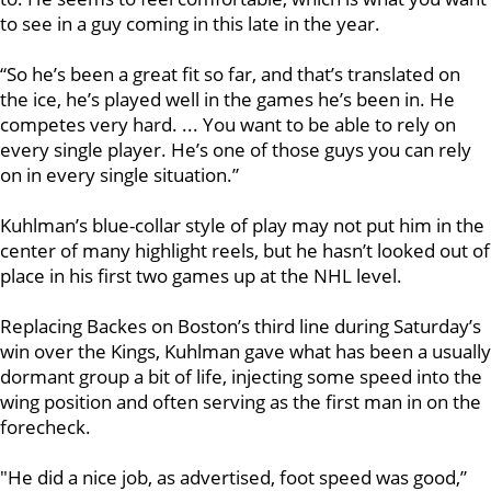
to see in a guy coming in this late in the year.
“So he’s been a great fit so far, and that’s translated on
the ice, he’s played well in the games he’s been in. He
competes very hard. ... You want to be able to rely on
every single player. He’s one of those guys you can rely
on in every single situation.”
Kuhlman’s blue-collar style of play may not put him in the
center of many highlight reels, but he hasn’t looked out of
place in his first two games up at the NHL level.
Replacing Backes
on Boston’s third line during Saturday’s
win over the Kings, Kuhlman gave what has been a usually
dormant group a bit of life, injecting some speed into the
wing position and often serving as the first man in on the
forecheck.
"He did a nice job, as advertised, foot speed was good,”