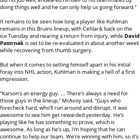
doing things well and he can only help us going forward.”
It remains to be seen how long a player like Kuhlman
remains in this Bruins lineup, with Cehlarik back on the
ice Tuesday and nearing a return from injury, while
David
Pastrnak
is set to be re-evaluated in about another week
while recovering from thumb surgery.
But when it comes to setting himself apart in his initial
foray into NHL action, Kuhlman is making a hell of a first
impression.
“Karson’s an energy guy. ... There’s always a need for
those guys in the lineup,” McAvoy said. “Guys who
forecheck hard, who’ll run around and disrupt. It was
awesome to see him get rewarded yesterday.
He’s
playing like he has something to prove, which is
awesome. As long as he’s up, I’m hoping that he can
continue to help our team. We’re winning with him, so it’s