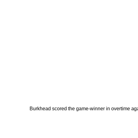
Burkhead scored the game-winner in overtime aga