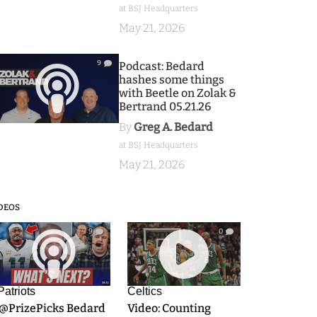
at BSJ Headquarters
May 21, 2026
9
Podcast: Bedard
hashes some things
with Beetle on Zolak &
Bertrand 05.21.26
By
Greg A. Bedard
at BSJ Headquarters
May 21, 2026
DEOS
9
0
Patriots
Celtics
.@PrizePicks Bedard
Video: Counting