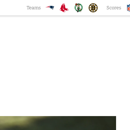
Teams
Scores