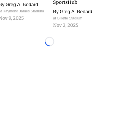
SportsHub
By
Greg A. Bedard
at Raymond James Stadium
By
Greg A. Bedard
Nov 9, 2025
at Gillette Stadium
Nov 2, 2025
Loading...