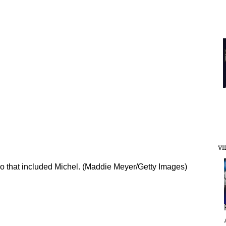
VI
io that included Michel. (Maddie Meyer/Getty Images)