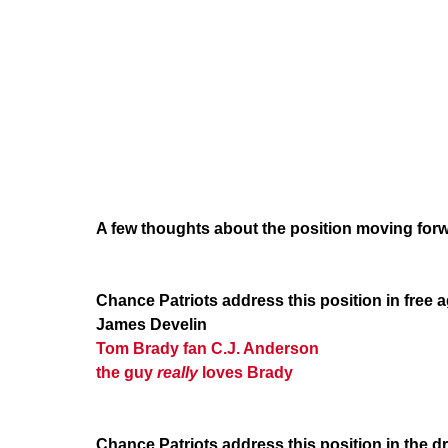
A few thoughts about the position moving for
Chance Patriots address this position in free 
James Develin
Tom Brady
fan
C.J. Anderson
the guy
really
loves Brady
Chance Patriots address this position in the dr