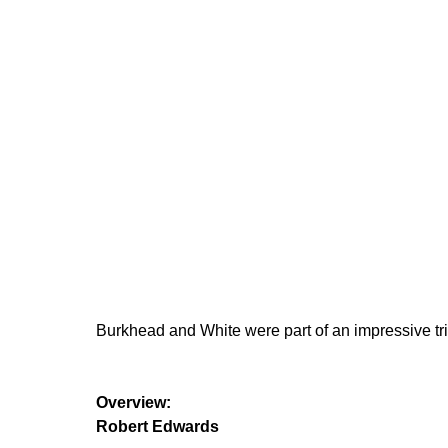
Burkhead and White were part of an impressive tr
Overview:
Robert Edwards