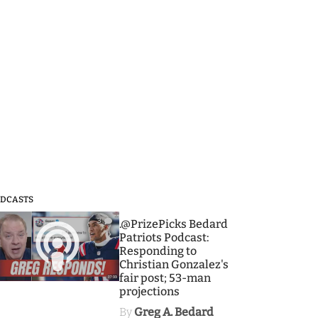
DCASTS
3
.@PrizePicks Bedard
Patriots Podcast:
Responding to
Christian Gonzalez's
fair post; 53-man
projections
By
Greg A. Bedard