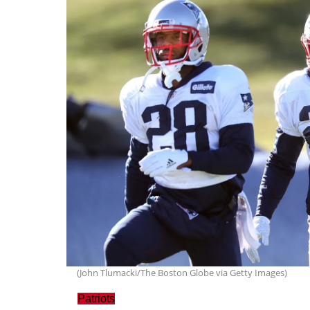
(John Tlumacki/The Boston Globe via Getty Images)
Patriots