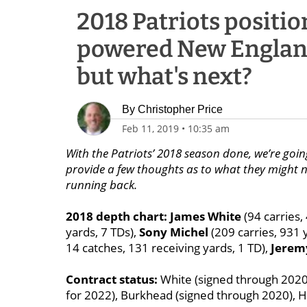
2018 Patriots positio
powered New England 
but what's next?
By
Christopher Price
Feb 11, 2019
•
10:35 am
With the Patriots’ 2018 season done, we’re goin
provide a few thoughts as to what they might ne
running back.
2018 depth chart: James White
(94 carries,
yards, 7 TDs),
Sony Michel
(209 carries, 931 
14 catches, 131 receiving yards, 1 TD),
Jeremy
Contract status:
White (signed through 2020)
for 2022), Burkhead (signed through 2020), Hil