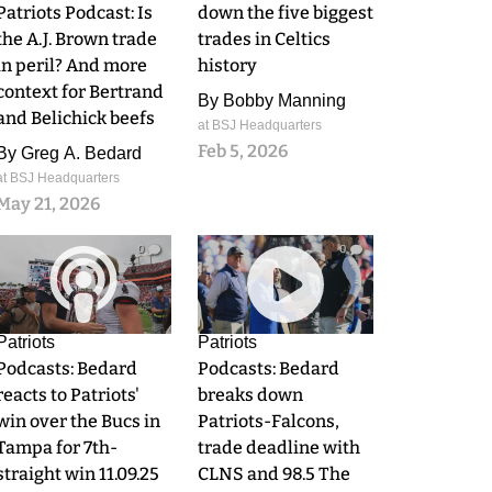
Patriots Podcast: Is
down the five biggest
the A.J. Brown trade
trades in Celtics
in peril? And more
history
context for Bertrand
By
Bobby Manning
and Belichick beefs
at BSJ Headquarters
Feb 5, 2026
By
Greg A. Bedard
at BSJ Headquarters
May 21, 2026
0
0
Patriots
Patriots
Podcasts: Bedard
Podcasts: Bedard
reacts to Patriots'
breaks down
win over the Bucs in
Patriots-Falcons,
Tampa for 7th-
trade deadline with
straight win 11.09.25
CLNS and 98.5 The