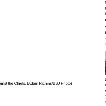
inst the Chiefs. (Adam Richins/BSJ Photo)