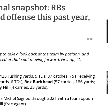
nal snapshot: RBs
offense this past year,
0
g to take a look back at the team by position, and
ed at that spot moving forward. First up, it’s
 425 rushing yards, 5 TDs; 87 catches, 751 receiving
yards, 6 TDs),
Rex Burkhead
(57 carries, 186 yards;
 Hill
(4 carries, 25 yards).
, Michel (signed through 2021 with a team option
l (free agent).