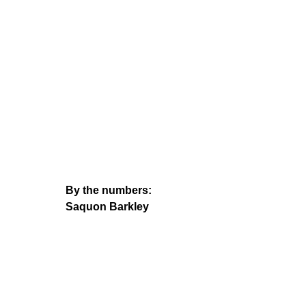
By the numbers:
Saquon Barkley