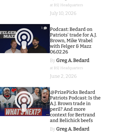
at BSJ Headquarters
July 10, 2026
1
Podcast: Bedard on
Patriots' trade for A.J.
Brown, Mike Vrabel
with Felger & Mazz
06.02.26
By
Greg A. Bedard
at BSJ Headquarters
June 2, 2026
9
.@PrizePicks Bedard
Patriots Podcast: Is the
A.J. Brown trade in
peril? And more
context for Bertrand
and Belichick beefs
By
Greg A. Bedard