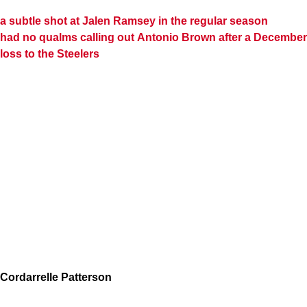
a subtle shot at
Jalen Ramsey
in the regular season
had no qualms calling out
Antonio Brown
after a December
loss to the Steelers
Cordarrelle Patterson