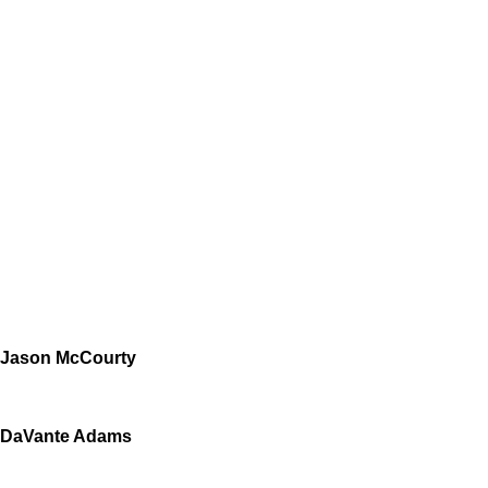
Jason McCourty
DaVante Adams