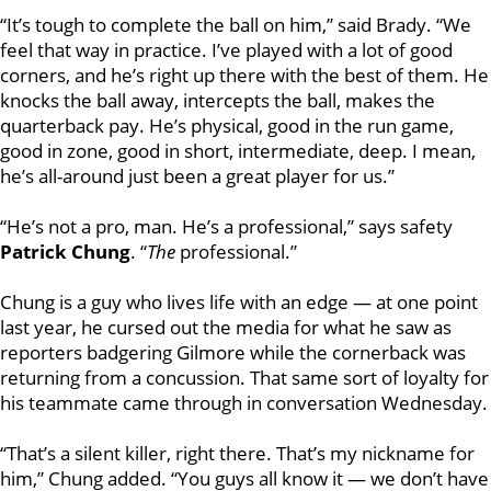
“It’s tough to complete the ball on him,” said Brady. “We
feel that way in practice. I’ve played with a lot of good
corners, and he’s right up there with the best of them. He
knocks the ball away, intercepts the ball, makes the
quarterback pay. He’s physical, good in the run game,
good in zone, good in short, intermediate, deep. I mean,
he’s all-around just been a great player for us.”
“He’s not a pro, man. He’s a professional,” says safety
Patrick Chung
. “
The
professional.”
Chung is a guy who lives life with an edge — at one point
last year, he cursed out the media for what he saw as
reporters badgering Gilmore while the cornerback was
returning from a concussion. That same sort of loyalty for
his teammate came through in conversation Wednesday.
“That’s a silent killer, right there. That’s my nickname for
him,” Chung added. “You guys all know it — we don’t have