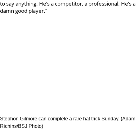
to say anything. He’s a competitor, a professional. He’s a
damn good player.”
Stephon Gilmore can complete a rare hat trick Sunday. (Adam
Richins/BSJ Photo)