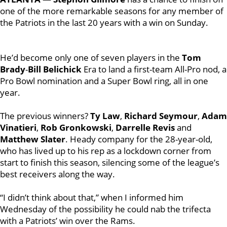
one of the more remarkable seasons for any member of
the Patriots in the last 20 years with a win on Sunday.
He’d become only one of seven players in the
Tom
Brady
-
Bill Belichick
Era to land a first-team All-Pro nod, a
Pro Bowl nomination and a Super Bowl ring, all in one
year.
The previous winners?
Ty Law
,
Richard Seymour
,
Adam
Vinatieri
,
Rob Gronkowski
,
Darrelle Revis
and
Matthew Slater
. Heady company for the 28-year-old,
who has lived up to his rep as a lockdown corner from
start to finish this season, silencing some of the league’s
best receivers along the way.
“I didn’t think about that,” when I informed him
Wednesday of the possibility he could nab the trifecta
with a Patriots’ win over the Rams.