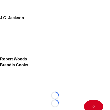
J.C. Jackson
Robert Woods
Brandin Cooks
Loading...
Loading...
0