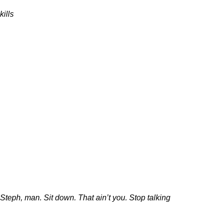
kills
Steph, man. Sit down. That ain’t you. Stop talking