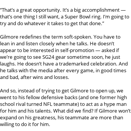
“That’s a great opportunity. It’s a big accomplishment —
that’s one thing I still want, a Super Bowl ring. I’m going to
try and do whatever it takes to get that done.”
Gilmore redefines the term soft-spoken. You have to
lean in and listen closely when he talks. He doesn’t
appear to be interested in self-promotion — asked if
we’re going to see SG24 gear sometime soon, he just
laughs. He doesn’t have a trademarked celebration. And
he talks with the media after every game, in good times
and bad, after wins and losses.
And so, instead of trying to get Gilmore to open up, we
went to his fellow defensive backs (and one former high
school rival turned NFL teammate) to act as a hype man
for him and his talents. What did we find? If Gilmore won’t
expand on his greatness, his teammate are more than
willing to do it for him.