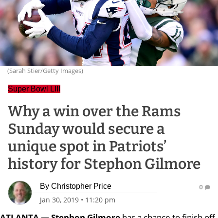
(Sarah Stier/Getty Images)
Super Bowl LIII
Why a win over the Rams
Sunday would secure a
unique spot in Patriots’
history for Stephon Gilmore
By
Christopher Price
0
Jan 30, 2019
•
11:20 pm
ATLANTA — Stephon Gilmore
has a chance to finish off