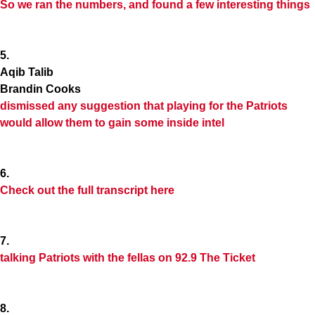
So we ran the numbers, and found a few interesting things
5.
Aqib Talib
Brandin Cooks
dismissed any suggestion that playing for the Patriots
would allow them to gain some inside intel
6.
Check out the full transcript here
7.
talking Patriots with the fellas on 92.9 The Ticket
8.