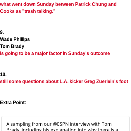
what went down Sunday between
Patrick Chung
and
Cooks as "trash talking."
9.
Wade Phillips
Tom Brady
is going to be a major factor in Sunday's outcome
10.
still some questions about L.A. kicker
Greg Zuerlein
's foot
Extra Point:
A sampling from our
@ESPN
interview with Tom
Brady, including his explanation into why there is a