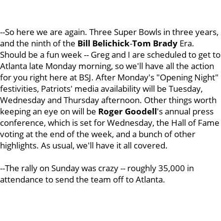
--So here we are again. Three Super Bowls in three years,
and the ninth of the
Bill Belichick
-
Tom Brady
Era.
Should be a fun week -- Greg and I are scheduled to get to
Atlanta late Monday morning, so we'll have all the action
for you right here at BSJ. After Monday's "Opening Night"
festivities, Patriots' media availability will be Tuesday,
Wednesday and Thursday afternoon. Other things worth
keeping an eye on will be
Roger Goodell
's annual press
conference, which is set for Wednesday, the Hall of Fame
voting at the end of the week, and a bunch of other
highlights. As usual, we'll have it all covered.
--The rally on Sunday was crazy -- roughly 35,000 in
attendance to send the team off to Atlanta.