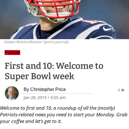
(Adam Richins/Boston Sports Journal)
Patriots
First and 10: Welcome to
Super Bowl week
By
Christopher Price
0
Jan 28, 2019
•
3:55 am
Welcome to first and 10, a roundup of all the (mostly)
Patriots-related news you need to start your Monday. Grab
your coffee and let’s get to it.