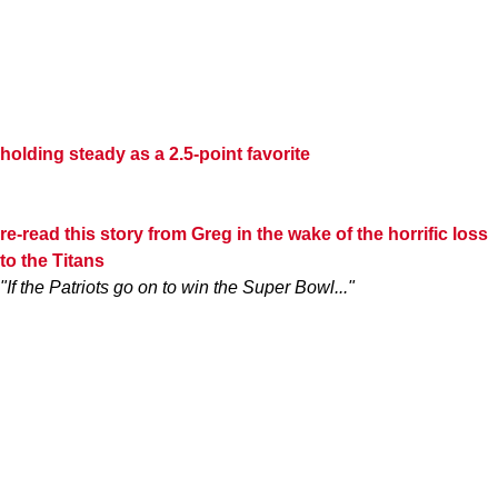
holding steady as a 2.5-point favorite
re-read this story from Greg in the wake of the horrific loss
to the Titans
"If the Patriots go on to win the Super Bowl..."