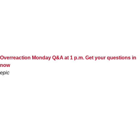
Overreaction Monday Q&A at 1 p.m. Get your questions in
now
epic