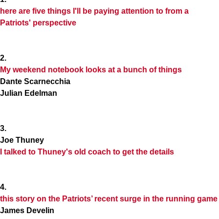
here are five things I'll be paying attention to from a
Patriots' perspective
2.
My weekend notebook looks at a bunch of things
Dante Scarnecchia
Julian Edelman
3.
Joe Thuney
I talked to Thuney's old coach to get the details
4.
this story on the Patriots’ recent surge in the running game
James Develin