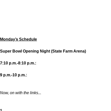
Monday’s Schedule
Super Bowl Opening Night (State Farm Arena)
7:10 p.m.-8:10 p.m.:
9 p.m.-10 p.m.:
Now, on with the links...
1.