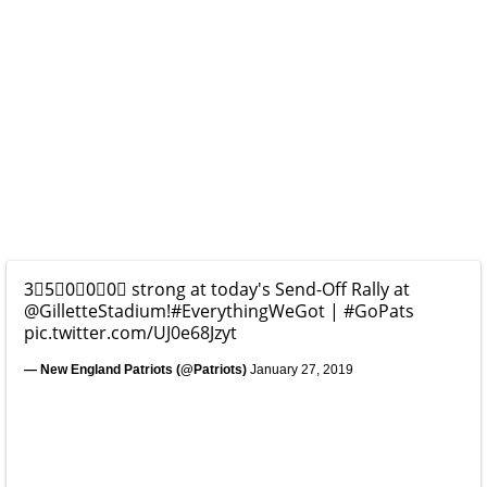
3⃣5⃣0⃣0⃣0⃣ strong at today's Send-Off Rally at
@GilletteStadium
!
#EverythingWeGot
|
#GoPats
pic.twitter.com/UJ0e68Jzyt
— New England Patriots (@Patriots)
January 27, 2019