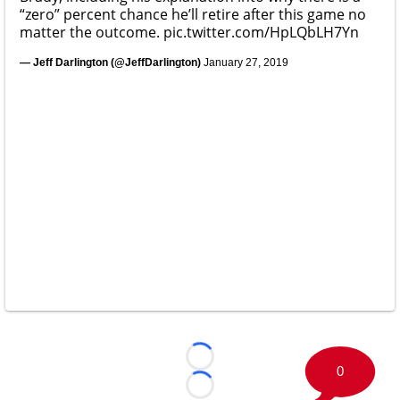
“zero” percent chance he’ll retire after this game no
matter the outcome.
pic.twitter.com/HpLQbLH7Yn
— Jeff Darlington (@JeffDarlington)
January 27, 2019
Loading...
0
Loading...