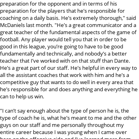
preparation for the opponent and in terms of his
preparation for the players that he’s responsible for
coaching on a daily basis. He’s extremely thorough," said
McDaniels last month. "He’s a great communicator and a
great teacher of the fundamental aspects of the game of
football. Any player would tell you that in order to be
good in this league, you’re going to have to be good
fundamentally and technically, and nobody’s a better
teacher that I’ve worked with on that stuff than Dante.
He’s a great part of our staff. He’s helpful in every way to
all the assistant coaches that work with him and he’s a
competitive guy that wants to do well in every area that
he’s responsible for and does anything and everything he
can to help us win.
"I can’t say enough about the type of person he is, the
type of coach he is, what he’s meant to me and the other
guys on our staff and me personally throughout my
entire career because I was young when I came over