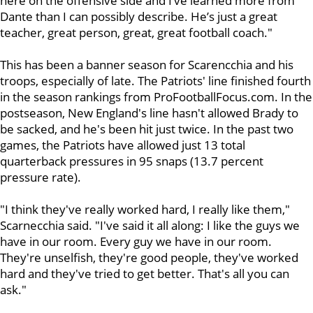
here on the offensive side and I’ve learned more from
Dante than I can possibly describe. He’s just a great
teacher, great person, great, great football coach."
This has been a banner season for Scarencchia and his
troops, especially of late. The Patriots' line finished fourth
in the season rankings from ProFootballFocus.com. In the
postseason, New England's line hasn't allowed Brady to
be sacked, and he's been hit just twice. In the past two
games, the Patriots have allowed just 13 total
quarterback pressures in 95 snaps (13.7 percent
pressure rate).
"I think they've really worked hard, I really like them,"
Scarnecchia said. "I've said it all along: I like the guys we
have in our room. Every guy we have in our room.
They're unselfish, they're good people, they've worked
hard and they've tried to get better. That's all you can
ask."