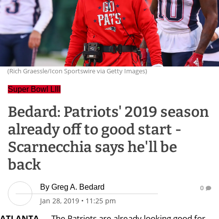
(Rich Graessle/Icon Sportswire via Getty Images)
Super Bowl LIII
Bedard: Patriots' 2019 season
already off to good start -
Scarnecchia says he'll be
back
By
Greg A. Bedard
0
Jan 28, 2019
•
11:25 pm
ATLANTA
— The Patriots are already looking good for