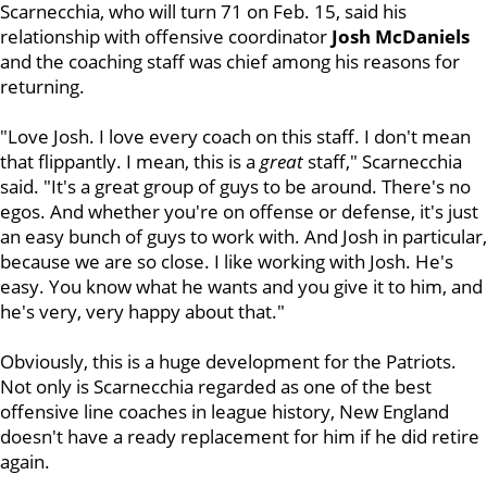
Scarnecchia, who will turn 71 on Feb. 15, said his
relationship with offensive coordinator
Josh
McDaniels
and the coaching staff was chief among his reasons for
returning.
"Love Josh. I love every coach on this staff. I don't mean
that flippantly. I mean, this is a
great
staff," Scarnecchia
said. "It's a great group of guys to be around. There's no
egos. And whether you're on offense or defense, it's just
an easy bunch of guys to work with. And Josh in particular,
because we are so close. I like working with Josh. He's
easy. You know what he wants and you give it to him, and
he's very, very happy about that."
Obviously, this is a huge development for the Patriots.
Not only is Scarnecchia regarded as one of the best
offensive line coaches in league history, New England
doesn't have a ready replacement for him if he did retire
again.