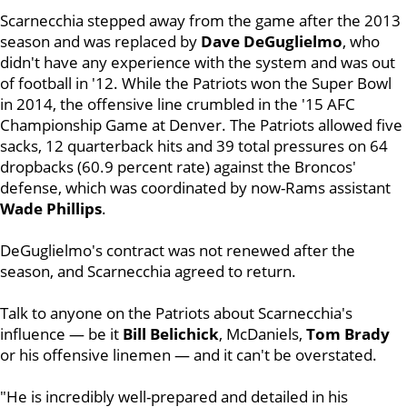
Scarnecchia stepped away from the game after the 2013
season and was replaced by
Dave DeGuglielmo
, who
didn't have any experience with the system and was out
of football in '12. While the Patriots won the Super Bowl
in 2014, the offensive line crumbled in the '15 AFC
Championship Game at Denver. The Patriots allowed five
sacks, 12 quarterback hits and 39 total pressures on 64
dropbacks (60.9 percent rate) against the Broncos'
defense, which was coordinated by now-Rams assistant
Wade
Phillips
.
DeGuglielmo's contract was not renewed after the
season, and Scarnecchia agreed to return.
Talk to anyone on the Patriots about Scarnecchia's
influence — be it
Bill
Belichick
, McDaniels,
Tom
Brady
or his offensive linemen — and it can't be overstated.
"He is incredibly well-prepared and detailed in his