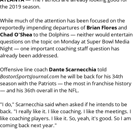
the 2019 season.
While much of the attention has been focused on the
reportedly impending departures of
Brian
Flores
and
Chad
O'Shea
to the Dolphins — neither would entertain
questions on the topic on Monday at Super Bowl Media
Night — one important coaching staff question has
already been addressed.
Offensive line coach
Dante
Scarnecchia
told
BostonSportsJournal.com
he will be back for his 34th
season with the Patriots — the most in franchise history
— and his 36th overall in the NFL.
"I do," Scarnecchia said when asked if he intends to be
back. "I really
like it. I like coaching. I like the meetings. I
like coaching players. I like it. So, yeah, it's good. So I am
coming back next year."