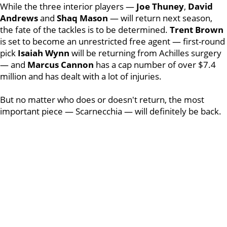
While the three interior players —
Joe
Thuney
,
David
Andrews
and
Shaq
Mason
— will return next season,
the fate of the tackles is to be determined.
Trent
Brown
is set to become an unrestricted free agent — first-round
pick
Isaiah
Wynn
will be returning from Achilles surgery
— and
Marcus
Cannon
has a cap number of over $7.4
million and has dealt with a lot of injuries.
But no matter who does or doesn't return, the most
important piece — Scarnecchia — will definitely be back.