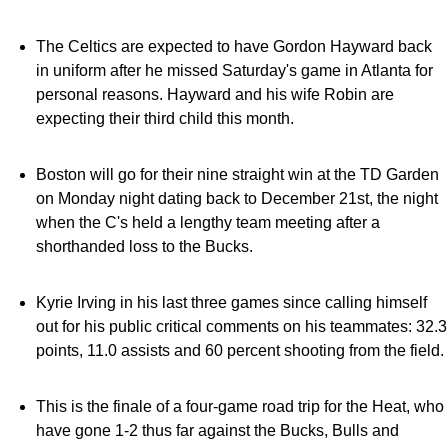
The Celtics are expected to have Gordon Hayward back
in uniform after he missed Saturday's game in Atlanta for
personal reasons. Hayward and his wife Robin are
expecting their third child this month.
Boston will go for their nine straight win at the TD Garden
on Monday night dating back to December 21st, the night
when the C's held a lengthy team meeting after a
shorthanded loss to the Bucks.
Kyrie Irving in his last three games since calling himself
out for his public critical comments on his teammates: 32.3
points, 11.0 assists and 60 percent shooting from the field.
This is the finale of a four-game road trip for the Heat, who
have gone 1-2 thus far against the Bucks, Bulls and