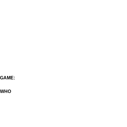
GAME:
WHO