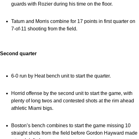
guards with Rozier during his time on the floor.
Tatum and Morris combine for 17 points in first quarter on
7-of-11 shooting from the field.
Second quarter
6-0 run by Heat bench unit to start the quarter.
Horrid offense by the second unit to start the game, with
plenty of long twos and contested shots at the rim ahead
athletic Miami bigs.
Boston’s bench combines to start the game missing 10
straight shots from the field before Gordon Hayward made