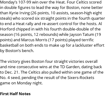
Monday’s 107-99 win over the Heat. Four Celtics scored
in double figures to lead the way for Boston, none better
than Kyrie Irving (26 points, 10 assists, season-high eight
steals) who scored six straight points in the fourth quarter
to end a Heat rally and re-assert control for the hosts. Al
Horford chipped in with his fourth double-double of the
season (16 points, 12 rebounds) while Jayson Tatum (19
points) and Marcus Morris (17 points) played terrific
basketball on both ends to make up for a lackluster effort
by Boston’s bench.
The victory gives Boston four straight victories overall
and nine consecutive wins at the TD Garden, dating back
to Dec. 21. The Celtics also pulled within one game of the
No. 4 seed, pending the result of the Sixers-Rockets
game on Monday night.
First Half Notes