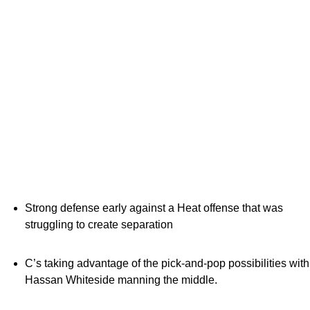
Strong defense early against a Heat offense that was
struggling to create separation
C’s taking advantage of the pick-and-pop possibilities with
Hassan Whiteside manning the middle.