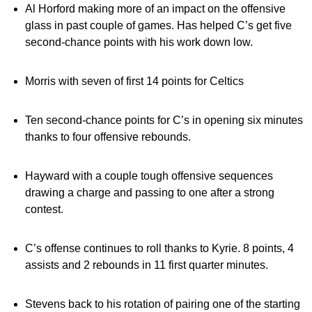
Al Horford making more of an impact on the offensive
glass in past couple of games. Has helped C’s get five
second-chance points with his work down low.
Morris with seven of first 14 points for Celtics
Ten second-chance points for C’s in opening six minutes
thanks to four offensive rebounds.
Hayward with a couple tough offensive sequences
drawing a charge and passing to one after a strong
contest.
C’s offense continues to roll thanks to Kyrie. 8 points, 4
assists and 2 rebounds in 11 first quarter minutes.
Stevens back to his rotation of pairing one of the starting