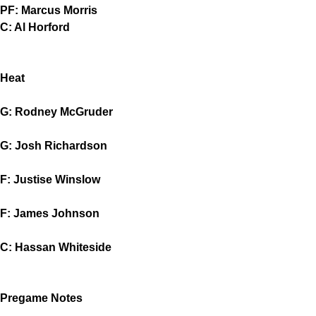
PF: Marcus Morris
C: Al Horford
Heat
G: Rodney McGruder
G: Josh Richardson
F: Justise Winslow
F: James Johnson
C: Hassan Whiteside
Pregame Notes