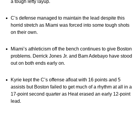
a tough lefty layup.
C’s defense managed to maintain the lead despite this
horrid stretch as Miami was forced into some tough shots
on their own.
Miami’s athleticism off the bench continues to give Boston
problems. Derrick Jones Jr. and Bam Adebayo have stood
out on both ends early on.
Kyrie kept the C’s offense afloat with 16 points and 5
assists but Boston failed to get much of a rhythm at all in a
17-point second quarter as Heat erased an early 12-point
lead.