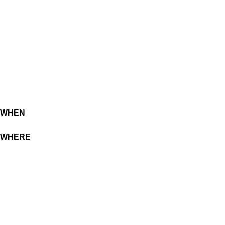
WHEN
WHERE