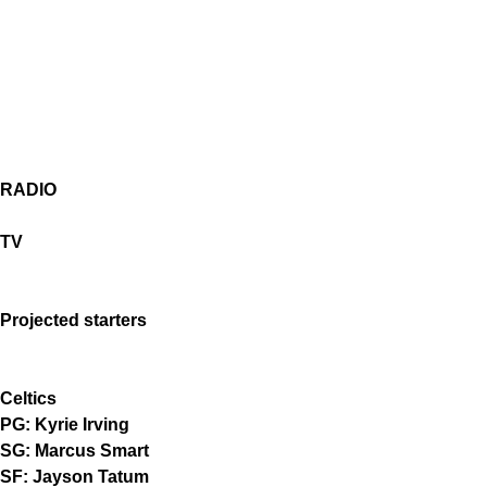
RADIO
TV
Projected starters
Celtics
PG: Kyrie Irving
SG: Marcus Smart
SF: Jayson Tatum