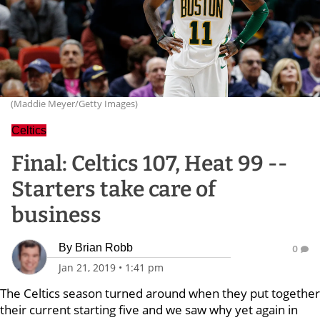
(Maddie Meyer/Getty Images)
Celtics
Final: Celtics 107, Heat 99 --
Starters take care of
business
By
Brian Robb
0
Jan 21, 2019
•
1:41 pm
The Celtics season turned around when they put together
their current starting five and we saw why yet again in