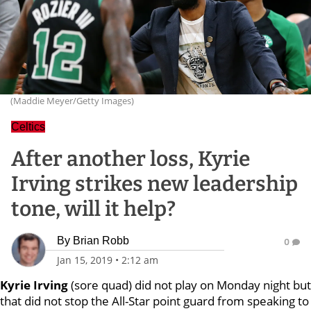
(Maddie Meyer/Getty Images)
Celtics
After another loss, Kyrie
Irving strikes new leadership
tone, will it help?
By
Brian Robb
0
Jan 15, 2019
•
2:12 am
Kyrie Irving
(sore quad) did not play on Monday night but
that did not stop the All-Star point guard from speaking to