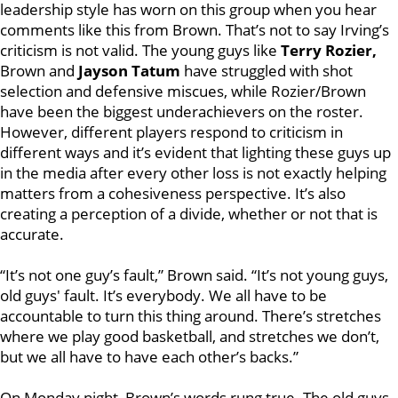
leadership style has worn on this group when you hear
comments like this from Brown. That’s not to say Irving’s
criticism is not valid. The young guys like
Terry Rozier,
Brown and
Jayson Tatum
have struggled with shot
selection and defensive miscues, while Rozier/Brown
have been the biggest underachievers on the roster.
However, different players respond to criticism in
different ways and it’s evident that lighting these guys up
in the media after every other loss is not exactly helping
matters from a cohesiveness perspective. It’s also
creating a perception of a divide, whether or not that is
accurate.
“It’s not one guy’s fault,” Brown said. “It’s not young guys,
old guys' fault. It’s everybody. We all have to be
accountable to turn this thing around. There’s stretches
where we play good basketball, and stretches we don’t,
but we all have to have each other’s backs.”
On Monday night, Brown’s words rung true. The old guys