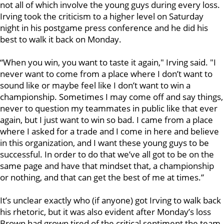
not all of which involve the young guys during every loss.
Irving took the criticism to a higher level on Saturday
night in his postgame press conference and he did his
best to walk it back on Monday.
“When you win, you want to taste it again," Irving said. "I
never want to come from a place where I don’t want to
sound like or maybe feel like I don’t want to win a
championship. Sometimes I may come off and say things,
never to question my teammates in public like that ever
again, but I just want to win so bad. I came from a place
where I asked for a trade and I come in here and believe
in this organization, and I want these young guys to be
successful. In order to do that we’ve all got to be on the
same page and have that mindset that, a championship
or nothing, and that can get the best of me at times.”
It’s unclear exactly who (if anyone) got Irving to walk back
his rhetoric, but it was also evident after Monday’s loss
Brown had grown tired of the critical sentiment the team