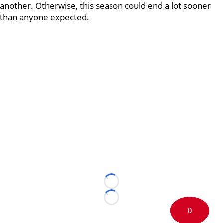
another. Otherwise, this season could end a lot sooner
than anyone expected.
Loading...
Loading...
0