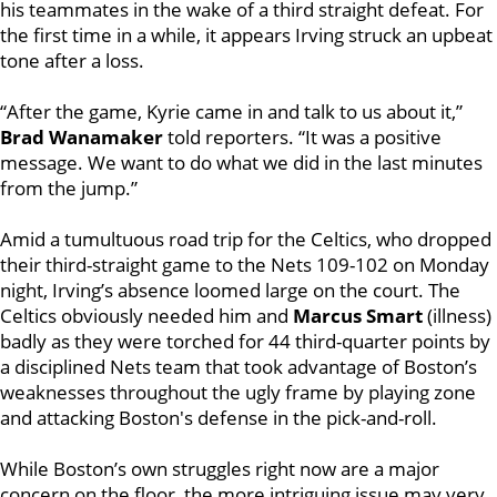
his teammates in the wake of a third straight defeat. For
the first time in a while, it appears Irving struck an upbeat
tone after a loss.
“After the game, Kyrie came in and talk to us about it,”
Brad Wanamaker
told reporters. “It was a positive
message. We want to do what we did in the last minutes
from the jump.”
Amid a tumultuous road trip for the Celtics, who dropped
their third-straight game to the Nets 109-102 on Monday
night, Irving’s absence loomed large on the court. The
Celtics obviously needed him and
Marcus Smart
(illness)
badly as they were torched for 44 third-quarter points by
a disciplined Nets team that took advantage of Boston’s
weaknesses throughout the ugly frame by playing zone
and attacking Boston's defense in the pick-and-roll.
While Boston’s own struggles right now are a major
concern on the floor, the more intriguing issue may very