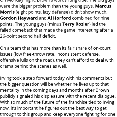
were the bigger problem than the young guys.
Marcus
Morris
(eight points, lazy defense) didn’t show much.
Gordon Hayward
and
Al Horford
combined for nine
points. The young guys (minus
Terry Rozier
) led the
failed comeback that made the game interesting after a
26-point second half deficit.
On a team that has more than its fair share of on-court
issues (low free-throw rate, inconsistent defense,
offensive lulls on the road), they can’t afford to deal with
drama behind the scenes as well.
Irving took a step forward today with his comments but
the bigger question will be whether he lives up to that
mentality in the coming days and months after Brown
publicly signaled his displeasure with the recent dialogue.
With so much of the future of the franchise tied to Irving
now, it’s important he figures out the best way to get
through to this group and keep everyone fighting for one