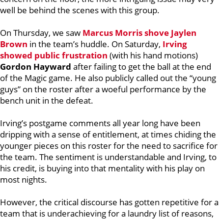
well be behind the scenes with this group.
On Thursday, we saw
Marcus Morris
shove
Jaylen
Brown
in the team’s huddle. On Saturday,
Irving
showed public frustration
(with his hand motions)
Gordon Hayward
after failing to get the ball at the end
of the Magic game. He also publicly called out the “young
guys” on the roster after a woeful performance by the
bench unit in the defeat.
Irving’s postgame comments all year long have been
dripping with a sense of entitlement, at times chiding the
younger pieces on this roster for the need to sacrifice for
the team. The sentiment is understandable and Irving, to
his credit, is buying into that mentality with his play on
most nights.
However, the critical discourse has gotten
repetitive for a
team that is underachieving for a laundry list of reasons,