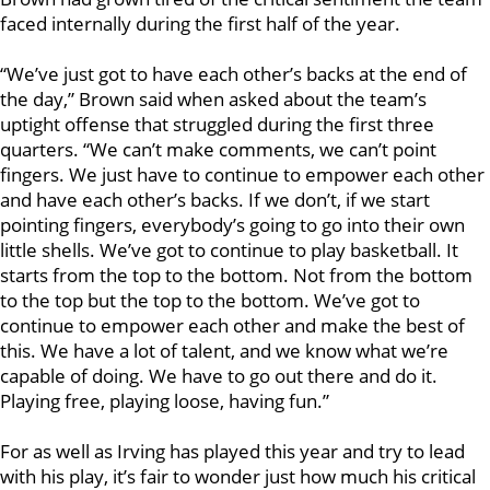
faced internally during the first half of the year.
“We’ve just got to have each other’s backs at the end of
the day,” Brown said when asked about the team’s
uptight offense that struggled during the first three
quarters. “We can’t make comments, we can’t point
fingers. We just have to continue to empower each other
and have each other’s backs. If we don’t, if we start
pointing fingers, everybody’s going to go into their own
little shells. We’ve got to continue to play basketball. It
starts from the top to the bottom. Not from the bottom
to the top but the top to the bottom. We’ve got to
continue to empower each other and make the best of
this. We have a lot of talent, and we know what we’re
capable of doing. We have to go out there and do it.
Playing free, playing loose, having fun.”
For as well as Irving has played this year and try to lead
with his play, it’s fair to wonder just how much his critical