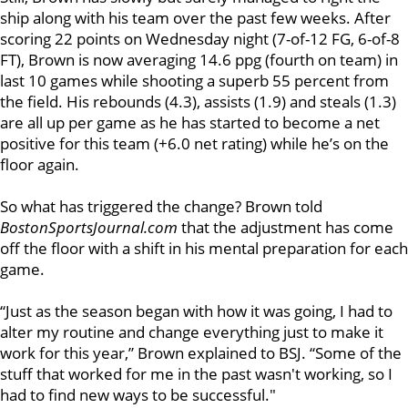
ship along with his team over the past few weeks. After
scoring 22 points on Wednesday night (7-of-12 FG, 6-of-8
FT), Brown is now averaging 14.6 ppg (fourth on team) in
last 10 games while shooting a superb 55 percent from
the field. His rebounds (4.3), assists (1.9) and steals (1.3)
are all up per game as he has started to become a net
positive for this team (+6.0 net rating) while he’s on the
floor again.
So what has triggered the change? Brown told
BostonSportsJournal.com
that the adjustment has come
off the floor
with a shift in his mental preparation for each
game.
“Just as the season began with how it was going, I had to
alter my routine and change everything just to make it
work for this year,” Brown explained to BSJ. “Some of the
stuff that worked for me in the past wasn't working, so I
had to find new ways to be successful."