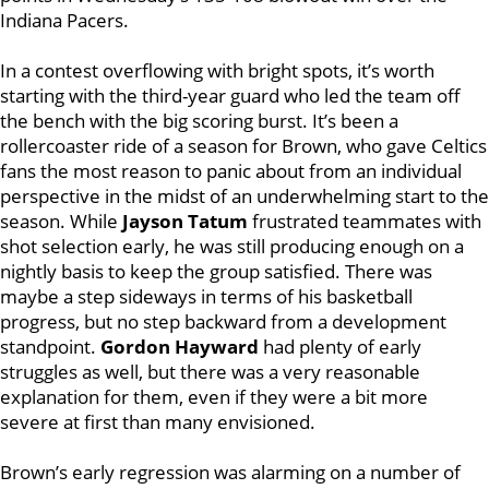
Indiana Pacers.
In a contest overflowing with bright spots, it’s worth
starting with the third-year guard who led the team off
the bench with the big scoring burst. It’s been a
rollercoaster ride of a season for Brown, who gave Celtics
fans the most reason to panic about from an individual
perspective in the midst of an underwhelming start to the
season. While
Jayson Tatum
frustrated teammates with
shot selection early, he was still producing enough on a
nightly basis to keep the group satisfied. There was
maybe a step sideways in terms of his basketball
progress, but no step backward from a development
standpoint.
Gordon Hayward
had plenty of early
struggles as well, but there was a very reasonable
explanation for them, even if they were a bit more
severe at first than many envisioned.
Brown’s early regression was alarming on a number of