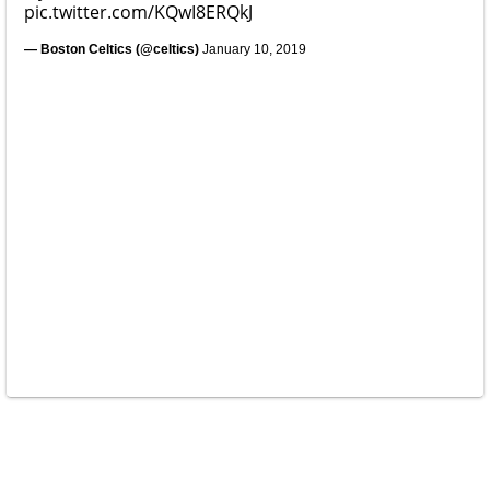
pic.twitter.com/KQwI8ERQkJ
— Boston Celtics (@celtics)
January 10, 2019