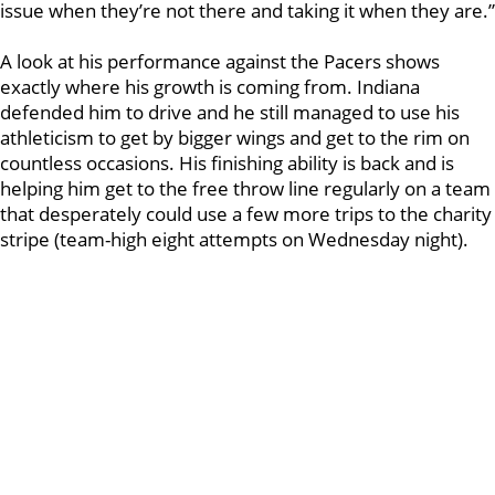
issue when they’re not there and taking it when they are.”
A look at his performance against the Pacers shows
exactly where his growth is coming from. Indiana
defended him to drive and he still managed to use his
athleticism to get by bigger wings and get to the rim on
countless occasions. His finishing ability is back and is
helping him get to the free throw line regularly on a team
that desperately could use a few more trips to the charity
stripe (team-high eight attempts on Wednesday night).