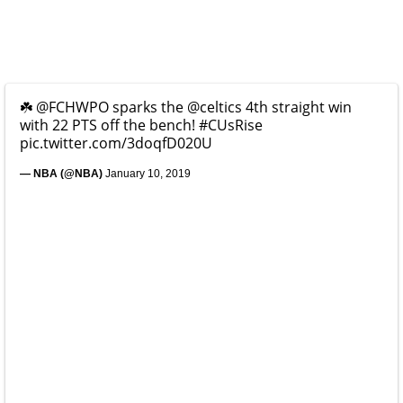
☘️
@FCHWPO
sparks the
@celtics
4th straight win
with 22 PTS off the bench!
#CUsRise
pic.twitter.com/3doqfD020U
— NBA (@NBA)
January 10, 2019