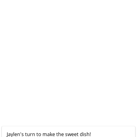
Jaylen's turn to make the sweet dish!