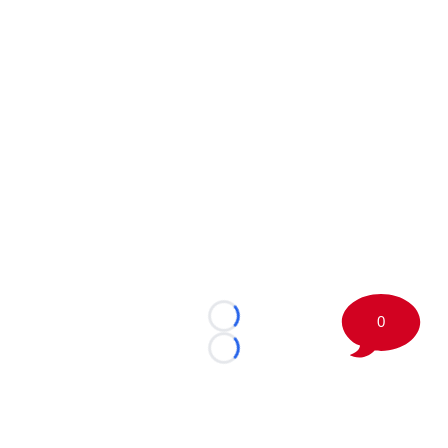
0
Loading...
Loading...