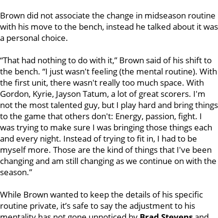
Brown did not associate the change in midseason routine
with his move to the bench, instead he talked about it was
a personal choice.
“That had nothing to do with it,” Brown said of his shift to
the bench. “I just wasn't feeling (the mental routine). With
the first unit, there wasn't really too much space. With
Gordon, Kyrie, Jayson Tatum, a lot of great scorers. I'm
not the most talented guy, but I play hard and bring things
to the game that others don't: Energy, passion, fight. I
was trying to make sure I was bringing those things each
and every night. Instead of trying to fit in, I had to be
myself more. Those are the kind of things that I've been
changing and am still changing as we continue on with the
season.”
While Brown wanted to keep the details of his specific
routine private, it’s safe to say the adjustment to his
mentality has not gone unnoticed by
Brad Stevens
and