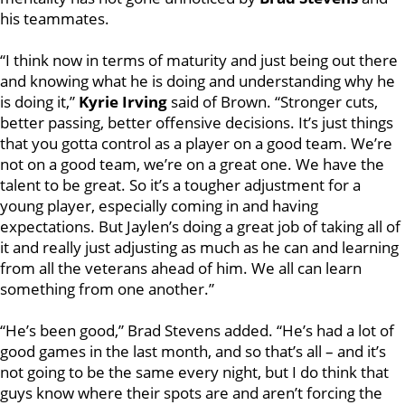
his teammates.
“I think now in terms of maturity and just being out there
and knowing what he is doing and understanding why he
is doing it,”
Kyrie Irving
said of Brown. “Stronger cuts,
better passing, better offensive decisions. It’s just things
that you gotta control as a player on a good team. We’re
not on a good team, we’re on a great one. We have the
talent to be great. So it’s a tougher adjustment for a
young player, especially coming in and having
expectations. But Jaylen’s doing a great job of taking all of
it and really just adjusting as much as he can and learning
from all the veterans ahead of him. We all can learn
something from one another.”
“He’s been good,” Brad Stevens added. “He’s had a lot of
good games in the last month, and so that’s all – and it’s
not going to be the same every night, but I do think that
guys know where their spots are and aren’t forcing the