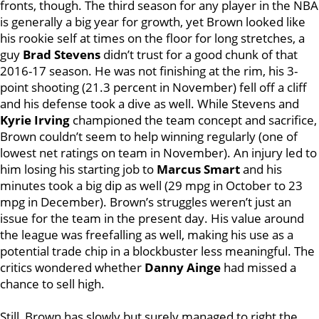
fronts, though. The third season for any player in the NBA
is generally a big year for growth, yet Brown looked like
his rookie self at times on the floor for long stretches, a
guy
Brad Stevens
didn’t trust for a good chunk of that
2016-17 season. He was not finishing at the rim, his 3-
point shooting (21.3 percent in November) fell off a cliff
and his defense took a dive as well. While Stevens and
Kyrie Irving
championed the team concept and sacrifice,
Brown couldn’t seem to help winning regularly (one of
lowest net ratings on team in November). An injury led to
him losing his starting job to
Marcus Smart
and his
minutes took a big dip as well (29 mpg in October to 23
mpg in December). Brown’s struggles weren’t just an
issue for the team in the present day. His value around
the league was freefalling as well, making his use as a
potential trade chip in a blockbuster less meaningful. The
critics wondered whether
Danny Ainge
had missed a
chance to sell high.
Still, Brown has slowly but surely managed to right the