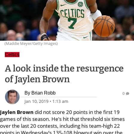
(Maddie Meyer/Getty Images)
Celtics
A look inside the resurgence
of Jaylen Brown
By
Brian Robb
0
Jan 10, 2019
•
1:13 am
Jaylen Brown
did not score 20 points in the first 19
games of this season. He’s hit that threshold six times
over the last 20 contests, including his team-high 22
points in Wednesday’s 135-108 blowout win over the